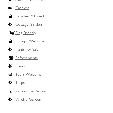
Cashless
Coaches Allowed
Cottage Garden
Dog Friendly
Groups Welcome
Plants For Sale
Refreshments
Roses
Tours Welcome
Tulips
Wheelchair Access
Wildlife Garden