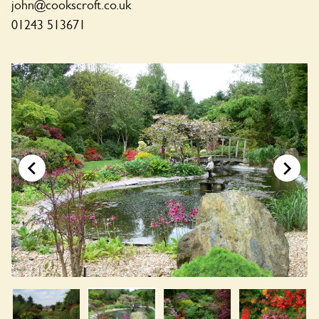
john@cookscroft.co.uk
01243 513671