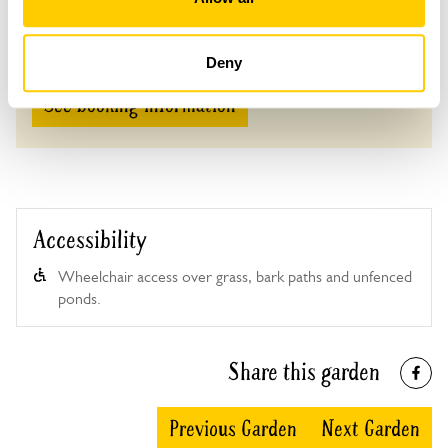
Adult: £6.00
Child: £0.00
Deny
See booking information
Accessibility
Wheelchair access over grass, bark paths and unfenced
ponds.
Share this garden
Previous Garden
Next Garden