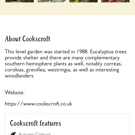
About Cookscroft
This level garden was started in 1988. Eucalyptus trees
provide shelter and there are many complementary
southern hemisphere plants as well, notably correas,
corokias, grevillea, westringia, as well as interesting
woodlanders.
.
Website:
https://www.cookscroft.co.uk
Cookscroft features
Autumn Colours