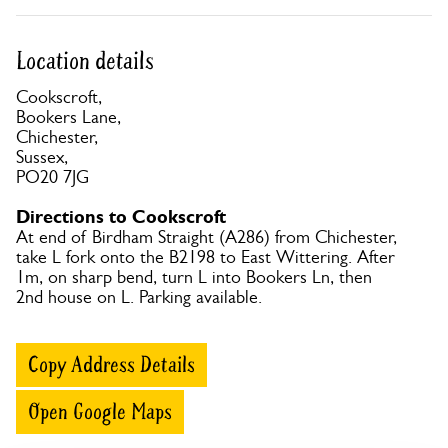
Location details
Cookscroft,
Bookers Lane,
Chichester,
Sussex,
PO20 7JG
Directions to Cookscroft
At end of Birdham Straight (A286) from Chichester,
take L fork onto the B2198 to East Wittering. After
1m, on sharp bend, turn L into Bookers Ln, then
2nd house on L. Parking available.
Copy Address Details
Open Google Maps