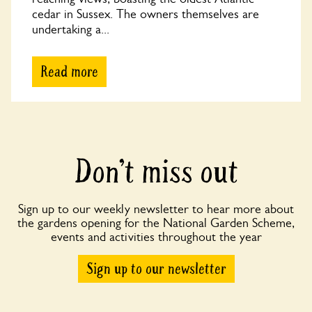
cedar in Sussex. The owners themselves are
undertaking a...
Read more
Don’t miss out
Sign up to our weekly newsletter to hear more about
the gardens opening for the National Garden Scheme,
events and activities throughout the year
Sign up to our newsletter