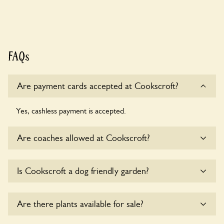
FAQs
Are payment cards accepted at Cookscroft?
Yes, cashless payment is accepted.
Are coaches allowed at Cookscroft?
Yes, coaches are accepted at Cookscroft. Please get in
Is Cookscroft a dog friendly garden?
touch with the owners for details.
Yes, dogs are welcome at Cookscroft. Please keep the dogs
Are there plants available for sale?
on fixed short leads in the garden and keep in mind that you
are responsible for controlling the dog’s behaviour. For any