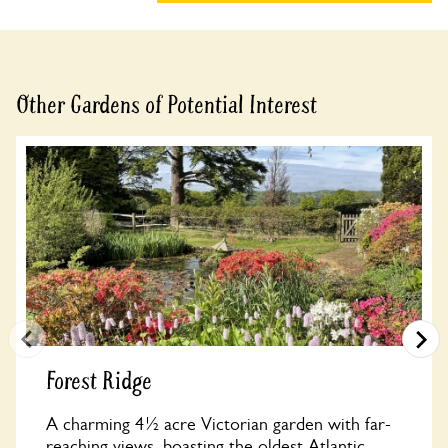
Other Gardens of Potential Interest
Forest Ridge
A charming 4½ acre Victorian garden with far-
reaching views, boasting the oldest Atlantic