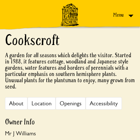
Skip to content
Menu
Cookscroft
A garden for all seasons which delights the visitor. Started
in 1988, it features cottage, woodland and Japanese style
gardens, water features and borders of perennials with a
particular emphasis on southern hemisphere plants.
Unusual plants for the plantsman to enjoy, many grown from
seed.
About
Location
Openings
Accessibility
Owner Info
Mr J Williams