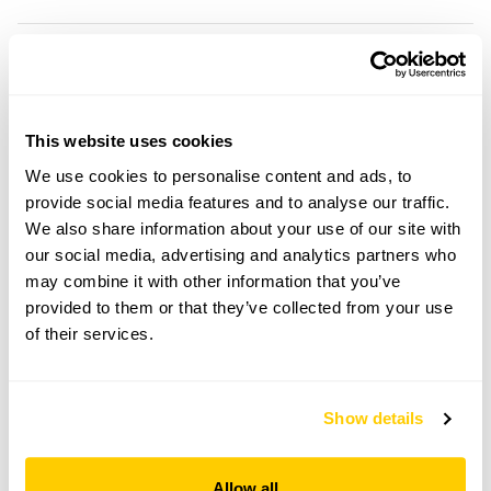
Cookscroft openings
This website uses cookies
Visit by Arrangement
We use cookies to personalise content and ads, to
provide social media features and to analyse our traffic.
From May To 6 September
We also share information about your use of our site with
our social media, advertising and analytics partners who
This garden opens for By Arrangement visits from
may combine it with other information that you’ve
May to 6 September for groups of up to 25.
provided to them or that they’ve collected from your use
Please contact the garden owner to discuss your
of their services.
requirements and arrange a date for a group or
bespoke visit.
Refreshments
Show details
Light refreshments.
Admission
Allow all