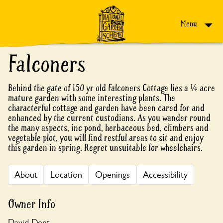
Skip to content
Menu
Falconers
Behind the gate of 150 yr old Falconers Cottage lies a ¼ acre
mature garden with some interesting plants. The
characterful cottage and garden have been cared for and
enhanced by the current custodians. As you wander round
the many aspects, inc pond, herbaceous bed, climbers and
vegetable plot, you will find restful areas to sit and enjoy
this garden in spring. Regret unsuitable for wheelchairs.
About
Location
Openings
Accessibility
Owner Info
David Dent