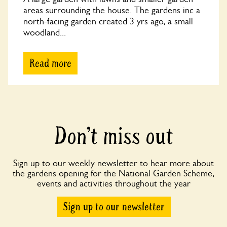
areas surrounding the house. The gardens inc a
north-facing garden created 3 yrs ago, a small
woodland...
Read more
Don’t miss out
Sign up to our weekly newsletter to hear more about
the gardens opening for the National Garden Scheme,
events and activities throughout the year
Sign up to our newsletter