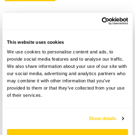
Falconers openings
This garden has now completed its National Garden
This website uses cookies
Scheme openings for this year.
We use cookies to personalise content and ads, to
provide social media features and to analyse our traffic.
We also share information about your use of our site with
our social media, advertising and analytics partners who
Accessibility
may combine it with other information that you’ve
provided to them or that they’ve collected from your use
No information available at this time, please get in touch
of their services.
with head office for more information.
Share this garden
Show details