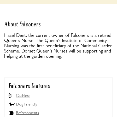
About Falconers
Hazel Dent, the current owner of Falconers is a retired
Queen’s Nurse. The Queen’s Institute of Community
Nursing was the first beneficiary of the National Garden
Scheme. Dorset Queen’s Nurses will be supporting and
helping at the garden opening.
.
Falconers features
Cashless
Dog Friendly
Refreshments