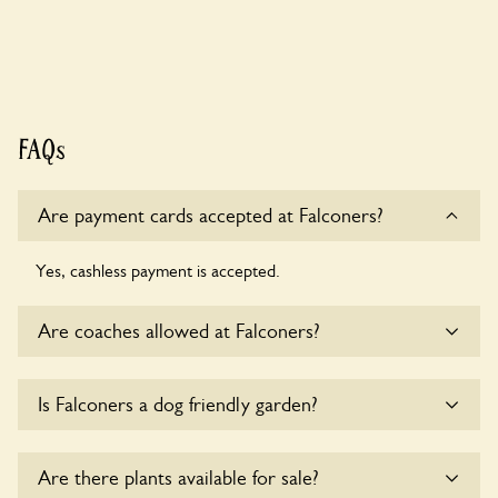
FAQs
Are payment cards accepted at Falconers?
Yes, cashless payment is accepted.
Are coaches allowed at Falconers?
Sorry, there is no available parking for coaches at Falconers
Is Falconers a dog friendly garden?
at this time.
Yes, dogs are welcome at Falconers. Please keep the dogs
Are there plants available for sale?
on fixed short leads in the garden and keep in mind that you