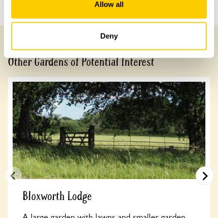
Previous Garden
Next Garden
Allow all
Deny
Other Gardens of Potential Interest
Bloxworth Lodge
A large garden with lawns and smaller garden