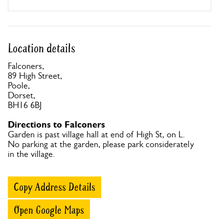
Location details
Falconers,
89 High Street,
Poole,
Dorset,
BH16 6BJ
Directions to Falconers
Garden is past village hall at end of High St, on L.
No parking at the garden, please park considerately
in the village.
Copy Address Details
Open Google Maps