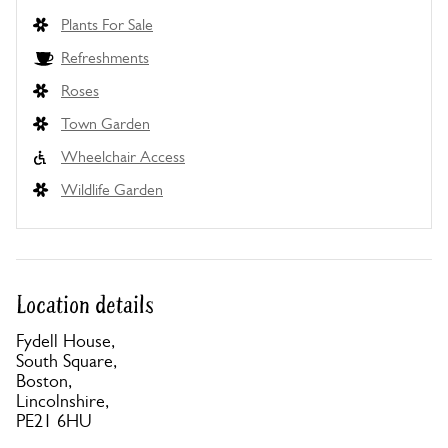
Plants For Sale
Refreshments
Roses
Town Garden
Wheelchair Access
Wildlife Garden
Location details
Fydell House,
South Square,
Boston,
Lincolnshire,
PE21 6HU