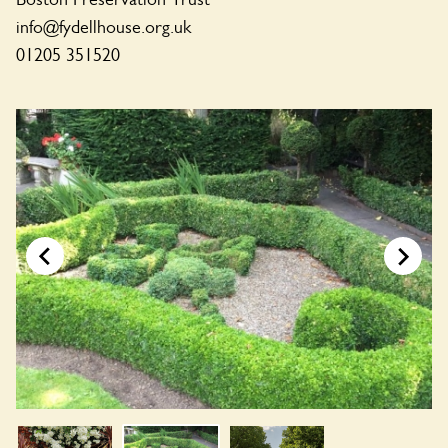
info@fydellhouse.org.uk
01205 351520