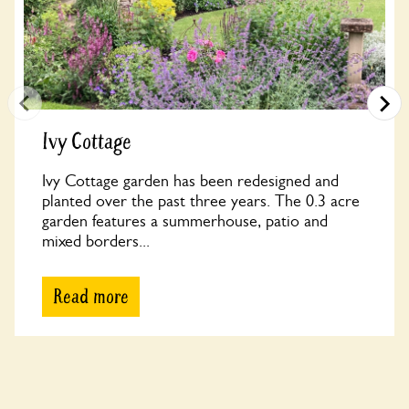
Ivy Cottage
Ivy Cottage garden has been redesigned and
planted over the past three years. The 0.3 acre
garden features a summerhouse, patio and
mixed borders...
Read more