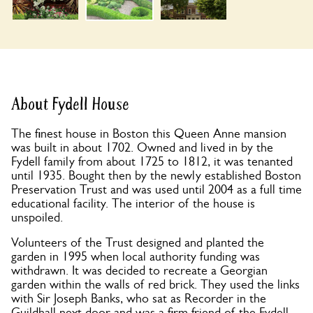
About Fydell House
The finest house in Boston this Queen Anne mansion
was built in about 1702. Owned and lived in by the
Fydell family from about 1725 to 1812, it was tenanted
until 1935. Bought then by the newly established Boston
Preservation Trust and was used until 2004 as a full time
educational facility. The interior of the house is
unspoiled.
Volunteers of the Trust designed and planted the
garden in 1995 when local authority funding was
withdrawn. It was decided to recreate a Georgian
garden within the walls of red brick. They used the links
with Sir Joseph Banks, who sat as Recorder in the
Guildhall next door and was a firm friend of the Fydell