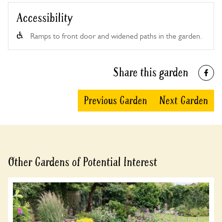
Accessibility
Ramps to front door and widened paths in the garden.
Share this garden
Previous Garden
Next Garden
Other Gardens of Potential Interest