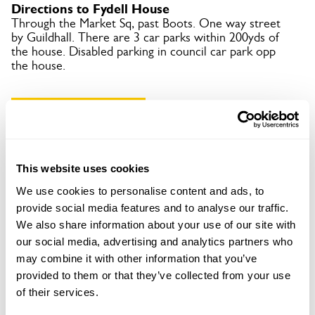
Directions to Fydell House
Through the Market Sq, past Boots. One way street
by Guildhall. There are 3 car parks within 200yds of
the house. Disabled parking in council car park opp
the house.
Copy Address Details
Open Google Maps
This website uses cookies
We use cookies to personalise content and ads, to
provide social media features and to analyse our traffic.
Fydell House openings
We also share information about your use of our site with
our social media, advertising and analytics partners who
may combine it with other information that you’ve
Visit by Arrangement
provided to them or that they’ve collected from your use
of their services.
From 2 January