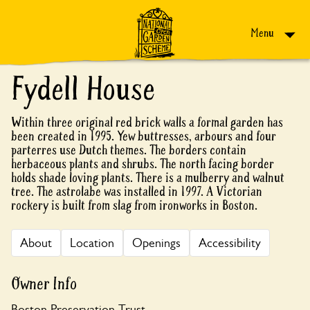
Skip to content
Menu
Fydell House
Within three original red brick walls a formal garden has
been created in 1995. Yew buttresses, arbours and four
parterres use Dutch themes. The borders contain
herbaceous plants and shrubs. The north facing border
holds shade loving plants. There is a mulberry and walnut
tree. The astrolabe was installed in 1997. A Victorian
rockery is built from slag from ironworks in Boston.
About
Location
Openings
Accessibility
Owner Info
Boston Preservation Trust