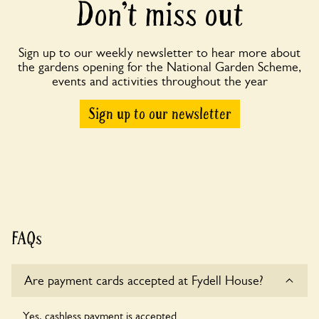
Don’t miss out
Sign up to our weekly newsletter to hear more about
the gardens opening for the National Garden Scheme,
events and activities throughout the year
Sign up to our newsletter
FAQs
Are payment cards accepted at Fydell House?
Yes, cashless payment is accepted.