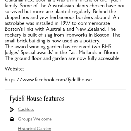
family. Some of the Australasian plants chosen have not
survived but more are planted regularly. Behind the
clipped box and yew herbaceous borders abound. An
astrolabe was installed in 1997 to commemorate
Boston’s links with Australia and New Zealand. The
rockery is built of slag from ironworks in Boston. The
small brick building is now used as a pottery.
The award winning garden has received two RHS
Judges’ Special awards’ in the East Midlands in Bloom
The ground floor and garden are now fully accessible.
Website:
https://www.facebook.com/fydellhouse
Fydell House features
Cashless
Groups Welcome
Historical Garden