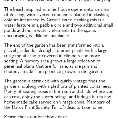
The beach inspired summerhouse opens onto an area
of decking, with layered containers planted in clashing
colours influenced by Great Dixter. Flanking this is a
water feature in a pebble circle and two additional small
ponds add more watery elements to the space,
encouraging wildlife in abundance.
The end of the garden has been transformed into a
gravel garden for drought tolerant plants with a large,
rusty metal arbour covered in climbers and more
seating. A nursery area grows a large selection of
perennial plants that are for sale, as are jam and
chutneys made from produce grown in the garden.
The garden is sprinkled with quirky vintage finds and
gardenalia, along with a plethora of planted containers.
Plenty of seating areas in both sun and shade where you
can rest, enjoy the surroundings, and indulge in tea and
home-made cake served on vintage china. Members of
the Hardy Plant Society. Full of ideas to take home!
Please check our Facebook page