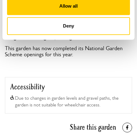
Open Google Maps
Allow all
Deny
Foxglove Cottage openings
This garden has now completed its National Garden
Scheme openings for this year.
Accessibility
Due to changes in garden levels and gravel paths, the
garden is not suitable for wheelchair access.
Share this garden