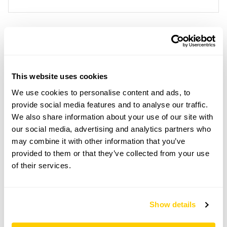
Location details
Foxglove Cottage,
This website uses cookies
29 Orchard Road,
Horsham,
We use cookies to personalise content and ads, to
Sussex,
provide social media features and to analyse our traffic.
RH13 5NF
We also share information about your use of our site with
our social media, advertising and analytics partners who
Directions to Foxglove Cottage
At Horsham Stn, over bridge, at r'about 3rd exit
may combine it with other information that you’ve
(Crawley), 1st R Stirling Way, at end turn L, 1st R
provided to them or that they’ve collected from your use
Orchard Rd. From A281, take Clarence Rd, at end
of their services.
turn R, at end turn L Orchard Rd. Street parking.
Copy Address Details
Show details