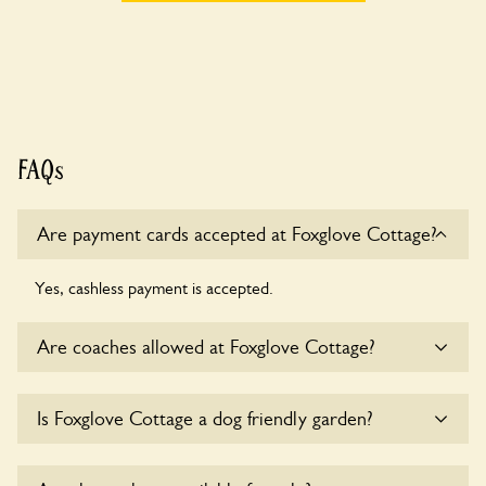
FAQs
Are payment cards accepted at Foxglove Cottage?
Yes, cashless payment is accepted.
Are coaches allowed at Foxglove Cottage?
Sorry, there is no available parking for coaches at Foxglove
Is Foxglove Cottage a dog friendly garden?
Cottage at this time.
Yes, dogs are welcome at Foxglove Cottage. Please keep