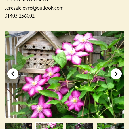
teresalefevre@outlook.com
01403 256002