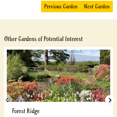
Previous Garden
Next Garden
Other Gardens of Potential Interest
Forest Ridge