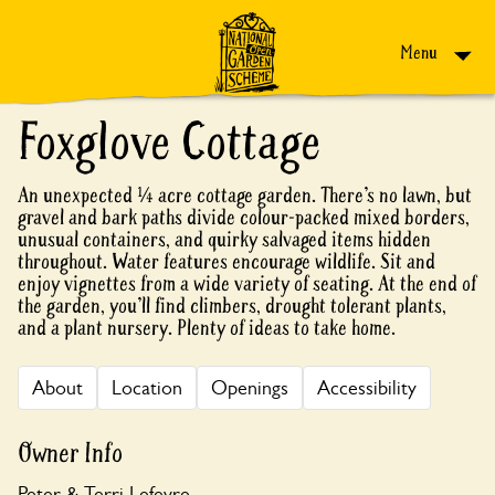
Skip to content
Menu
Foxglove Cottage
An unexpected ¼ acre cottage garden. There’s no lawn, but
gravel and bark paths divide colour-packed mixed borders,
unusual containers, and quirky salvaged items hidden
throughout. Water features encourage wildlife. Sit and
enjoy vignettes from a wide variety of seating. At the end of
the garden, you’ll find climbers, drought tolerant plants,
and a plant nursery. Plenty of ideas to take home.
About
Location
Openings
Accessibility
Owner Info
Peter & Terri Lefevre