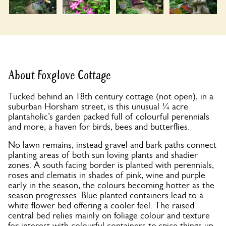
About Foxglove Cottage
Tucked behind an 18th century cottage (not open), in a
suburban Horsham street, is this unusual ¼ acre
plantaholic’s garden packed full of colourful perennials
and more, a haven for birds, bees and butterflies.
No lawn remains, instead gravel and bark paths connect
planting areas of both sun loving plants and shadier
zones. A south facing border is planted with perennials,
roses and clematis in shades of pink, wine and purple
early in the season, the colours becoming hotter as the
season progresses. Blue planted containers lead to a
white flower bed offering a cooler feel. The raised
central bed relies mainly on foliage colour and texture
for interest with colourful containers to spice things up.