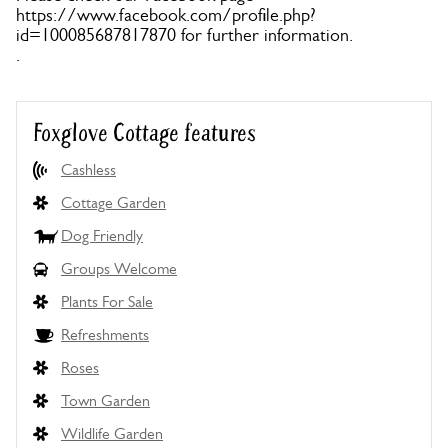
https://www.facebook.com/profile.php?
id=100085687817870 for further information.
.
Foxglove Cottage features
Cashless
Cottage Garden
Dog Friendly
Groups Welcome
Plants For Sale
Refreshments
Roses
Town Garden
Wildlife Garden