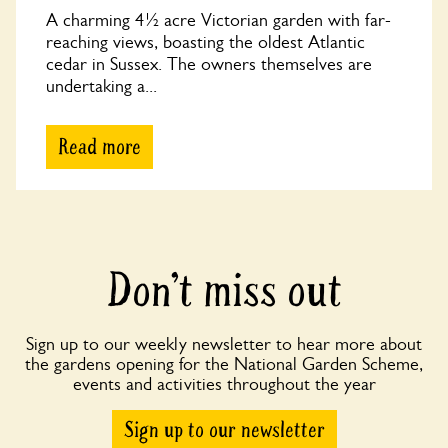
A charming 4½ acre Victorian garden with far-
reaching views, boasting the oldest Atlantic
cedar in Sussex. The owners themselves are
undertaking a...
Read more
Don’t miss out
Sign up to our weekly newsletter to hear more about
the gardens opening for the National Garden Scheme,
events and activities throughout the year
Sign up to our newsletter