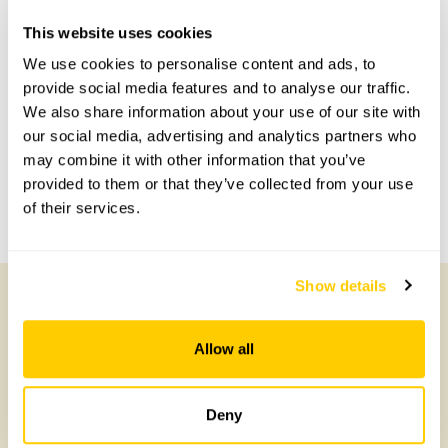
This website uses cookies
Accessibility
We use cookies to personalise content and ads, to
Not suitable.
provide social media features and to analyse our traffic.
We also share information about your use of our site with
our social media, advertising and analytics partners who
Share this garden
may combine it with other information that you’ve
provided to them or that they’ve collected from your use
of their services.
Previous Garden
Next Garden
Show details
Other Gardens of Potential Interest
Allow all
Deny