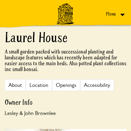
Skip to content
Menu
Laurel House
A small garden packed with successional planting and
landscape features which has recently been adapted for
easier access to the main beds. Also potted plant collections
inc small bonsai.
About
Location
Openings
Accessibility
Owner Info
Lesley & John Brownlee