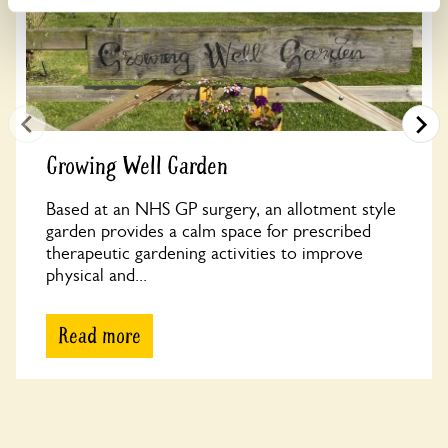
Growing Well Garden
Based at an NHS GP surgery, an allotment style
garden provides a calm space for prescribed
therapeutic gardening activities to improve
physical and...
Read more