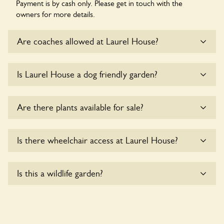
Payment is by cash only. Please get in touch with the
owners for more details.
Are coaches allowed at Laurel House?
Sorry, there is no available parking for coaches at Laurel
Is Laurel House a dog friendly garden?
House at this time.
Yes, dogs are welcome at Laurel House. Please keep the
Are there plants available for sale?
dogs on fixed short leads in the garden and keep in mind
that you are responsible for controlling the dog’s behaviour.
For any specific rules please ask the owners.
There are no plants for sale for the time being.
Is there wheelchair access at Laurel House?
Sorry, Laurel House does not yet accommodate wheelchair
Is this a wildlife garden?
users.
Laurel House is not explicitly a wildlife garden, but you may
still find various indigenous flora and fauna.