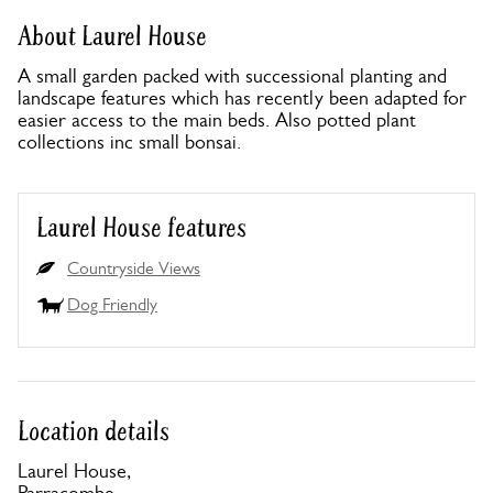
About Laurel House
A small garden packed with successional planting and
landscape features which has recently been adapted for
easier access to the main beds. Also potted plant
collections inc small bonsai.
Laurel House features
Countryside Views
Dog Friendly
Location details
Laurel House,