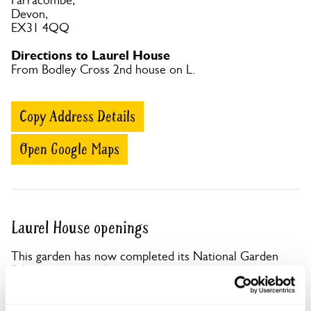
Parracombe,
Devon,
EX31 4QQ
Directions to Laurel House
From Bodley Cross 2nd house on L.
Copy Address Details
Open Google Maps
Laurel House openings
This garden has now completed its National Garden
Scheme openings for this year.