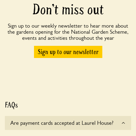
Don’t miss out
Sign up to our weekly newsletter to hear more about
the gardens opening for the National Garden Scheme,
events and activities throughout the year
Sign up to our newsletter
FAQs
Are payment cards accepted at Laurel House?