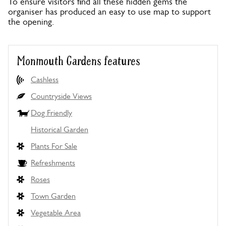
To ensure visitors find all these hidden gems the
organiser has produced an easy to use map to support
the opening.
Monmouth Gardens features
Cashless
Countryside Views
Dog Friendly
Historical Garden
Plants For Sale
Refreshments
Roses
Town Garden
Vegetable Area