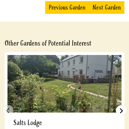
Previous Garden
Next Garden
Other Gardens of Potential Interest
Salts Lodge