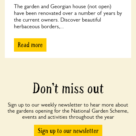
The garden and Georgian house (not open)
have been renovated over a number of years by
the current owners. Discover beautiful
herbaceous borders,...
Read more
Don’t miss out
Sign up to our weekly newsletter to hear more about
the gardens opening for the National Garden Scheme,
events and activities throughout the year
Sign up to our newsletter