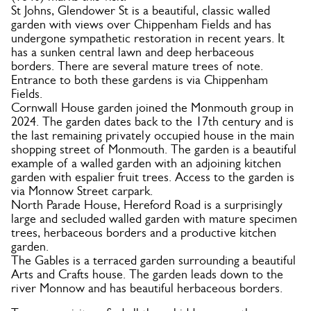
St Johns, Glendower St is a beautiful, classic walled
garden with views over Chippenham Fields and has
undergone sympathetic restoration in recent years. It
has a sunken central lawn and deep herbaceous
borders. There are several mature trees of note.
Entrance to both these gardens is via Chippenham
Fields.
Cornwall House garden joined the Monmouth group in
2024. The garden dates back to the 17th century and is
the last remaining privately occupied house in the main
shopping street of Monmouth. The garden is a beautiful
example of a walled garden with an adjoining kitchen
garden with espalier fruit trees. Access to the garden is
via Monnow Street carpark.
North Parade House, Hereford Road is a surprisingly
large and secluded walled garden with mature specimen
trees, herbaceous borders and a productive kitchen
garden.
The Gables is a terraced garden surrounding a beautiful
Arts and Crafts house. The garden leads down to the
river Monnow and has beautiful herbaceous borders.