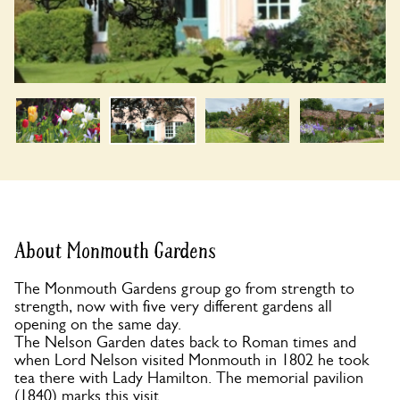
About Monmouth Gardens
The Monmouth Gardens group go from strength to
strength, now with five very different gardens all
opening on the same day.
The Nelson Garden dates back to Roman times and
when Lord Nelson visited Monmouth in 1802 he took
tea there with Lady Hamilton. The memorial pavilion
(1840) marks this visit.