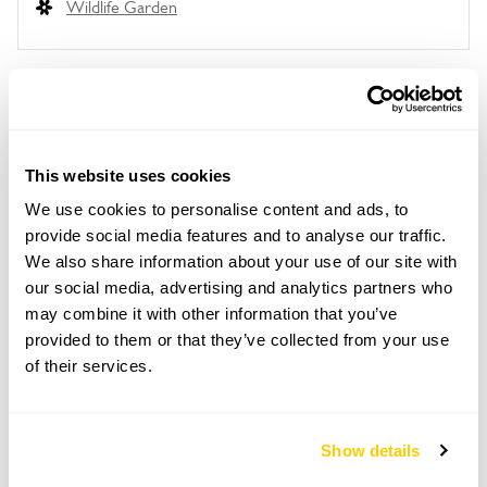
Wildlife Garden
Location details
Monmouth Gardens,
This website uses cookies
Monnow Street,
We use cookies to personalise content and ads, to
Monmouth,
Gwent,
provide social media features and to analyse our traffic.
NP25 3EN
We also share information about your use of our site with
our social media, advertising and analytics partners who
Directions to Monmouth Gardens
may combine it with other information that you’ve
Parking at Monnow St Car Park. Please follow
provided to them or that they’ve collected from your use
signage throughout Monmouth to the gardens.
What3words app: rejoin.shape.hindering.
of their services.
Copy Address Details
Show details