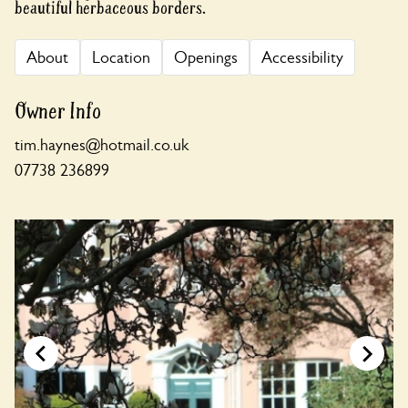
beautiful herbaceous borders.
About
Location
Openings
Accessibility
Owner Info
tim.haynes@hotmail.co.uk
07738 236899