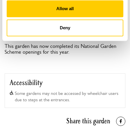
Open Google Maps
Allow all
Deny
Monmouth Gardens openings
This garden has now completed its National Garden
Scheme openings for this year.
Accessibility
Some gardens may not be accessed by wheelchair users
due to steps at the entrances.
Share this garden