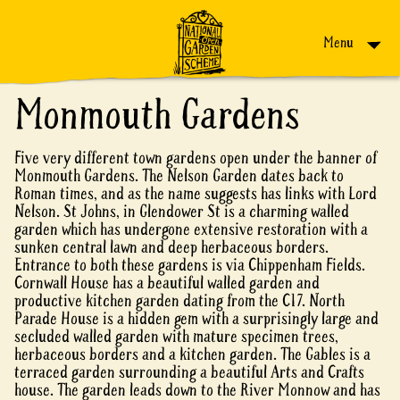
Skip to content
Menu
Monmouth Gardens
Five very different town gardens open under the banner of
Monmouth Gardens. The Nelson Garden dates back to
Roman times, and as the name suggests has links with Lord
Nelson. St Johns, in Glendower St is a charming walled
garden which has undergone extensive restoration with a
sunken central lawn and deep herbaceous borders.
Entrance to both these gardens is via Chippenham Fields.
Cornwall House has a beautiful walled garden and
productive kitchen garden dating from the C17. North
Parade House is a hidden gem with a surprisingly large and
secluded walled garden with mature specimen trees,
herbaceous borders and a kitchen garden. The Gables is a
terraced garden surrounding a beautiful Arts and Crafts
house. The garden leads down to the River Monnow and has