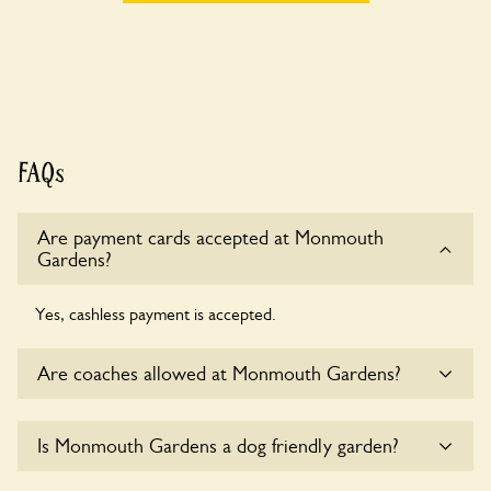
FAQs
Are payment cards accepted at Monmouth
Gardens?
Yes, cashless payment is accepted.
Are coaches allowed at Monmouth Gardens?
Sorry, there is no available parking for coaches at
Is Monmouth Gardens a dog friendly garden?
Monmouth Gardens at this time.