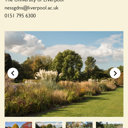
nessgdns@liverpool.ac.uk
0151 795 6300