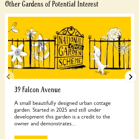
Other Gardens of Potential Interest
39 Falcon Avenue
A small beautifully designed urban cottage
garden. Started in 2025 and still under
development this garden is a credit to the
owner and demonstrates...