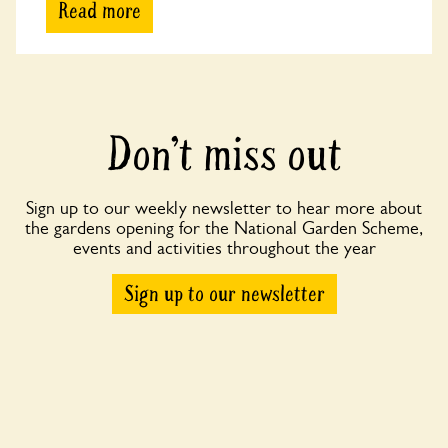
Read more
Don’t miss out
Sign up to our weekly newsletter to hear more about
the gardens opening for the National Garden Scheme,
events and activities throughout the year
Sign up to our newsletter