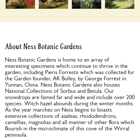
About Ness Botanic Gardens
Ness Botanic Gardens is home to an array of
interesting specimens which continue to thrive in the
garden, including Pieris Forrestii which was collected for
the Garden founder, AK Bulley, by George Forrest in
Yunnan, China. Ness Botanic Gardens also houses
National Collections of Sorbus and Betula. Our
snowdrops are famed far and wide and include over 200
species. Witch hazel abounds during the winter months.
As the year marches on Ness begins to boasts
extensive collections of azaleas, rhododendrons,
camellias, magnolias and all manner of other flora which
flourish in the microclimate of this cove of the Wirral
peninsula.