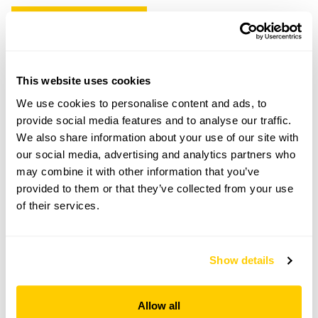
Copy Address Details
Open Google Maps
This website uses cookies
We use cookies to personalise content and ads, to
provide social media features and to analyse our traffic.
Ness Botanic Gardens openings
We also share information about your use of our site with
our social media, advertising and analytics partners who
15 Sep 2026
may combine it with other information that you’ve
provided to them or that they’ve collected from your use
You can just turn up and pay on the day.
of their services.
Admission
Adult: £8.50
Child: £4.50
Show details
Opening times
Allow all
10:00-17:00