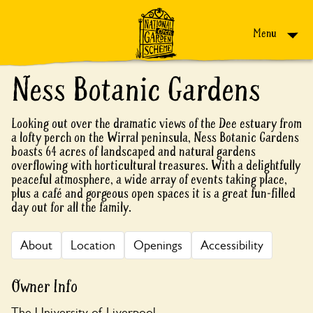
Skip to content
Menu
Ness Botanic Gardens
Looking out over the dramatic views of the Dee estuary from
a lofty perch on the Wirral peninsula, Ness Botanic Gardens
boasts 64 acres of landscaped and natural gardens
overflowing with horticultural treasures. With a delightfully
peaceful atmosphere, a wide array of events taking place,
plus a café and gorgeous open spaces it is a great fun-filled
day out for all the family.
About
Location
Openings
Accessibility
Owner Info
The University of Liverpool