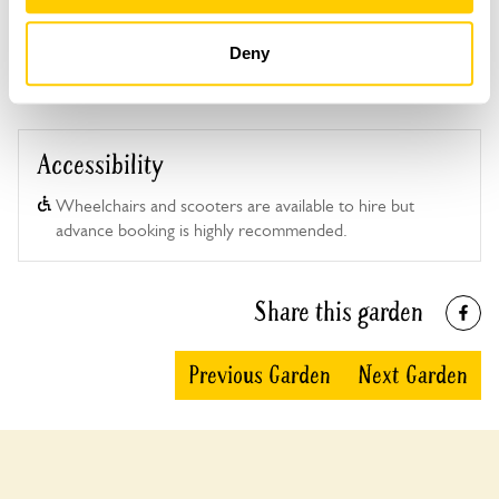
Deny
Accessibility
Wheelchairs and scooters are available to hire but
advance booking is highly recommended.
Share this garden
Previous Garden
Next Garden