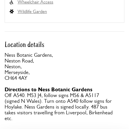
Wheelchair Access
Wildlife Garden
Location details
Ness Botanic Gardens,
Neston Road,
Neston,
Merseyside,
CH64 4AY
Directions to Ness Botanic Gardens
Off A540. M53 J4, follow signs M56 & A5117
(signed N Wales). Turn onto A540 follow signs for
Hoylake. Ness Gardens is signed locally. 487 bus
takes visitors travelling from Liverpool, Birkenhead
etc.