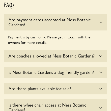
FAQs
Are payment cards accepted at Ness Botanic
Gardens?
Payment is by cash only. Please get in touch with the
owners for more details.
Are coaches allowed at Ness Botanic Gardens?
Yes, coaches are accepted at Ness Botanic Gardens. Please
Is Ness Botanic Gardens a dog friendly garden?
get in touch with the owners for details.
Sorry, no dogs are allowed in the garden at this time.
Are there plants available for sale?
Yes, there are various plants offerred for sale at
Ness
Is there wheelchair access at Ness Botanic
Botanic Gardens
, please enquire with the owners for more
Gardens?