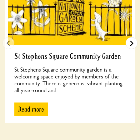
St Stephens Square Community Garden
St Stephens Square community garden is a
welcoming space enjoyed by members of the
community. There is generous, vibrant planting
all year-round and...
Read more