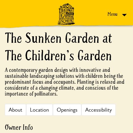
Skip to content
Menu
The Sunken Garden at
The Children's Garden
A contemporary garden design with innovative and
sustainable landscaping solutions with children being the
predominant focus and occupants. Planting is relaxed and
considerate of a changing climate, and conscious of the
importance of pollinators.
About
Location
Openings
Accessibility
Owner Info