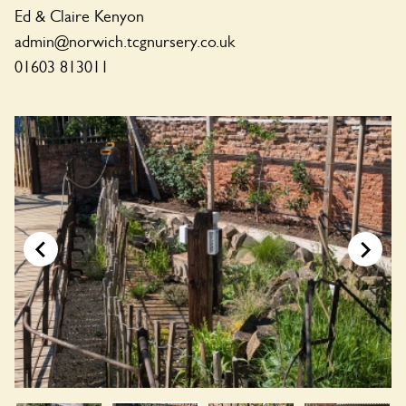
Ed & Claire Kenyon
admin@norwich.tcgnursery.co.uk
01603 813011