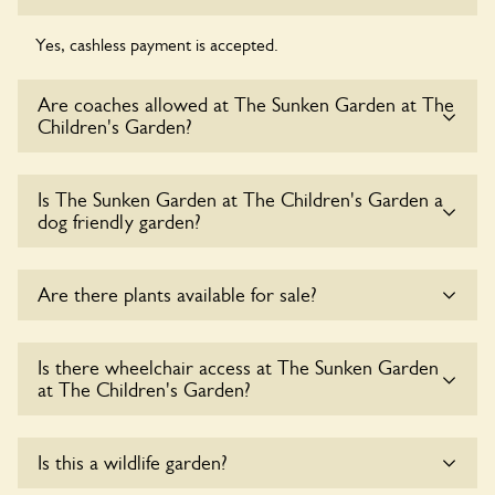
Yes, cashless payment is accepted.
Are coaches allowed at The Sunken Garden at The
Children's Garden?
Sorry, there is no available parking for coaches at The
Is The Sunken Garden at The Children's Garden a
Sunken Garden at The Children's Garden at this time.
dog friendly garden?
Yes, dogs are welcome at The Sunken Garden at The
Are there plants available for sale?
Children's Garden. Please keep the dogs on fixed short
leads in the garden and keep in mind that you are
responsible for controlling the dog’s behaviour. For any
There are no plants for sale for the time being.
Is there wheelchair access at The Sunken Garden
specific rules please ask the owners.
at The Children's Garden?
Yes, one or more routes at The Sunken Garden at The
Is this a wildlife garden?
Children's Garden are accessible to wheelchair users.