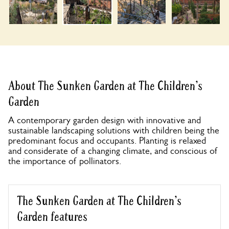
About The Sunken Garden at The Children's
Garden
A contemporary garden design with innovative and
sustainable landscaping solutions with children being the
predominant focus and occupants. Planting is relaxed
and considerate of a changing climate, and conscious of
the importance of pollinators.
The Sunken Garden at The Children's
Garden features