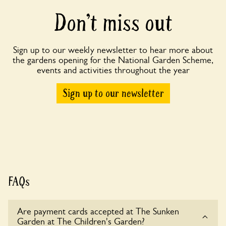
Don’t miss out
Sign up to our weekly newsletter to hear more about
the gardens opening for the National Garden Scheme,
events and activities throughout the year
Sign up to our newsletter
FAQs
Are payment cards accepted at The Sunken
Garden at The Children's Garden?