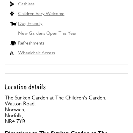
Cashless
Children Very Welcome
Dog Friendly
New Gardens Open This Year
Refreshments
Wheelchair Access
Location details
The Sunken Garden at The Children's Garden,
Watton Road,
Norwich,
Norfolk,
NR4 7YB