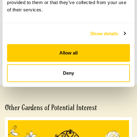
provided to them or that they’ve collected from your use
of their services.
Accessibility
Garden can be viewed via boardwalk. Wheelchair access
to lower levels and shepherds hut not possible.
Show details
Share this garden
Allow all
Previous Garden
Next Garden
Deny
Other Gardens of Potential Interest