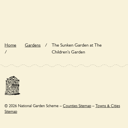
The Sunken Garden at The Children's Garden is not
explicitly a wildlife garden, but you may still find various
indigenous flora and fauna.
Home
Gardens
/
The Sunken Garden at The
/
Children's Garden
© 2026 National Garden Scheme –
Counties Sitemap
–
Towns & Cities
Sitemap