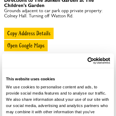
Directions to The Sunken Garden at The
Children's Garden
Grounds adjacent to car park opp private property:
Colney Hall. Turning off Watton Rd.
Copy Address Details
Open Google Maps
The Sunken Garden at The Children's Garden
This website uses cookies
openings
We use cookies to personalise content and ads, to
This garden has now completed its National Garden
provide social media features and to analyse our traffic.
Scheme openings for this year.
We also share information about your use of our site with
our social media, advertising and analytics partners who
may combine it with other information that you’ve