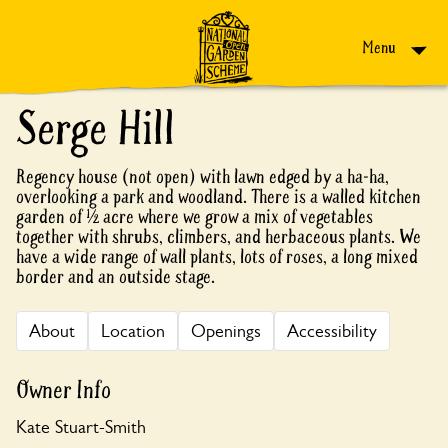
Skip to content
Menu
Serge Hill
Regency house (not open) with lawn edged by a ha-ha,
overlooking a park and woodland. There is a walled kitchen
garden of ½ acre where we grow a mix of vegetables
together with shrubs, climbers, and herbaceous plants. We
have a wide range of wall plants, lots of roses, a long mixed
border and an outside stage.
About
Location
Openings
Accessibility
Owner Info
Kate Stuart-Smith