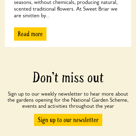
seasons, without chemicals, producing natural,
scented traditional flowers. At Sweet Briar we
are smitten by...
Read more
Don’t miss out
Sign up to our weekly newsletter to hear more about
the gardens opening for the National Garden Scheme,
events and activities throughout the year
Sign up to our newsletter