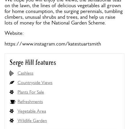
on the lawn, the lines of delicious vegetables all grown
for home consumption, the surging perennials, tumbling
climbers, unusual shrubs and trees, and help us raise
lots of money for the National Garden Scheme.
Website:
https://www.instagram.com/katestuartsmith
Serge Hill features
Cashless
Countryside Views
Plants For Sale
Refreshments
Vegetable Area
Wildlife Garden