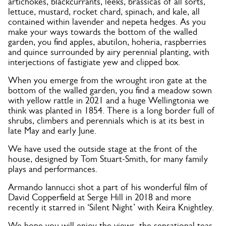
artichokes, blackcurrants, leeks, brassicas of all sorts,
lettuce, mustard, rocket chard, spinach, and kale, all
contained within lavender and nepeta hedges. As you
make your ways towards the bottom of the walled
garden, you find apples, abutilon, hoheria, raspberries
and quince surrounded by airy perennial planting, with
interjections of fastigiate yew and clipped box.
When you emerge from the wrought iron gate at the
bottom of the walled garden, you find a meadow sown
with yellow rattle in 2021 and a huge Wellingtonia we
think was planted in 1854. There is a long border full of
shrubs, climbers and perennials which is at its best in
late May and early June.
We have used the outside stage at the front of the
house, designed by Tom Stuart-Smith, for many family
plays and performances.
Armando Iannucci shot a part of his wonderful film of
David Copperfield at Serge Hill in 2018 and more
recently it starred in ‘Silent Night’ with Keira Knightley.
We hope you will enjoy the views, the sensational teas