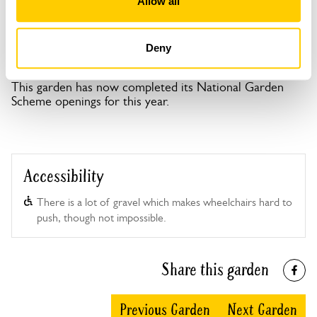
Allow all
Deny
Serge Hill openings
This garden has now completed its National Garden
Scheme openings for this year.
Accessibility
There is a lot of gravel which makes wheelchairs hard to
push, though not impossible.
Share this garden
Previous Garden
Next Garden