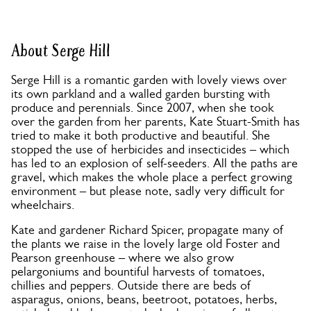
About Serge Hill
Serge Hill is a romantic garden with lovely views over
its own parkland and a walled garden bursting with
produce and perennials. Since 2007, when she took
over the garden from her parents, Kate Stuart-Smith has
tried to make it both productive and beautiful. She
stopped the use of herbicides and insecticides – which
has led to an explosion of self-seeders. All the paths are
gravel, which makes the whole place a perfect growing
environment – but please note, sadly very difficult for
wheelchairs.
Kate and gardener Richard Spicer, propagate many of
the plants we raise in the lovely large old Foster and
Pearson greenhouse – where we also grow
pelargoniums and bountiful harvests of tomatoes,
chillies and peppers. Outside there are beds of
asparagus, onions, beans, beetroot, potatoes, herbs,