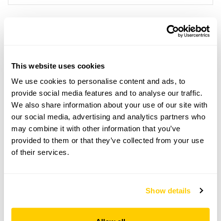
Location details
Serge Hill,
This website uses cookies
Sergehill Lane,
Bedmond,
We use cookies to personalise content and ads, to
Hertfordshire,
provide social media features and to analyse our traffic.
WD5 0RT
We also share information about your use of our site with
our social media, advertising and analytics partners who
Directions to Serge Hill
From Bedmond, take Serge Hill Ln, and follow NGS
may combine it with other information that you’ve
signs which will direct you through the lodge gates
provided to them or that they’ve collected from your use
and down the drive.
of their services.
Copy Address Details
Show details
Open Google Maps