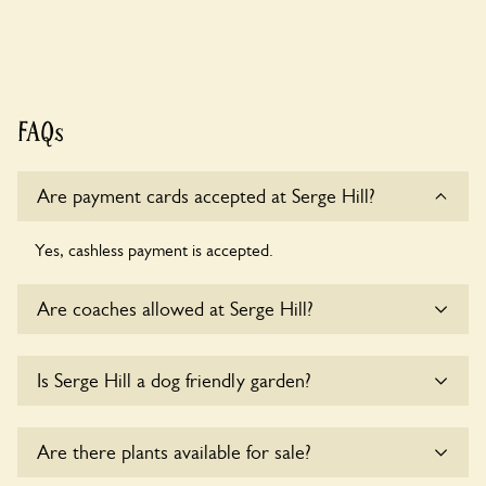
FAQs
Are payment cards accepted at Serge Hill?
Yes, cashless payment is accepted.
Are coaches allowed at Serge Hill?
Sorry, there is no available parking for coaches at Serge Hill
Is Serge Hill a dog friendly garden?
at this time.
Sorry, no dogs are allowed in the garden at this time.
Are there plants available for sale?