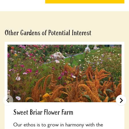
Other Gardens of Potential Interest
Sweet Briar Flower Farm
Our ethos is to grow in harmony with the