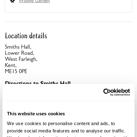
Wildlife Garden
Location details
Smiths Hall,
Lower Road,
West Farleigh,
Kent,
ME15 0PE
Directions to Smiths Hall
From A26 Tonbridge to Maidstone, turn S 3m W of
Maidstone down B2163 over stone bridge. At T-
junc turn R onto Lower Rd B2010. Pass Tickled
Trout pub, bear L 100yds up Ewell Ln to car park.
This website uses cookies
We use cookies to personalise content and ads, to
Copy Address Details
provide social media features and to analyse our traffic.