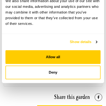
We also share information about your use of our site with
Open Google Maps
our social media, advertising and analytics partners who
may combine it with other information that you’ve
provided to them or that they’ve collected from your use
of their services.
Smiths Hall openings
This garden has now completed its National Garden
Show details
Scheme openings for this year.
Allow all
Accessibility
Deny
Some gravel paths.
Share this garden