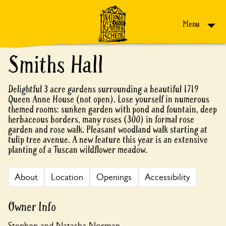
Skip to content
Menu
Smiths Hall
Delightful 3 acre gardens surrounding a beautiful 1719
Queen Anne House (not open). Lose yourself in numerous
themed rooms: sunken garden with pond and fountain, deep
herbaceous borders, many roses (300) in formal rose
garden and rose walk. Pleasant woodland walk starting at
tulip tree avenue. A new feature this year is an extensive
planting of a Tuscan wildflower meadow.
About
Location
Openings
Accessibility
Owner Info
Stephen and Natasha Norman