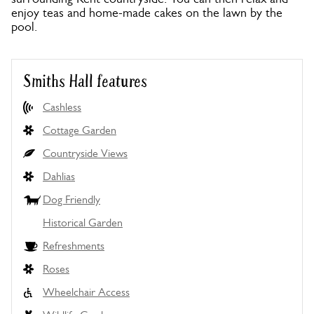
enjoy teas and home-made cakes on the lawn by the
pool.
Smiths Hall features
Cashless
Cottage Garden
Countryside Views
Dahlias
Dog Friendly
Historical Garden
Refreshments
Roses
Wheelchair Access