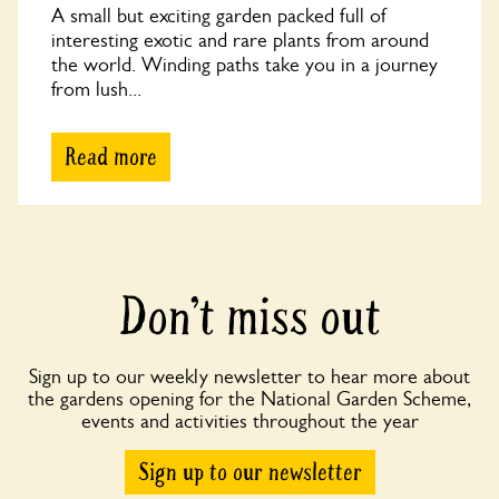
A small but exciting garden packed full of
interesting exotic and rare plants from around
the world. Winding paths take you in a journey
from lush...
Read more
Don’t miss out
Sign up to our weekly newsletter to hear more about
the gardens opening for the National Garden Scheme,
events and activities throughout the year
Sign up to our newsletter