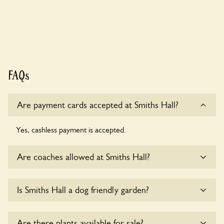
FAQs
Are payment cards accepted at Smiths Hall?
Yes, cashless payment is accepted.
Are coaches allowed at Smiths Hall?
Sorry, there is no available parking for coaches at Smiths
Is Smiths Hall a dog friendly garden?
Hall at this time.
Yes, dogs are welcome at Smiths Hall. Please keep the dogs
Are there plants available for sale?