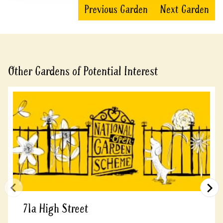
Previous Garden
Next Garden
Other Gardens of Potential Interest
71a High Street