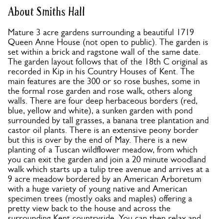
About Smiths Hall
Mature 3 acre gardens surrounding a beautiful 1719
Queen Anne House (not open to public). The garden is
set within a brick and ragstone wall of the same date.
The garden layout follows that of the 18th C original as
recorded in Kip in his Country Houses of Kent. The
main features are the 300 or so rose bushes, some in
the formal rose garden and rose walk, others along
walls. There are four deep herbaceous borders (red,
blue, yellow and white), a sunken garden with pond
surrounded by tall grasses, a banana tree plantation and
castor oil plants. There is an extensive peony border
but this is over by the end of May. There is a new
planting of a Tuscan wildflower meadow, from which
you can exit the garden and join a 20 minute woodland
walk which starts up a tulip tree avenue and arrives at a
9 acre meadow bordered by an American Arboretum
with a huge variety of young native and American
specimen trees (mostly oaks and maples) offering a
pretty view back to the house and across the
surrounding Kent countryside. You can then relax and