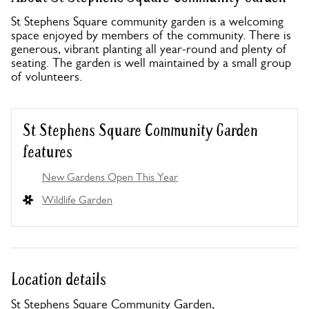
St Stephens Square community garden is a welcoming
space enjoyed by members of the community. There is
generous, vibrant planting all year-round and plenty of
seating. The garden is well maintained by a small group
of volunteers.
St Stephens Square Community Garden
features
New Gardens Open This Year
Wildlife Garden
Location details
St Stephens Square Community Garden,