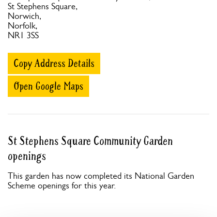
St Stephens Square,
Norwich,
Norfolk,
NR1 3SS
Copy Address Details
Open Google Maps
St Stephens Square Community Garden
openings
This garden has now completed its National Garden
Scheme openings for this year.