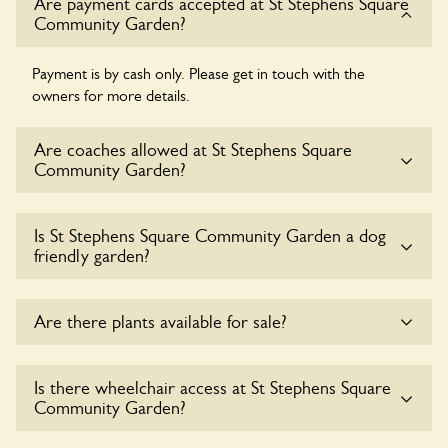
Are payment cards accepted at St Stephens Square
Community Garden?
Payment is by cash only. Please get in touch with the
owners for more details.
Are coaches allowed at St Stephens Square
Community Garden?
Sorry, there is no available parking for coaches at St
Is St Stephens Square Community Garden a dog
Stephens Square Community Garden at this time.
friendly garden?
Sorry, no dogs are allowed in the garden at this time.
Are there plants available for sale?
There are no plants for sale for the time being.
Is there wheelchair access at St Stephens Square
Community Garden?