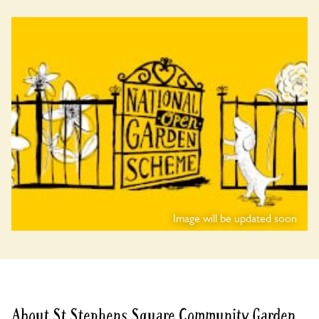
Image will be updated soon
About St Stephens Square Community Garden