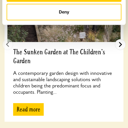
Deny
The Sunken Garden at The Children's
Garden
A contemporary garden design with innovative
and sustainable landscaping solutions with
children being the predominant focus and
occupants. Planting...
Read more