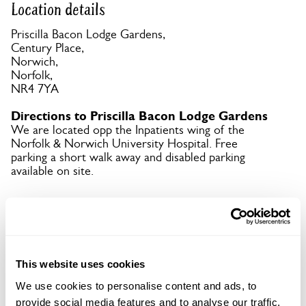
Location details
Priscilla Bacon Lodge Gardens,
Century Place,
Norwich,
Norfolk,
NR4 7YA
Directions to Priscilla Bacon Lodge Gardens
We are located opp the Inpatients wing of the
Norfolk & Norwich University Hospital. Free
parking a short walk away and disabled parking
available on site.
Copy Address Details
Open Google Maps
This website uses cookies
We use cookies to personalise content and ads, to
provide social media features and to analyse our traffic.