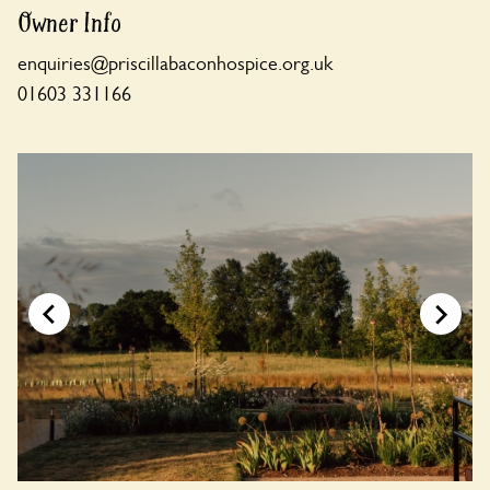
Owner Info
enquiries@priscillabaconhospice.org.uk
01603 331166