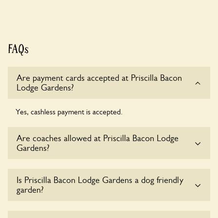
FAQs
Are payment cards accepted at Priscilla Bacon
Lodge Gardens?
Yes, cashless payment is accepted.
Are coaches allowed at Priscilla Bacon Lodge
Gardens?
Sorry, there is no available parking for coaches at Priscilla
Is Priscilla Bacon Lodge Gardens a dog friendly
Bacon Lodge Gardens at this time.
garden?
Yes, dogs are welcome at Priscilla Bacon Lodge Gardens.