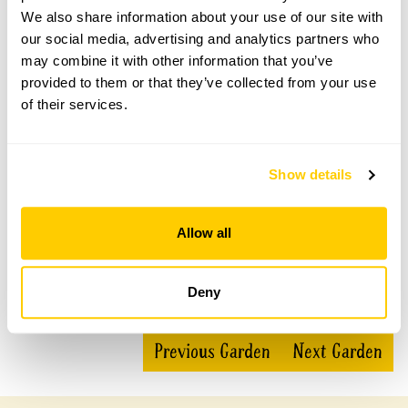
We also share information about your use of our site with
Priscilla Bacon Lodge Gardens openings
our social media, advertising and analytics partners who
may combine it with other information that you’ve
This garden has now completed its National Garden
Scheme openings for this year.
provided to them or that they’ve collected from your use
of their services.
Accessibility
Show details
Full wheelchair access to the café and main areas of the
garden. Grass path access to wildflower meadows.
Allow all
Deny
Share this garden
Previous Garden
Next Garden