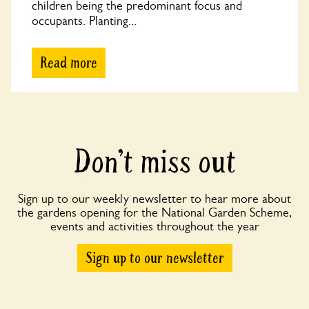
children being the predominant focus and
occupants. Planting...
Read more
Don’t miss out
Sign up to our weekly newsletter to hear more about
the gardens opening for the National Garden Scheme,
events and activities throughout the year
Sign up to our newsletter