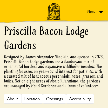
Skip to content
Menu
Priscilla Bacon Lodge
Gardens
Designed by James Alexander-Sinclair, and opened in 2023,
Priscilla Bacon Lodge gardens are a flamboyant mix of
ornamental borders and expansive wildflower meadow. The
planting focusses on year-round interest for patients, with
a curated mix of herbaceous perennials, roses, grasses, and
bulbs. Set on eight acres of Norfolk farmland, the gardens
are managed by Head Gardener and a team of volunteers.
About
Location
Openings
Accessibility