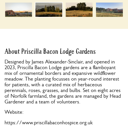
About Priscilla Bacon Lodge Gardens
Designed by James Alexander-Sinclair, and opened in
2023, Priscilla Bacon Lodge gardens are a flamboyant
mix of ornamental borders and expansive wildflower
meadow. The planting focusses on year-round interest
for patients, with a curated mix of herbaceous
perennials, roses, grasses, and bulbs. Set on eight acres
of Norfolk farmland, the gardens are managed by Head
Gardener and a team of volunteers.
Website:
https://www.priscillabaconhospice.org.uk