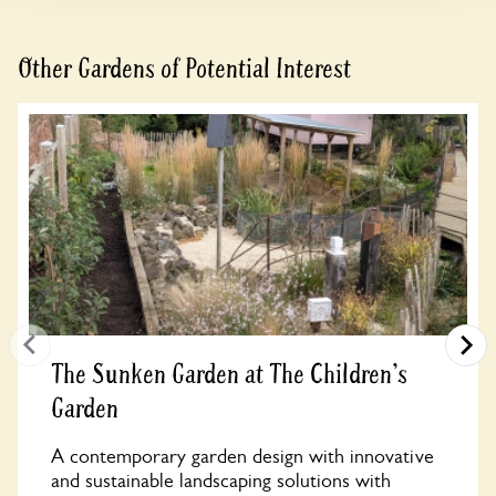
Other Gardens of Potential Interest
The Sunken Garden at The Children's
Garden
A contemporary garden design with innovative
and sustainable landscaping solutions with