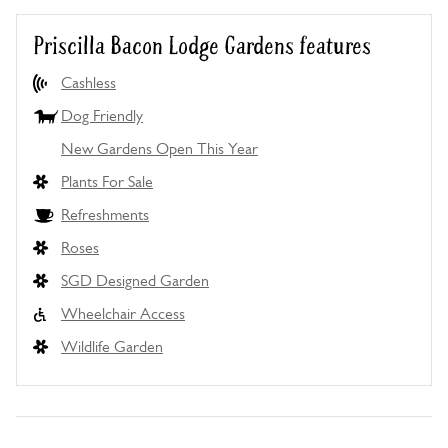
Priscilla Bacon Lodge Gardens features
Cashless
Dog Friendly
New Gardens Open This Year
Plants For Sale
Refreshments
Roses
SGD Designed Garden
Wheelchair Access
Wildlife Garden