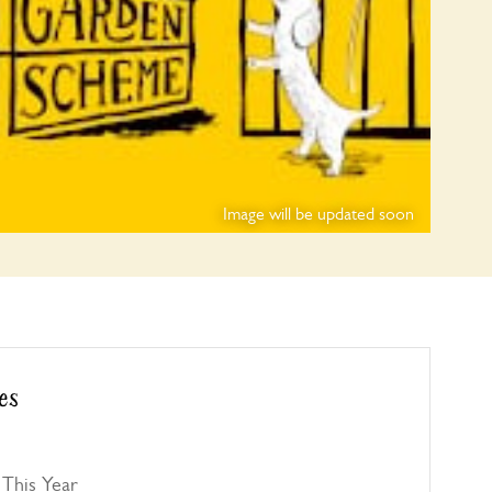
Image will be updated soon
es
This Year