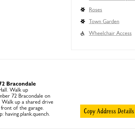
Roses
Town Garden
Wheelchair Access
 72 Bracondale
Hall. Walk up
mber 72 Bracondale on
s. Walk up a shared drive
 front of the garage.
Copy Address Details
 having.plank.quench.