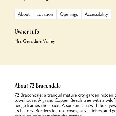
About
Location
Openings
Accessibility
Owner Info
Mrs Geraldine Varley
About 72 Bracondale
72 Bracondale: a tranquil mature city garden hidden
townhouse. A grand Copper Beech tree with a wild
hedge frames the space. A sunken area with box, yew, f
its history. Borders feature roses, salvia, irises, and 
bay-filled pots complete the garden.