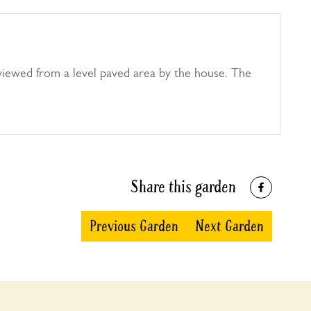
iewed from a level paved area by the house. The
Share this garden
Previous Garden
Next Garden