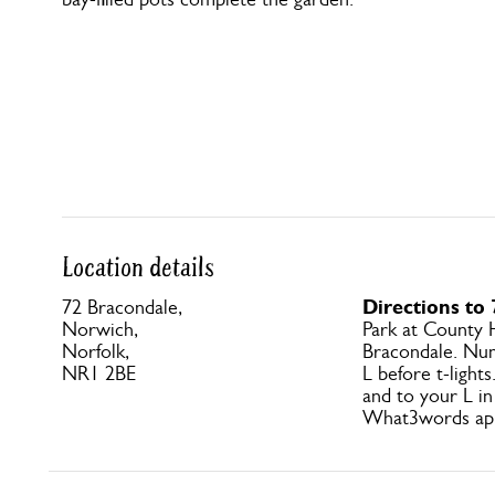
Location details
Directions to
72 Bracondale,
Norwich,
Park at County 
Norfolk,
Bracondale. Nu
NR1 2BE
L before t-light
and to your L in
What3words app: