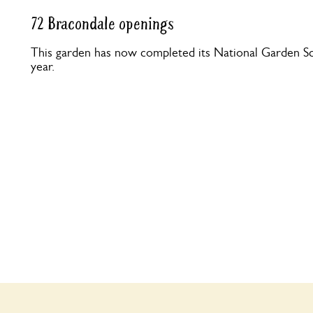
72 Bracondale openings
This garden has now completed its National Garden Sc
year.