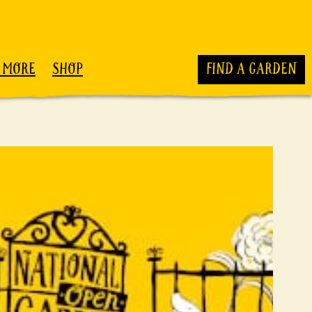
 MORE
SHOP
FIND A GARDEN