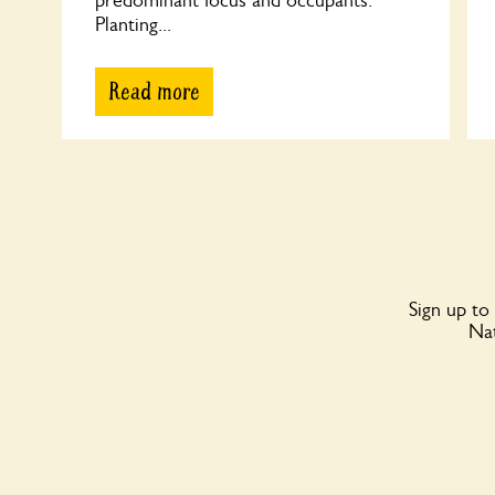
predominant focus and occupants.
Planting...
Read more
Sign up to
Nat