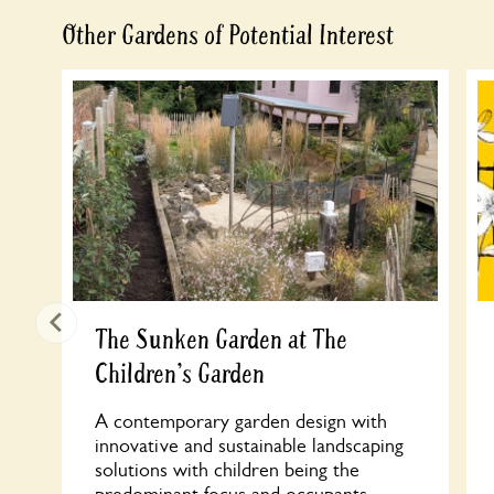
Other Gardens of Potential Interest
The Sunken Garden at The
Children's Garden
A contemporary garden design with
innovative and sustainable landscaping
solutions with children being the