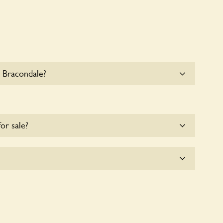
 Bracondale?
e parking for coaches at 72 Bracondale at this time.
for sale?
e for the time being.
tly a wildlife garden, but you may still find various