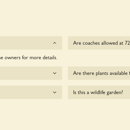
Are coaches allowed at 72
he owners for more details.
Sorry, there is no availabl
Are there plants available 
me.
There are no plants for sal
Is this a wildlife garden?
ssible to wheelchair users.
72 Bracondale is not explici
indigenous flora and fauna.