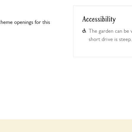
Accessibility
heme openings for this
The garden can be v
short drive is steep.