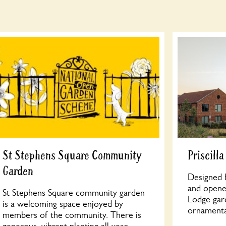
St Stephens Square Community
Priscill
Garden
Designed b
and opened
St Stephens Square community garden
Lodge gar
is a welcoming space enjoyed by
ornamenta
members of the community. There is