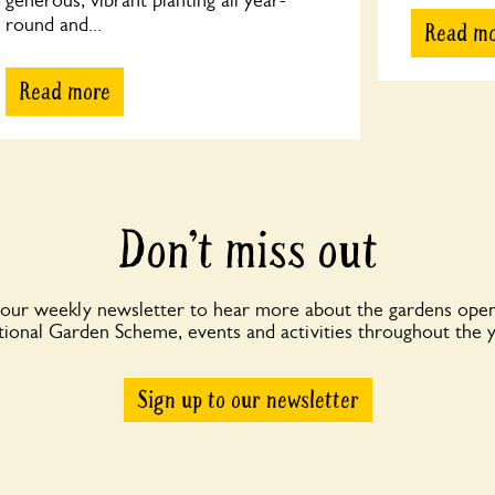
generous, vibrant planting all year-
round and...
Read m
Read more
Don’t miss out
 our weekly newsletter to hear more about the gardens open
ional Garden Scheme, events and activities throughout the 
Sign up to our newsletter