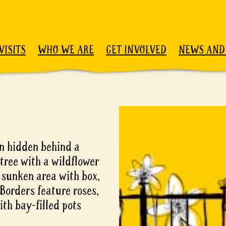
VISITS
WHO WE ARE
GET INVOLVED
NEWS AND
en hidden behind a
tree with a wildflower
sunken area with box,
. Borders feature roses,
ith bay-filled pots