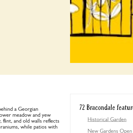
72 Bracondale featur
 behind a Georgian
flower meadow and yew
Historical Garden
lint, and old walls reflects
geraniums, while patios with
New Gardens Open 