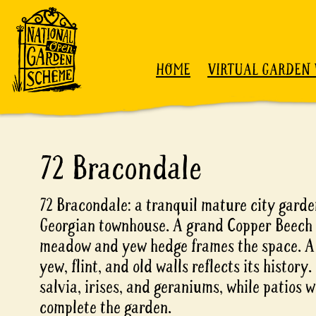
Skip to content
HOME
VIRTUAL GARDEN 
72 Bracondale
72 Bracondale: a tranquil mature city gard
Georgian townhouse. A grand Copper Beech 
meadow and yew hedge frames the space. A 
yew, flint, and old walls reflects its history
salvia, irises, and geraniums, while patios w
complete the garden.