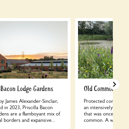
a Bacon Lodge Gardens
Old Common Woo
y James Alexander-Sinclair,
Protected conservatio
 in 2023, Priscilla Bacon
an intensively farmed
dens are a flamboyant mix of
that was once part o
l borders and expansive...
common. A wood crea