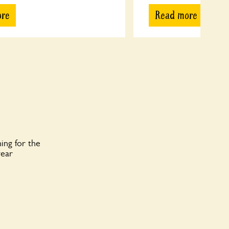
ore
Read more
ing for the
year