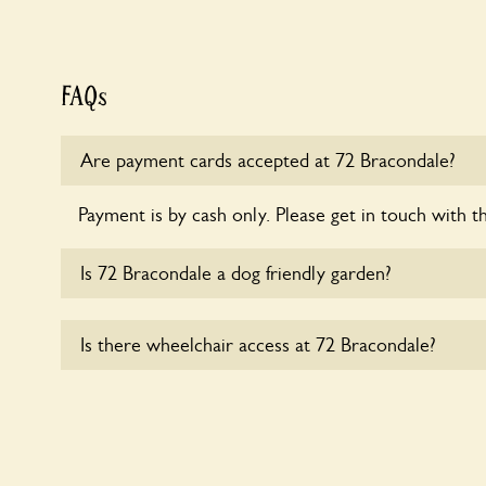
FAQs
Are payment cards accepted at 72 Bracondale?
Payment is by cash only. Please get in touch with t
Is 72 Bracondale a dog friendly garden?
Sorry, no dogs are allowed in the garden at this ti
Is there wheelchair access at 72 Bracondale?
Yes, one or more routes at 72 Bracondale are acce