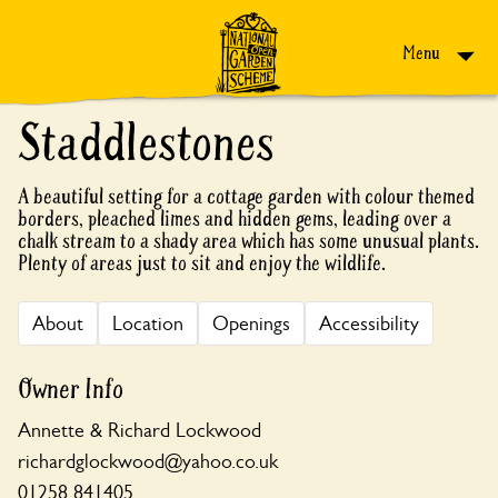
Skip to content
Menu
Staddlestones
A beautiful setting for a cottage garden with colour themed
borders, pleached limes and hidden gems, leading over a
chalk stream to a shady area which has some unusual plants.
Plenty of areas just to sit and enjoy the wildlife.
About
Location
Openings
Accessibility
Owner Info
Annette & Richard Lockwood
richardglockwood@yahoo.co.uk
01258 841405