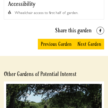
Accessibility
Wheelchair access to first half of garden.
Share this garden
Previous Garden
Next Garden
Other Gardens of Potential Interest