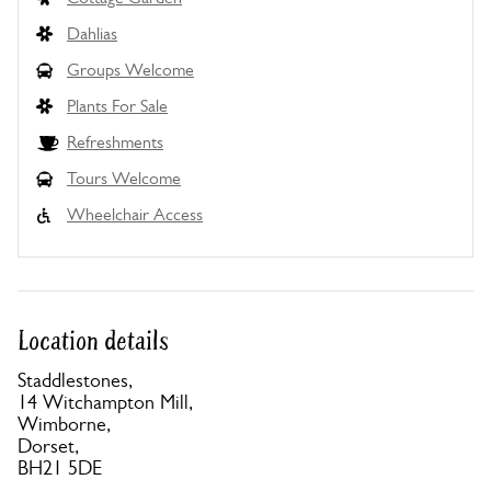
Dahlias
Groups Welcome
Plants For Sale
Refreshments
Tours Welcome
Wheelchair Access
Location details
Staddlestones,
14 Witchampton Mill,
Wimborne,
Dorset,
BH21 5DE