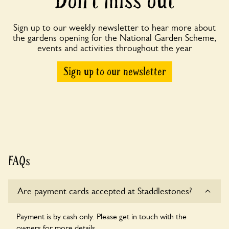
Don’t miss out
Sign up to our weekly newsletter to hear more about
the gardens opening for the National Garden Scheme,
events and activities throughout the year
Sign up to our newsletter
FAQs
Are payment cards accepted at Staddlestones?
Payment is by cash only. Please get in touch with the
owners for more details.