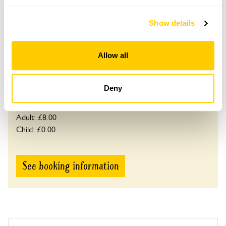
This garden opens for By Arrangement visits from
May to 14 September.
Show details
Please contact the garden owner to discuss your
requirements and arrange a date for a group or
Allow all
bespoke visit.
Refreshments
Tea, coffee & cake.
Deny
Admission
Adult: £8.00
Child: £0.00
See booking information