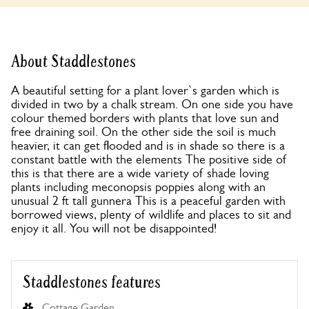
About Staddlestones
A beautiful setting for a plant lover`s garden which is
divided in two by a chalk stream. On one side you have
colour themed borders with plants that love sun and
free draining soil. On the other side the soil is much
heavier, it can get flooded and is in shade so there is a
constant battle with the elements The positive side of
this is that there are a wide variety of shade loving
plants including meconopsis poppies along with an
unusual 2 ft tall gunnera This is a peaceful garden with
borrowed views, plenty of wildlife and places to sit and
enjoy it all. You will not be disappointed!
Staddlestones features
Cottage Garden