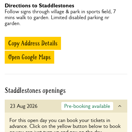
Directions to Staddlestones
Follow signs through village & park in sports field, 7
mins walk to garden. Limited disabled parking nr
garden.
Copy Address Details
Open Google Maps
Staddlestones openings
23 Aug 2026
Pre-booking available
For this open day you can book your tickets in
advance. Click on the yellow button below to book