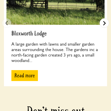
Bloxworth Lodge
A large garden with lawns and smaller garden
areas surrounding the house. The gardens inc a
north-facing garden created 3 yrs ago, a small
woodland...
Read more