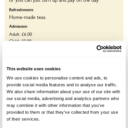
or you can just turn up and pay on the day.
Refreshments
Home-made teas.
Admission
Adult: £6.00
Child: £0.00
Opening times
14:00-17:00
This website uses cookies
Book
We use cookies to personalise content and ads, to
provide social media features and to analyse our traffic.
We also share information about your use of our site with
our social media, advertising and analytics partners who
Visit by Arrangement
may combine it with other information that you’ve
provided to them or that they’ve collected from your use
of their services.
From May To 14 September