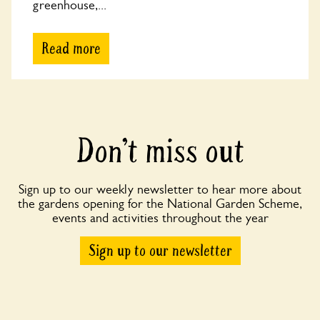
greenhouse,...
Read more
Don’t miss out
Sign up to our weekly newsletter to hear more about
the gardens opening for the National Garden Scheme,
events and activities throughout the year
Sign up to our newsletter