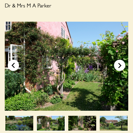
Dr & Mrs M A Parker