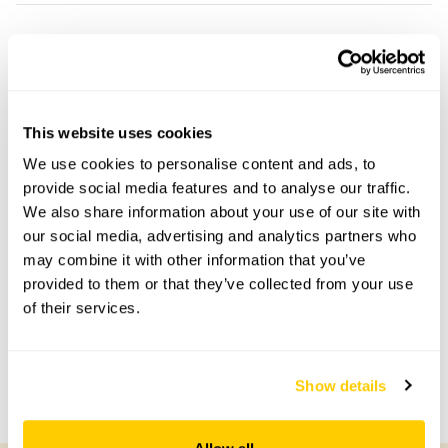
Stapletons Chantry openings
This garden has now completed its National Garden
Scheme openings for this year.
This website uses cookies
We use cookies to personalise content and ads, to
provide social media features and to analyse our traffic.
We also share information about your use of our site with
Accessibility
our social media, advertising and analytics partners who
may combine it with other information that you’ve
Gravel driveway, some steps.
provided to them or that they’ve collected from your use
of their services.
Share this garden
Show details
Previous Garden
Next Garden