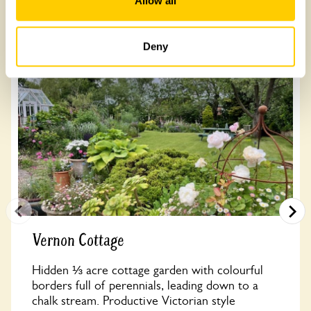
Allow all
Other Gardens of Potential Interest
Deny
Vernon Cottage
Hidden ⅓ acre cottage garden with colourful
borders full of perennials, leading down to a
chalk stream. Productive Victorian style