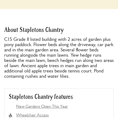
About Stapletons Chantry
C15 Grade II listed building with 2 acres of garden plus
pony paddock. Flower beds along the driveway, car park
and in the main garden area. Several flower beds
running alongside the main lawns. Yew hedge runs
beside the main lawn, beech hedges run along two areas
of lawn. Ancient apple trees in main garden and
additional old apple trees beside tennis court. Pond
containing rushes and water lilies.
Stapletons Chantry features
New Gardens Open This Year
Wheelchair Access