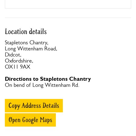
Location details
Stapletons Chantry,
Long Wittenham Road,
Didcot,
Oxfordshire,
OX11 9AX
Directions to Stapletons Chantry
On bend of Long Wittenham Rd.
Copy Address Details
Open Google Maps