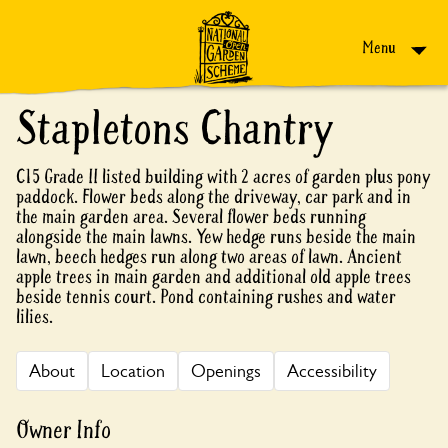
Skip to content
Menu
Stapletons Chantry
C15 Grade II listed building with 2 acres of garden plus pony
paddock. Flower beds along the driveway, car park and in
the main garden area. Several flower beds running
alongside the main lawns. Yew hedge runs beside the main
lawn, beech hedges run along two areas of lawn. Ancient
apple trees in main garden and additional old apple trees
beside tennis court. Pond containing rushes and water
lilies.
About
Location
Openings
Accessibility
Owner Info