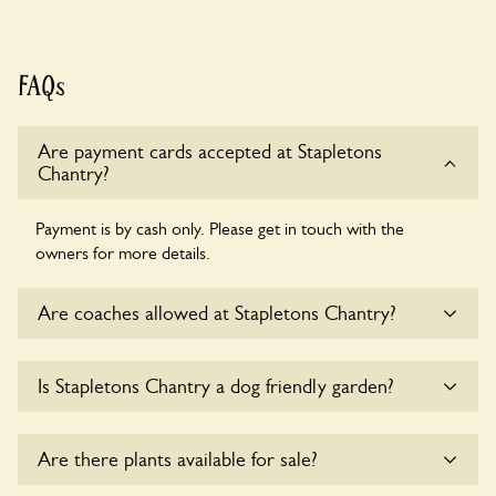
FAQs
Are payment cards accepted at Stapletons
Chantry?
Payment is by cash only. Please get in touch with the
owners for more details.
Are coaches allowed at Stapletons Chantry?
Sorry, there is no available parking for coaches at Stapletons
Is Stapletons Chantry a dog friendly garden?
Chantry at this time.
Sorry, no dogs are allowed in the garden at this time.
Are there plants available for sale?