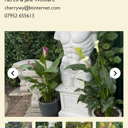
cherrywy@btinternet.com
07952 655613