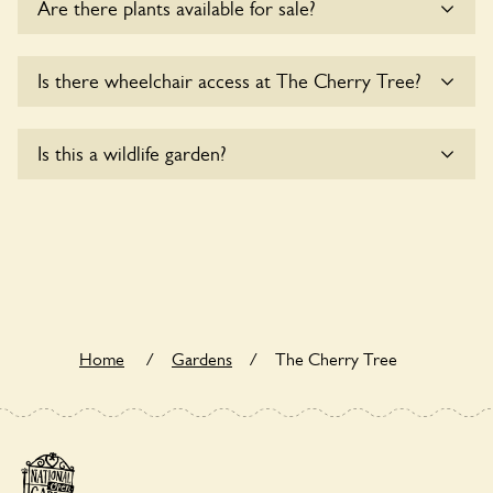
Are there plants available for sale?
Yes, there are various plants offerred for sale at
The
Is there wheelchair access at The Cherry Tree?
Cherry Tree
, please enquire with the owners for more
details.
Sorry, The Cherry Tree does not yet accommodate
Is this a wildlife garden?
wheelchair users.
The Cherry Tree is not explicitly a wildlife garden, but you
may still find various indigenous flora and fauna.
Home
/
Gardens
/
The Cherry Tree