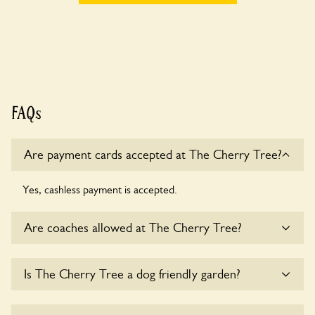
FAQs
Are payment cards accepted at The Cherry Tree?
Yes, cashless payment is accepted.
Are coaches allowed at The Cherry Tree?
Sorry, there is no available parking for coaches at The
Is The Cherry Tree a dog friendly garden?
Cherry Tree at this time.
Sorry, no dogs are allowed in the garden at this time.