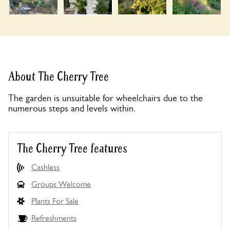
About The Cherry Tree
The garden is unsuitable for wheelchairs due to the
numerous steps and levels within.
The Cherry Tree features
Cashless
Groups Welcome
Plants For Sale
Refreshments