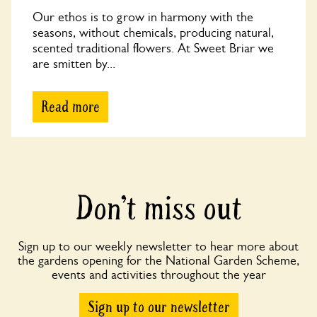
Our ethos is to grow in harmony with the
seasons, without chemicals, producing natural,
scented traditional flowers. At Sweet Briar we
are smitten by...
Read more
Don’t miss out
Sign up to our weekly newsletter to hear more about
the gardens opening for the National Garden Scheme,
events and activities throughout the year
Sign up to our newsletter