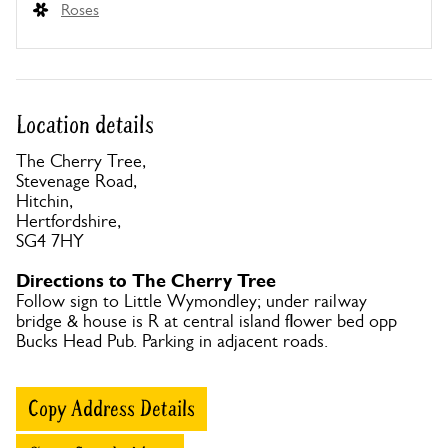
Roses
Location details
The Cherry Tree,
Stevenage Road,
Hitchin,
Hertfordshire,
SG4 7HY
Directions to The Cherry Tree
Follow sign to Little Wymondley; under railway
bridge & house is R at central island flower bed opp
Bucks Head Pub. Parking in adjacent roads.
Copy Address Details