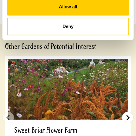
Allow all
Previous Garden
Next Garden
Deny
Other Gardens of Potential Interest
Sweet Briar Flower Farm