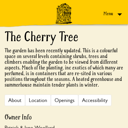
Skip to content
Menu
The Cherry Tree
The garden has been recently updated. This is a colourful
space on several levels containing shrubs, trees and
climbers enabling the garden to be viewed from different
aspects. Much of the planting, inc exotics of which many are
perfumed, is in containers that are re-sited in various
positions throughout the seasons. A heated greenhouse and
summerhouse maintain tender plants in winter.
About
Location
Openings
Accessibility
Owner Info
Patrick & Jane Woollard