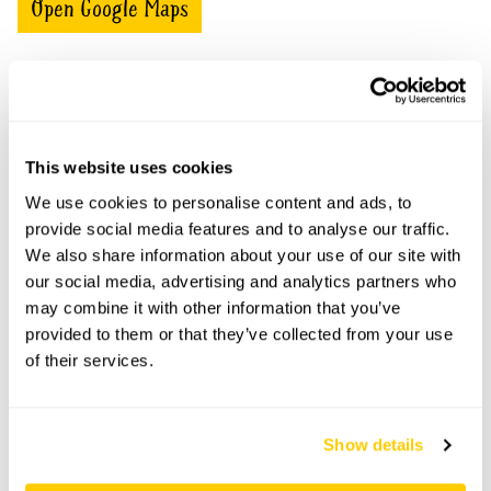
Open Google Maps
The Cherry Tree openings
This website uses cookies
This garden has now completed its National Garden
Scheme openings for this year.
We use cookies to personalise content and ads, to
provide social media features and to analyse our traffic.
We also share information about your use of our site with
our social media, advertising and analytics partners who
may combine it with other information that you’ve
Accessibility
provided to them or that they’ve collected from your use
Not suitable for wheelchairs. Several steps throughout
of their services.
garden.
Show details
Share this garden