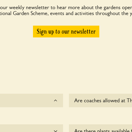
 our weekly newsletter to hear more about the gardens open
ional Garden Scheme, events and activities throughout the 
Sign up to our newsletter
Are coaches allowed at T
Yes, coaches are accepted 
owners for details.
Are there plants available 