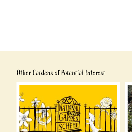
Other Gardens of Potential Interest