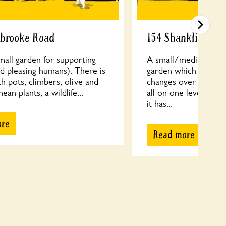
sbrooke Road
154 Shanklin Driv
small garden for supporting
A small/medium sized
d pleasing humans). There is
garden which has ta
th pots, climbers, olive and
changes over more t
an plants, a wildlife...
all on one level and
it has...
ore
Read more