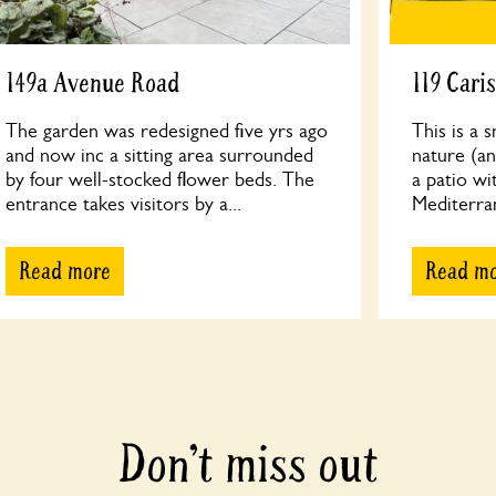
149a Avenue Road
119 Cari
The garden was redesigned five yrs ago
This is a 
and now inc a sitting area surrounded
nature (an
by four well-stocked flower beds. The
a patio wi
entrance takes visitors by a...
Mediterrane
Read more
Read m
Don’t miss out