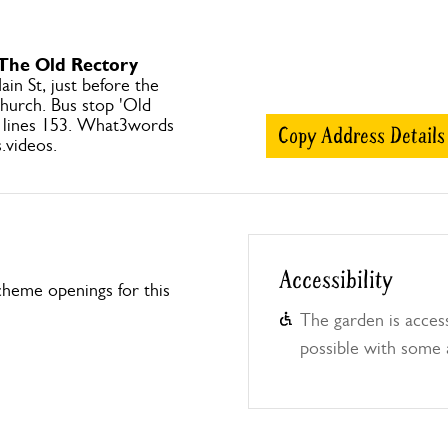
 The Old Rectory
ain St, just before the
church. Bus stop 'Old
 lines 153. What3words
Copy Address Details
.videos.
Accessibility
heme openings for this
The garden is access
possible with some 