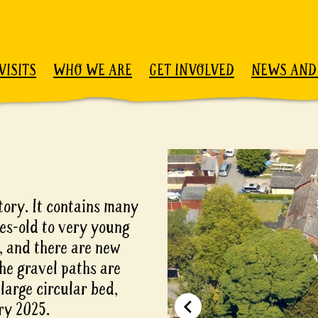
VISITS
WHO WE ARE
GET INVOLVED
NEWS AND
ory. It contains many
ies-old to very young
t, and there are new
he gravel paths are
large circular bed,
ry 2025.