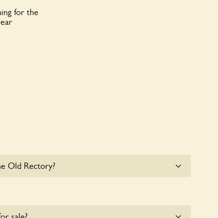
ing for the
year
he Old Rectory?
at The Old Rectory. Please get in touch with the
for sale?