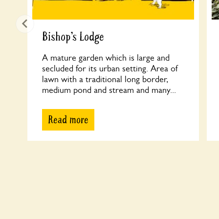
Bishop’s Lodge
A mature garden which is large and
secluded for its urban setting. Area of
lawn with a traditional long border,
medium pond and stream and many...
Read more