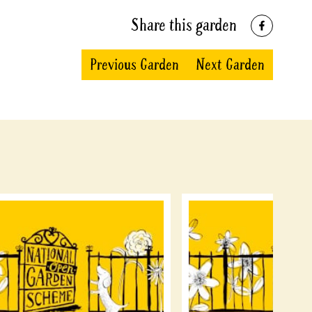
Share this garden
Previous Garden
Next Garden