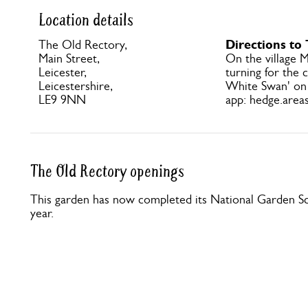
Location details
Directions to
The Old Rectory,
Main Street,
On the village M
Leicester,
turning for the 
Leicestershire,
White Swan' on
LE9 9NN
app: hedge.areas
The Old Rectory openings
This garden has now completed its National Garden Sc
year.