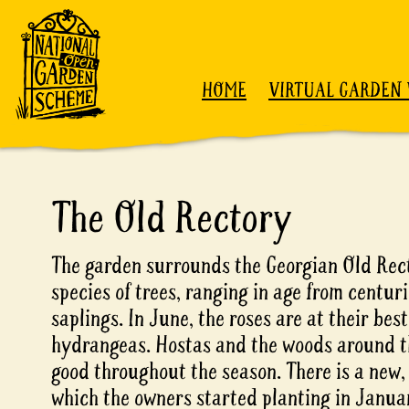
Skip to content
HOME
VIRTUAL GARDEN 
The Old Rectory
The garden surrounds the Georgian Old Rect
species of trees, ranging in age from centur
saplings. In June, the roses are at their bes
hydrangeas. Hostas and the woods around t
good throughout the season. There is a new, 
which the owners started planting in Janua