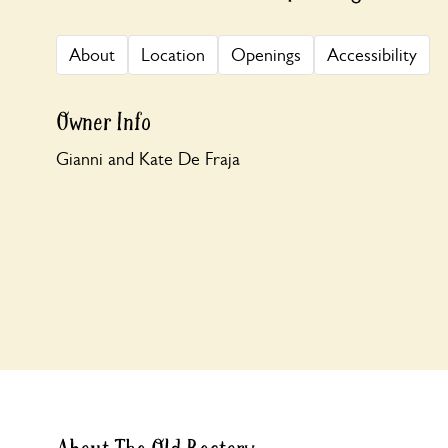
About
Location
Openings
Accessibility
Owner Info
Gianni and Kate De Fraja