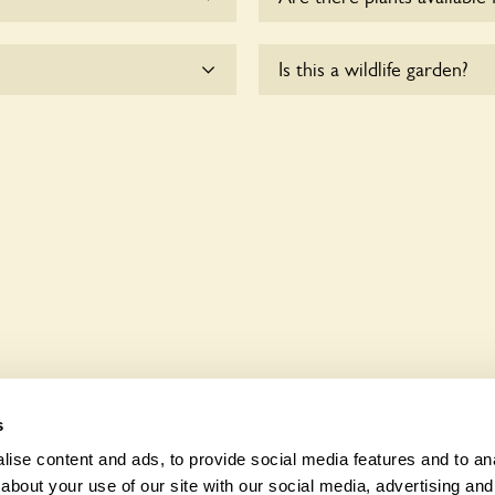
me.
Yes, there are various plan
Is this a wildlife garden?
enquire with the owners fo
ccessible to wheelchair
The Old Rectory is not expli
various indigenous flora an
s
ise content and ads, to provide social media features and to anal
about your use of our site with our social media, advertising and