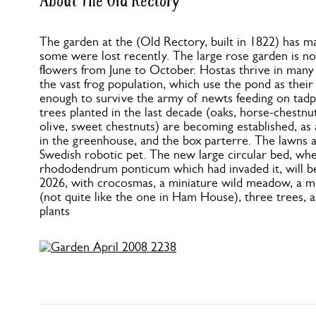
About The Old Rectory
The garden at the (Old Rectory, built in 1822) has m
some were lost recently. The large rose garden is no
flowers from June to October. Hostas thrive in many
the vast frog population, which use the pond as thei
enough to survive the army of newts feeding on tadp
trees planted in the last decade (oaks, horse-chestnut
olive, sweet chestnuts) are becoming established, a
in the greenhouse, and the box parterre. The lawns a
Swedish robotic pet. The new large circular bed, wh
rhododendrum ponticum which had invaded it, will b
2026, with crocosmas, a miniature wild meadow, a m
(not quite like the one in Ham House), three trees, 
plants