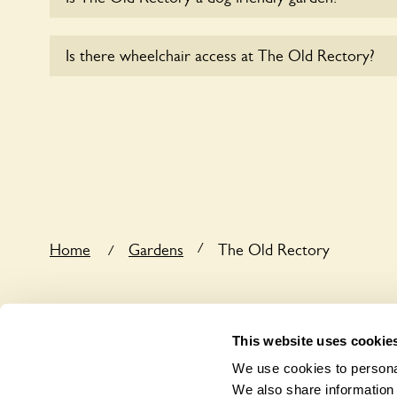
Sorry, no dogs are allowed in the garden at this ti
Is there wheelchair access at The Old Rectory?
Yes, one or more routes at The Old Rectory are a
users.
/
Home
Gardens
The Old Rectory
/
This website uses cookie
We use cookies to personal
We also share information 