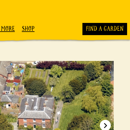
 MORE
SHOP
FIND A GARDEN