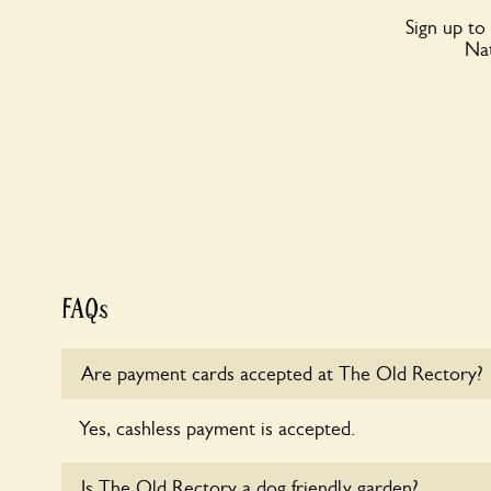
Sign up to
Nat
FAQs
Are payment cards accepted at The Old Rectory?
Yes, cashless payment is accepted.
Is The Old Rectory a dog friendly garden?