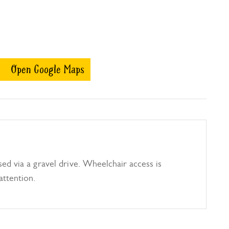
Open Google Maps
ed via a gravel drive. Wheelchair access is
attention.