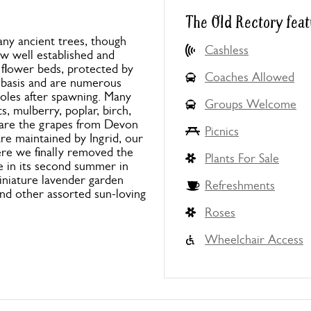
The Old Rectory feat
any ancient trees, though
Cashless
w well established and
 flower beds, protected by
Coaches Allowed
r basis and are numerous
oles after spawning. Many
Groups Welcome
s, mulberry, poplar, birch,
s are the grapes from Devon
Picnics
re maintained by Ingrid, our
ere we finally removed the
Plants For Sale
e in its second summer in
iniature lavender garden
Refreshments
and other assorted sun-loving
Roses
Wheelchair Access