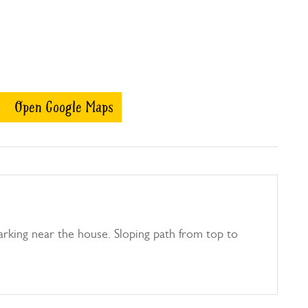
Open Google Maps
parking near the house. Sloping path from top to