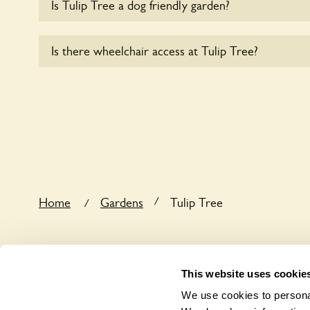
Is Tulip Tree a dog friendly garden?
Yes, dogs are welcome at Tulip Tree. Please keep t
Is there wheelchair access at Tulip Tree?
leads in the garden and keep in mind that you are r
the dog’s behaviour. For any specific rules please a
Yes, one or more routes at Tulip Tree are accessib
/
Home
Gardens
Tulip Tree
/
This website uses cookie
We use cookies to personal