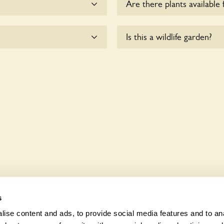
Are there plants available 
he dogs on fixed short
There are no plants for sal
Is this a wildlife garden?
esponsible for controlling
sk the owners.
le to wheelchair users.
Tulip Tree is not explicitly
indigenous flora and fauna.
s
ise content and ads, to provide social media features and to anal