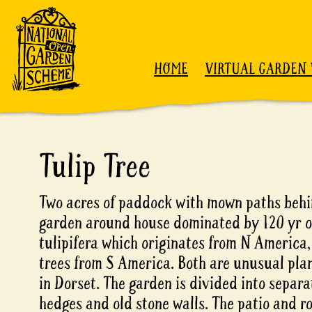
Skip to content
HOME
VIRTUAL GARDEN 
Tulip Tree
Two acres of paddock with mown paths behi
garden around house dominated by 120 yr o
tulipifera which originates from N America
trees from S America. Both are unusual pla
in Dorset. The garden is divided into separ
hedges and old stone walls. The patio and r