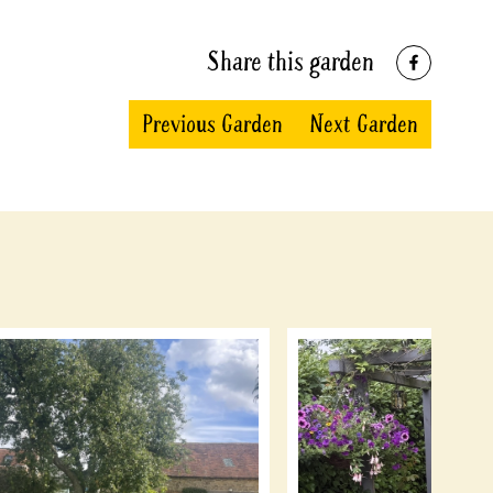
Share this garden
Previous Garden
Next Garden