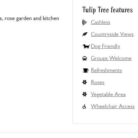
Tulip Tree features
s, rose garden and kitchen
Cashless
Countryside Views
Dog Friendly
Groups Welcome
Refreshments
Roses
Vegetable Area
Wheelchair Access