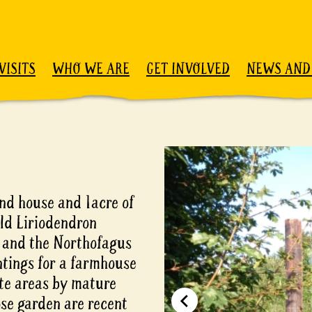
VISITS
WHO WE ARE
GET INVOLVED
NEWS AND
nd house and 1acre of
ld Liriodendron
, and the Northofagus
ntings for a farmhouse
ate areas by mature
ose garden are recent