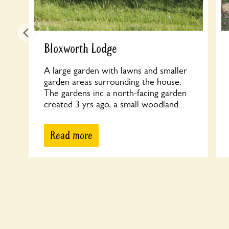
Bloxworth Lodge
A large garden with lawns and smaller
garden areas surrounding the house.
The gardens inc a north-facing garden
created 3 yrs ago, a small woodland...
Read more