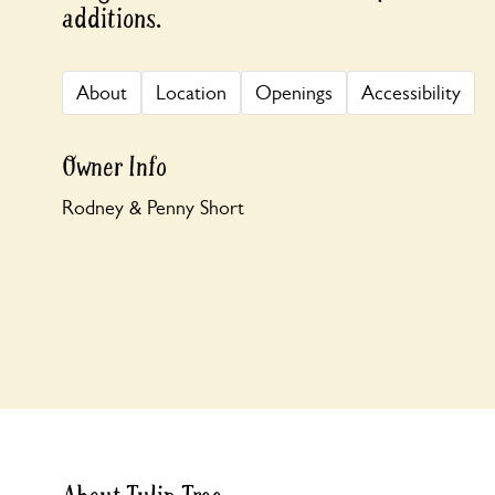
additions.
About
Location
Openings
Accessibility
Owner Info
Rodney & Penny Short