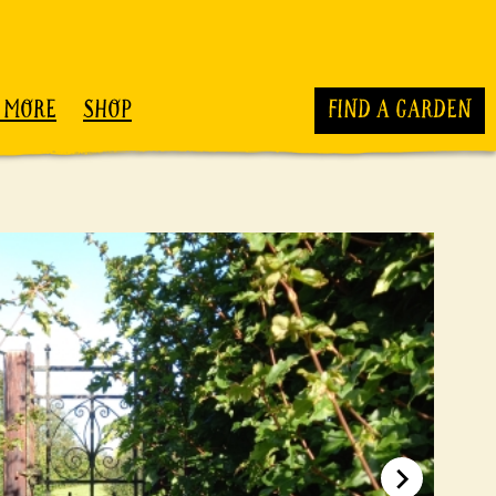
 MORE
SHOP
FIND A GARDEN