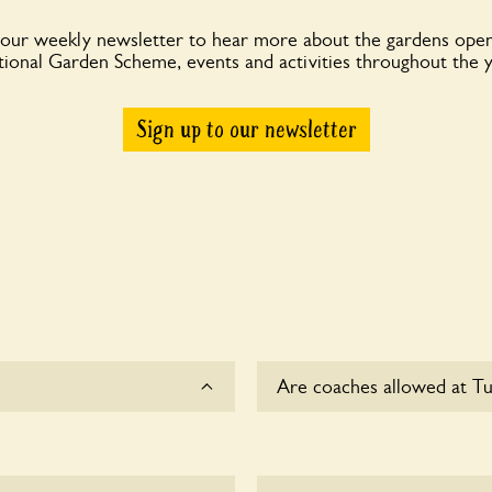
 our weekly newsletter to hear more about the gardens open
ional Garden Scheme, events and activities throughout the 
Sign up to our newsletter
Are coaches allowed at Tu
Sorry, there is no available