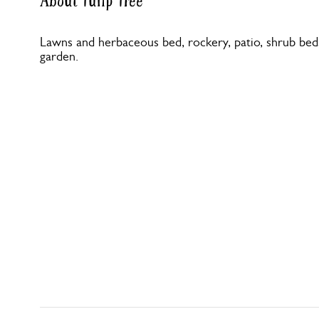
About Tulip Tree
Lawns and herbaceous bed, rockery, patio, shrub bed
garden.