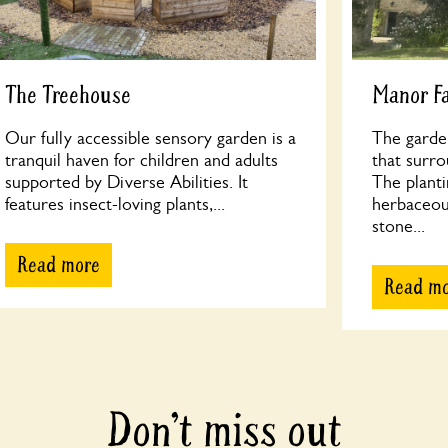
The Treehouse
Manor F
Our fully accessible sensory garden is a
The garde
tranquil haven for children and adults
that surr
supported by Diverse Abilities. It
The planti
features insect-loving plants,...
herbaceous
stone...
Read more
Read m
Don’t miss out