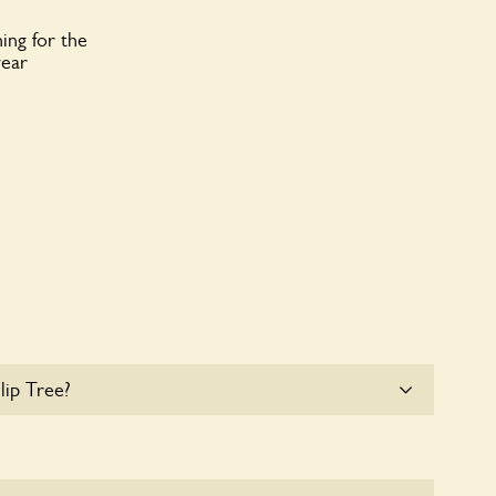
ing for the
year
lip Tree?
 parking for coaches at Tulip Tree at this time.