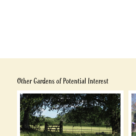
Other Gardens of Potential Interest