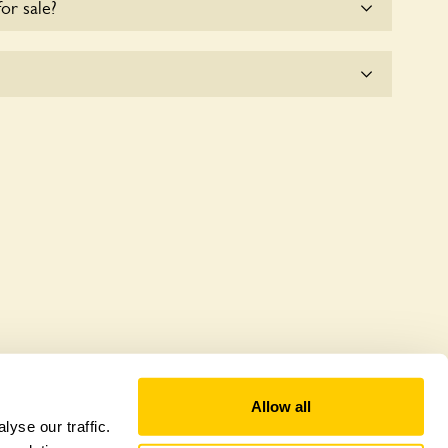
for sale?
e for the time being.
 a wildlife garden, but you may still find various
Allow all
yse our traffic.