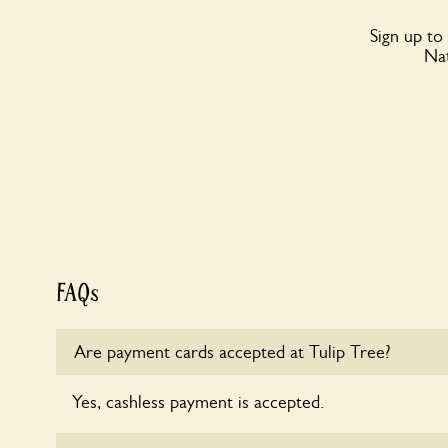
Sign up to
Nat
FAQs
Are payment cards accepted at Tulip Tree?
Yes, cashless payment is accepted.