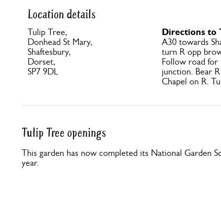
Location details
Directions to 
Tulip Tree,
Donhead St Mary,
A30 towards Sha
Shaftesbury,
turn R opp brow
Dorset,
Follow road for
SP7 9DL
junction. Bear R 
Chapel on R. Tul
Tulip Tree openings
This garden has now completed its National Garden Sc
year.