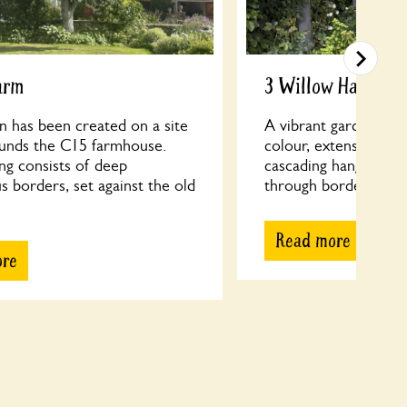
arm
3 Willow Hamlet
n has been created on a site
A vibrant garden with
ounds the C15 farmhouse.
colour, extensive ran
ng consists of deep
cascading hanging ba
 borders, set against the old
through borders to a 
Read more
ore