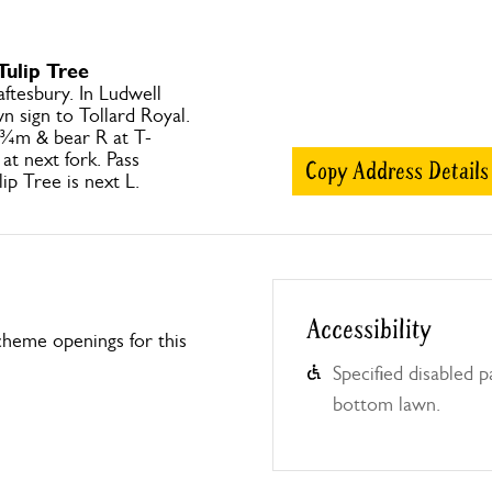
Tulip Tree
ftesbury. In Ludwell
n sign to Tollard Royal.
 ¾m & bear R at T-
at next fork. Pass
Copy Address Details
ip Tree is next L.
Accessibility
heme openings for this
Specified disabled 
bottom lawn.