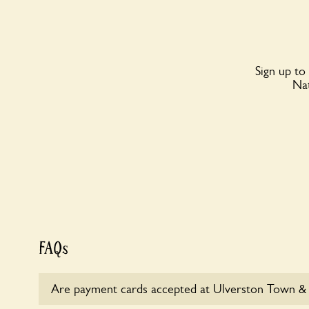
Sign up to
Nat
FAQs
Are payment cards accepted at Ulverston Town &