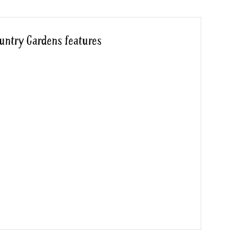
untry Gardens features