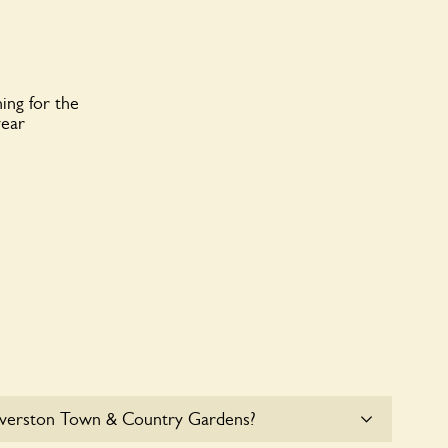
ing for the
year
lverston Town & Country Gardens?