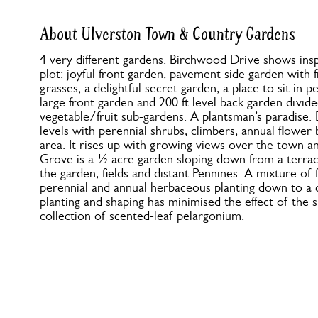
About Ulverston Town & Country Gardens
4 very different gardens. Birchwood Drive shows insp
plot: joyful front garden, pavement side garden with f
grasses; a delightful secret garden, a place to sit in
large front garden and 200 ft level back garden divid
vegetable/fruit sub-gardens. A plantsman’s paradise.
levels with perennial shrubs, climbers, annual flower
area. It rises up with growing views over the town a
Grove is a ½ acre garden sloping down from a terra
the garden, fields and distant Pennines. A mixture of 
perennial and annual herbaceous planting down to a d
planting and shaping has minimised the effect of the 
collection of scented-leaf pelargonium.