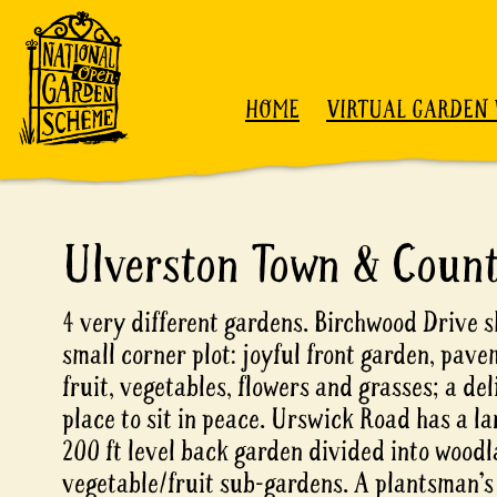
Skip to content
HOME
VIRTUAL GARDEN 
Ulverston Town & Coun
4 very different gardens. Birchwood Drive s
small corner plot: joyful front garden, pav
fruit, vegetables, flowers and grasses; a del
place to sit in peace. Urswick Road has a l
200 ft level back garden divided into woodl
vegetable/fruit sub-gardens. A plantsman’s