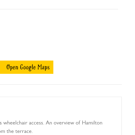
Open Google Maps
s wheelchair access. An overview of Hamilton
om the terrace.