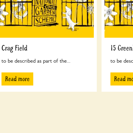
Crag Field
15 Gree
to be described as part of the...
to be desc
Read more
Read m