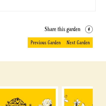
Share this garden
Previous Garden
Next Garden