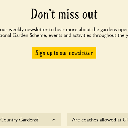
Don’t miss out
 our weekly newsletter to hear more about the gardens open
ional Garden Scheme, events and activities throughout the 
Sign up to our newsletter
 Country Gardens?
Are coaches allowed at U