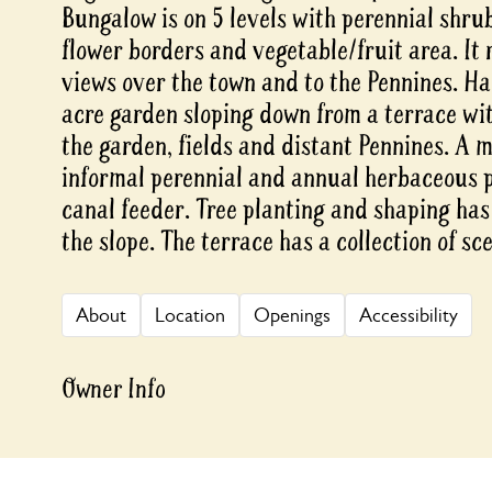
Bungalow is on 5 levels with perennial shru
flower borders and vegetable/fruit area. It 
views over the town and to the Pennines. Ha
acre garden sloping down from a terrace wi
the garden, fields and distant Pennines. A 
informal perennial and annual herbaceous p
canal feeder. Tree planting and shaping has
the slope. The terrace has a collection of s
About
Location
Openings
Accessibility
Owner Info