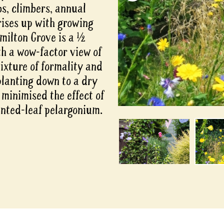
bs, climbers, annual
rises up with growing
milton Grove is a ½
th a wow-factor view of
mixture of formality and
lanting down to a dry
 minimised the effect of
cented-leaf pelargonium.