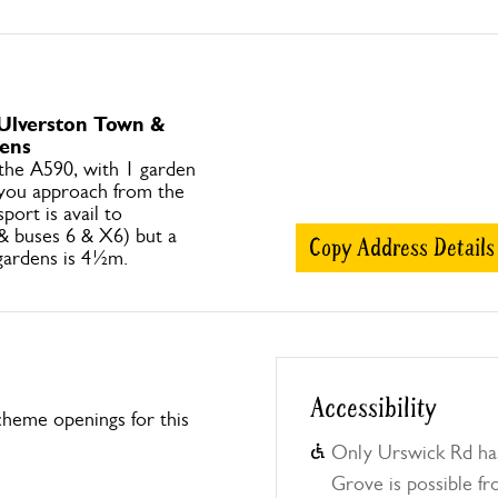
 Ulverston Town &
ens
 the A590, with 1 garden
you approach from the
sport is avail to
 & buses 6 & X6) but a
Copy Address Details
 gardens is 4½m.
Accessibility
heme openings for this
Only Urswick Rd ha
Grove is possible fr