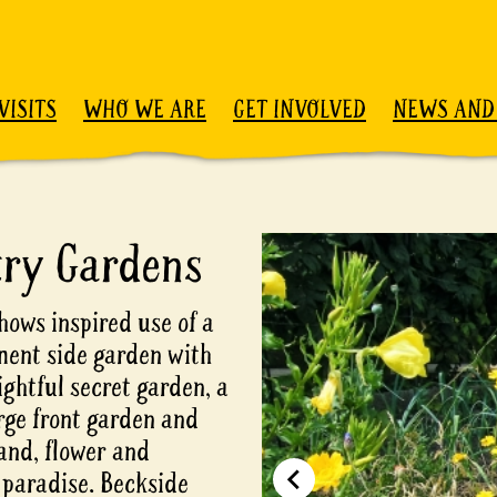
VISITS
WHO WE ARE
GET INVOLVED
NEWS AND
try Gardens
hows inspired use of a
ement side garden with
ightful secret garden, a
arge front garden and
and, flower and
 paradise. Beckside