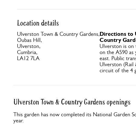
Location details
Directions to
Ulverston Town & Country Gardens,
Country Gard
Oubas Hill,
Ulverston,
Ulverston is on
Cumbria,
on the A590 as 
LA12 7LA
east. Public tran
Ulverston (Rail
circuit of the 4
Ulverston Town & Country Gardens openings
This garden has now completed its National Garden Sc
year.