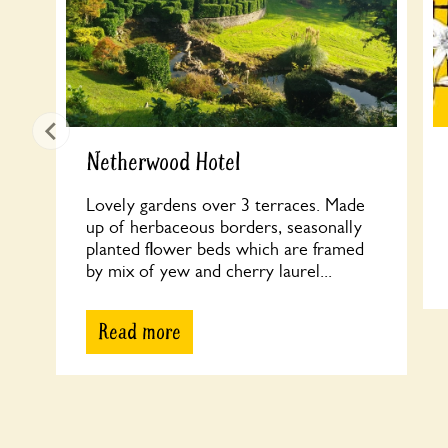
Netherwood Hotel
Lovely gardens over 3 terraces. Made
up of herbaceous borders, seasonally
planted flower beds which are framed
by mix of yew and cherry laurel...
Read more