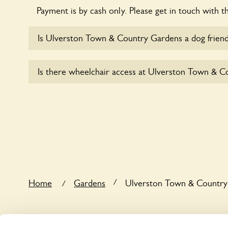
Payment is by cash only. Please get in touch with t
Is Ulverston Town & Country Gardens a dog friend
Yes, dogs are welcome at Ulverston Town & Count
Is there wheelchair access at Ulverston Town & 
the dogs on fixed short leads in the garden and kee
responsible for controlling the dog’s behaviour. For
ask the owners.
Sorry, Ulverston Town & Country Gardens does n
wheelchair users.
/
Home
Gardens
Ulverston Town & Country
/