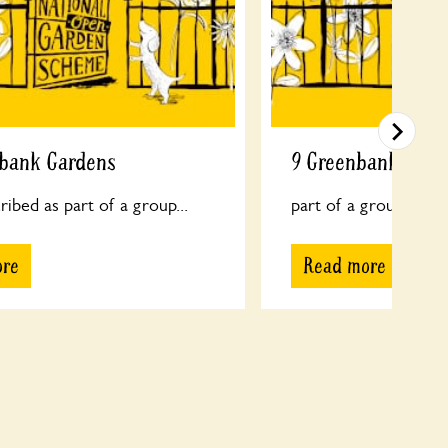
nbank Gardens
9 Greenbank Gard
ribed as part of a group...
part of a group...
ore
Read more