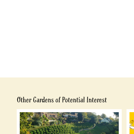
Other Gardens of Potential Interest