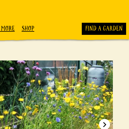
 MORE
SHOP
FIND A GARDEN