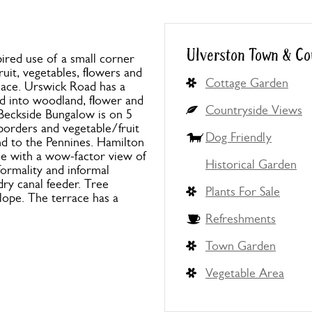
Ulverston Town & Co
ired use of a small corner
ruit, vegetables, flowers and
Cottage Garden
 peace. Urswick Road has a
ed into woodland, flower and
Countryside Views
 Beckside Bungalow is on 5
 borders and vegetable/fruit
Dog Friendly
nd to the Pennines. Hamilton
ce with a wow-factor view of
Historical Garden
formality and informal
ry canal feeder. Tree
Plants For Sale
slope. The terrace has a
Refreshments
Town Garden
Vegetable Area