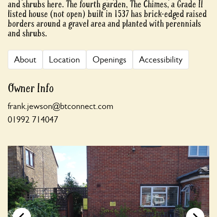
and shrubs here. The fourth garden, The Chimes, a Grade II
listed house (not open) built in 1537 has brick-edged raised
borders around a gravel area and planted with perennials
and shrubs.
About
Location
Openings
Accessibility
Owner Info
frank.jewson@btconnect.com
01992 714047