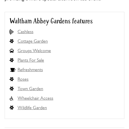
Waltham Abbey Gardens features
Cashless
Cottage Garden
Groups Welcome
Plants For Sale
Refreshments
Roses
Town Garden
Wheelchair Access
Wildlife Garden