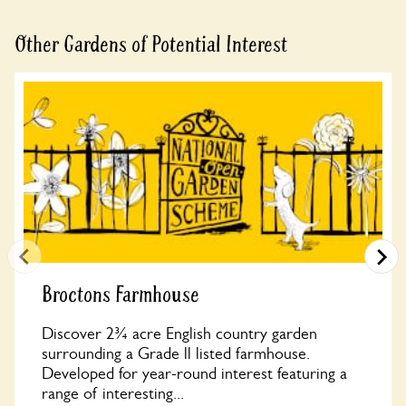
Other Gardens of Potential Interest
Broctons Farmhouse
Discover 2¾ acre English country garden
surrounding a Grade ll listed farmhouse.
Developed for year-round interest featuring a
range of interesting...