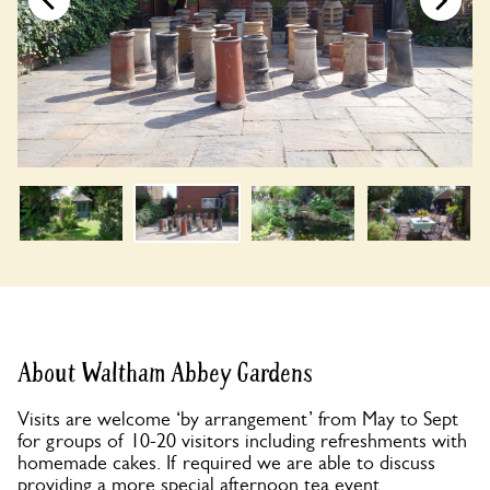
About Waltham Abbey Gardens
Visits are welcome ‘by arrangement’ from May to Sept
for groups of 10-20 visitors including refreshments with
homemade cakes. If required we are able to discuss
providing a more special afternoon tea event.