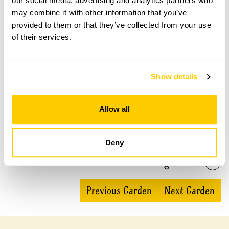
our social media, advertising and analytics partners who
Waltham Abbey Gardens openings
may combine it with other information that you’ve
provided to them or that they’ve collected from your use
This garden has now completed its National Garden
of their services.
Scheme openings for this year.
Show details
Accessibility
Allow all
There is partial wheelchair access to one part of the
garden at Silver Birches and similarly at The Chimes.
Deny
Share this garden
Previous Garden
Next Garden