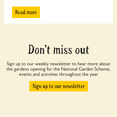
Read more
Don’t miss out
Sign up to our weekly newsletter to hear more about
the gardens opening for the National Garden Scheme,
events and activities throughout the year
Sign up to our newsletter