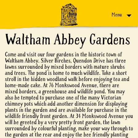
Skip to content
Menu
Waltham Abbey Gardens
Come and visit our four gardens in the historic town of
Waltham Abbey. Silver Birches, Quendon Drive has three
lawns surrounded by mixed borders with mature shrubs
and trees. The pond is home to much wildlife. Take a short
stroll in the hidden woodland walk before enjoying tea and
home-made cake. At 76 Monkswood Avenue, there are
mixed borders, a greenhouse and wildlife pond. You may
also be tempted to purchase one of the many Victorian
chimney pots which add another dimension for displaying
plants in the garden and are available for purchase in the
wildlife friendly front garden. At 34 Monkswood Avenue you
will be greeted by a very pretty front garden, the lawn
surrounded by colourful planting, make your way through to
the garden at the rear and enjoy the bee friendly planting