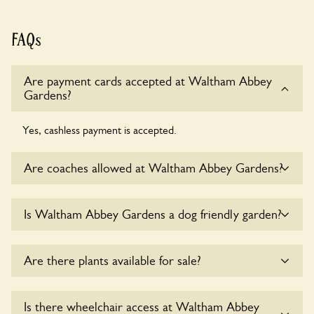
FAQs
Are payment cards accepted at Waltham Abbey
Gardens?
Yes, cashless payment is accepted.
Are coaches allowed at Waltham Abbey Gardens?
Sorry, there is no available parking for coaches at Waltham
Is Waltham Abbey Gardens a dog friendly garden?
Abbey Gardens at this time.
Sorry, no dogs are allowed in the garden at this time.
Are there plants available for sale?
Yes, there are various plants offerred for sale at
Waltham
Is there wheelchair access at Waltham Abbey
Abbey Gardens
, please enquire with the owners for more