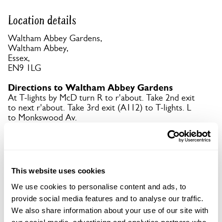
Location details
Waltham Abbey Gardens,
Waltham Abbey,
Essex,
EN9 1LG
Directions to Waltham Abbey Gardens
At T-lights by McD turn R to r'about. Take 2nd exit
to next r'about. Take 3rd exit (A112) to T-lights. L
to Monkswood Av.
Copy Address Details
This website uses cookies
Open Google Maps
We use cookies to personalise content and ads, to
provide social media features and to analyse our traffic.
We also share information about your use of our site with