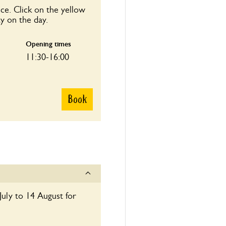
ce. Click on the yellow
y on the day.
Opening times
11:30-16:00
Book
July to 14 August for