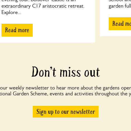
extraordinary C17 aristocratic retreat.
garden full
Explore...
Read m
Read more
Don’t miss out
 our weekly newsletter to hear more about the gardens open
ional Garden Scheme, events and activities throughout the 
Sign up to our newsletter