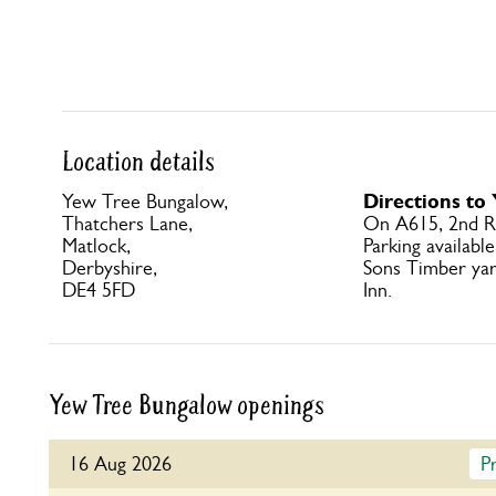
Location details
Directions to
Yew Tree Bungalow,
Thatchers Lane,
On A615, 2nd R 
Matlock,
Parking availabl
Derbyshire,
Sons Timber yar
DE4 5FD
Inn.
Yew Tree Bungalow openings
16 Aug 2026
P