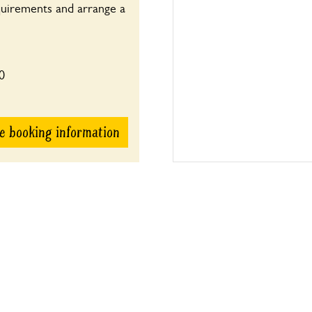
quirements and arrange a
0
e booking information