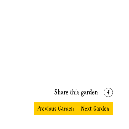
Share this garden
Previous Garden
Next Garden