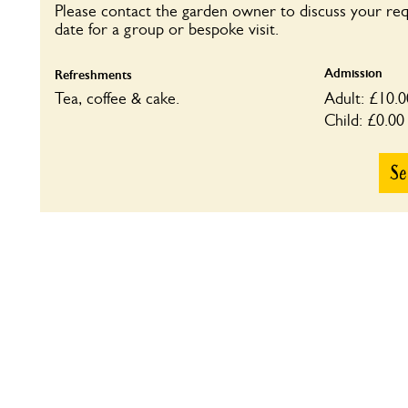
Please contact the garden owner to discuss your re
date for a group or bespoke visit.
Admission
Refreshments
Tea, coffee & cake.
Adult: £10.0
Child: £0.00
Se