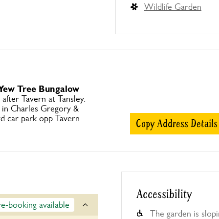
Wildlife Garden
 Yew Tree Bungalow
after Tavern at Tansley.
e in Charles Gregory &
d car park opp Tavern
Copy Address Details
Accessibility
re-booking available
The garden is slop