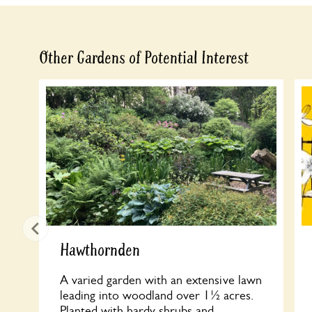
Other Gardens of Potential Interest
Hawthornden
A varied garden with an extensive lawn
leading into woodland over 1½ acres.
Planted with hardy shrubs and