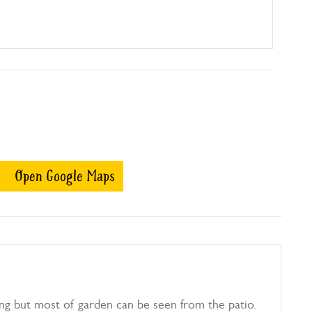
Open Google Maps
ing but most of garden can be seen from the patio.