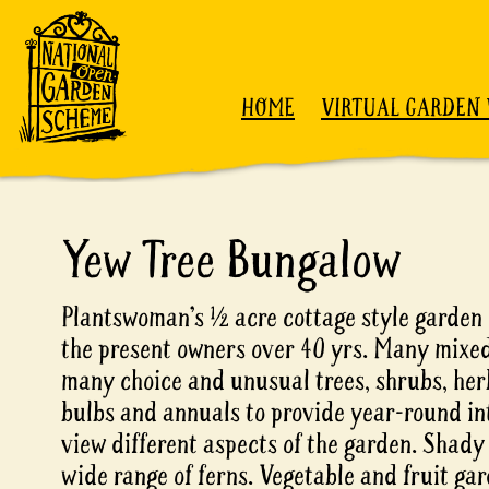
Skip to content
HOME
VIRTUAL GARDEN 
Yew Tree Bungalow
Plantswoman’s ½ acre cottage style garden 
the present owners over 40 yrs. Many mixe
many choice and unusual trees, shrubs, her
bulbs and annuals to provide year-round int
view different aspects of the garden. Shady
wide range of ferns. Vegetable and fruit gar