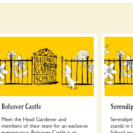
Bolsover Castle
Serendip
Meet the Head Gardener and
Serendipit
members of their team for an exclusive
stands in 
evening tour. Bolsover Castle is an
School an