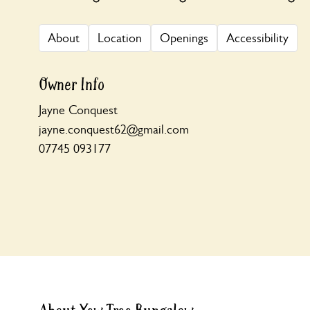
About
Location
Openings
Accessibility
Owner Info
Jayne Conquest
jayne.conquest62@gmail.com
07745 093177