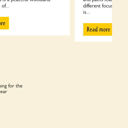
 of...
different focus to di
is...
ore
Read more
ing for the
year