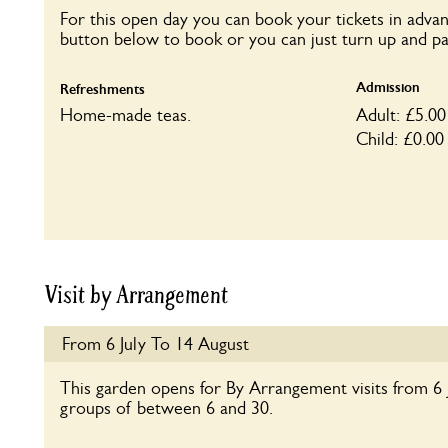
For this open day you can book your tickets in advan
button below to book or you can just turn up and pa
Admission
Refreshments
Home-made teas.
Adult: £5.00
Child: £0.00
Visit by Arrangement
From 6 July To 14 August
This garden opens for By Arrangement visits from 6 
groups of between 6 and 30.