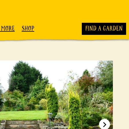
 MORE
SHOP
FIND A GARDEN