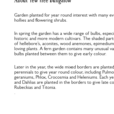
About Yew Tree Bungalow
Garden planted for year round interest with many ev
hollies and flowering shrubs.
In spring the garden has a wide range of bulbs, especi
historic and more modern cultivars. The shaded part
of hellebore’s, aconites, wood anemones, epimediums
loving plants. A fern garden contains many unusual va
bulbs planted between them to give early colour.
Later in the year, the wide mixed borders are plante
perennials to give year round colour, including Pulm
geraniums, Phlox, Crocosmia and Heleniums. Each ye
and Dahlias are planted in the borders to give late c
Rubeckias and Titonia.
.