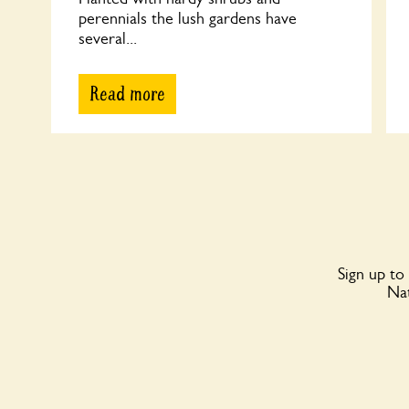
perennials the lush gardens have
several...
Read more
Sign up to
Nat