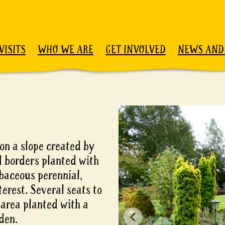
VISITS
WHO WE ARE
GET INVOLVED
NEWS AND
on a slope created by
d borders planted with
baceous perennial,
erest. Several seats to
 area planted with a
den.