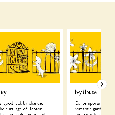
ity
Ivy House
y, good luck by chance,
Contemporary meets 
the curtilage of Repton
romantic garden; Ove
d is a peaceful woodland
and paths leading to 