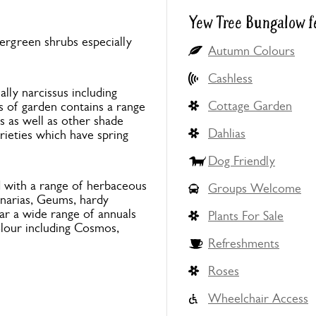
Yew Tree Bungalow f
ergreen shrubs especially
Autumn Colours
Cashless
ally narcissus including
Cottage Garden
s of garden contains a range
 as well as other shade
Dahlias
rieties which have spring
Dog Friendly
d with a range of herbaceous
Groups Welcome
onarias, Geums, hardy
ar a wide range of annuals
Plants For Sale
olour including Cosmos,
Refreshments
Roses
Wheelchair Access