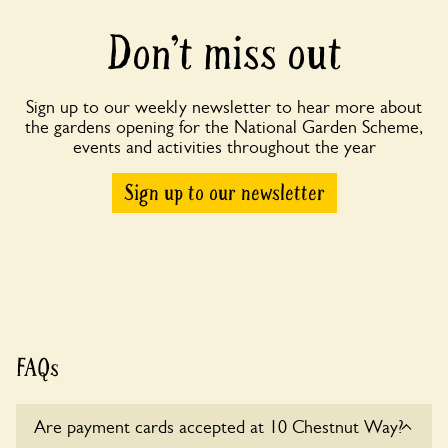
Don’t miss out
Sign up to our weekly newsletter to hear more about
the gardens opening for the National Garden Scheme,
events and activities throughout the year
Sign up to our newsletter
FAQs
Are payment cards accepted at 10 Chestnut Way?