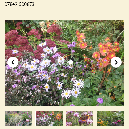
07842 500673