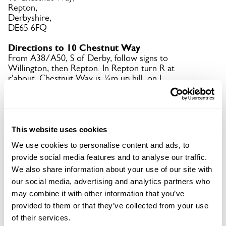
Repton,
Derbyshire,
DE65 6FQ
Directions to 10 Chestnut Way
From A38/A50, S of Derby, follow signs to
Willington, then Repton. In Repton turn R at
r'about. Chestnut Way is ¼m up hill, on L.
Copy Address Details
This website uses cookies
Open Google Maps
We use cookies to personalise content and ads, to
provide social media features and to analyse our traffic.
We also share information about your use of our site with
our social media, advertising and analytics partners who
10 Chestnut Way openings
may combine it with other information that you’ve
provided to them or that they’ve collected from your use
of their services.