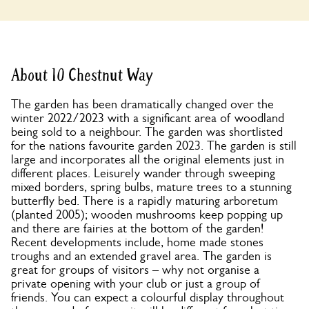
About 10 Chestnut Way
The garden has been dramatically changed over the
winter 2022/2023 with a significant area of woodland
being sold to a neighbour. The garden was shortlisted
for the nations favourite garden 2023. The garden is still
large and incorporates all the original elements just in
different places. Leisurely wander through sweeping
mixed borders, spring bulbs, mature trees to a stunning
butterfly bed. There is a rapidly maturing arboretum
(planted 2005); wooden mushrooms keep popping up
and there are fairies at the bottom of the garden!
Recent developments include, home made stones
troughs and an extended gravel area. The garden is
great for groups of visitors – why not organise a
private opening with your club or just a group of
friends. You can expect a colourful display throughout