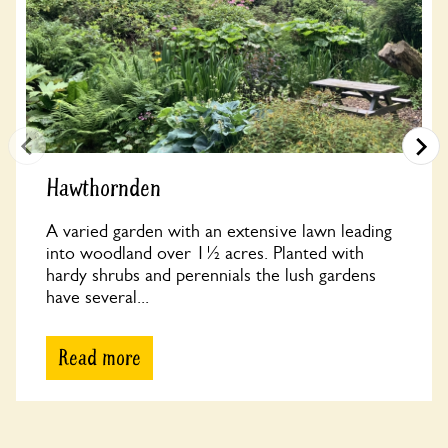
Hawthornden
A varied garden with an extensive lawn leading
into woodland over 1½ acres. Planted with
hardy shrubs and perennials the lush gardens
have several...
Read more