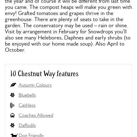
the year and of course it will be different from last time
you came. The compost heaps will make you green with
envy! Grafted tomatoes and grapes thrive in the
greenhouse. There are plenty of seats to take in the
garden. The conservatory may be used – rain or shine.
Visit by arrangement in February for Snowdrops you’ll
also see many Helebores, Daphnes and early shrubs (to
be enjoyed with our home made soup). Also April to
October.
10 Chestnut Way features
Autumn Colours
Bluebells
Cashless
Coaches Allowed
Daffodils
Dog Friendly