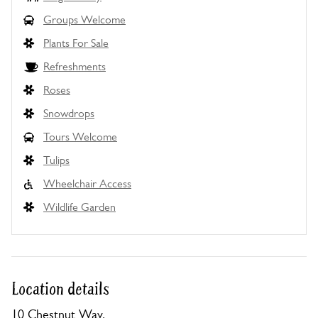
Groups Welcome
Plants For Sale
Refreshments
Roses
Snowdrops
Tours Welcome
Tulips
Wheelchair Access
Wildlife Garden
Location details
10 Chestnut Way,