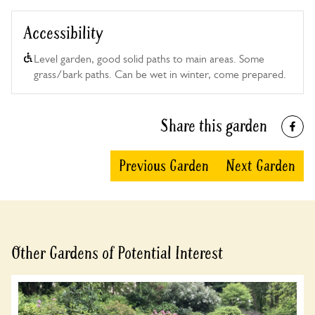
Accessibility
Level garden, good solid paths to main areas. Some
grass/bark paths. Can be wet in winter, come prepared.
Share this garden
Previous Garden
Next Garden
Other Gardens of Potential Interest