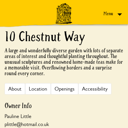
Skip to content
Menu
10 Chestnut Way
A large and wonderfully diverse garden with lots of separate
areas of interest and thoughtful planting throughout. The
unusual sculptures and renowned home-made teas make for
a memorable visit. Overflowing borders and a surprise
round every corner.
About
Location
Openings
Accessibility
Owner Info
Pauline Little
plittle@hotmail.co.uk