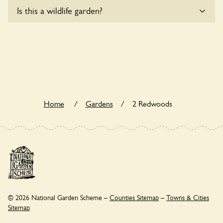
Yes, one or more routes at 2 Redwoods are accessible to
Is this a wildlife garden?
wheelchair users.
2 Redwoods is not explicitly a wildlife garden, but you may
still find various indigenous flora and fauna.
Home
/
Gardens
/
2 Redwoods
© 2026 National Garden Scheme –
Counties Sitemap
–
Towns & Cities
Sitemap