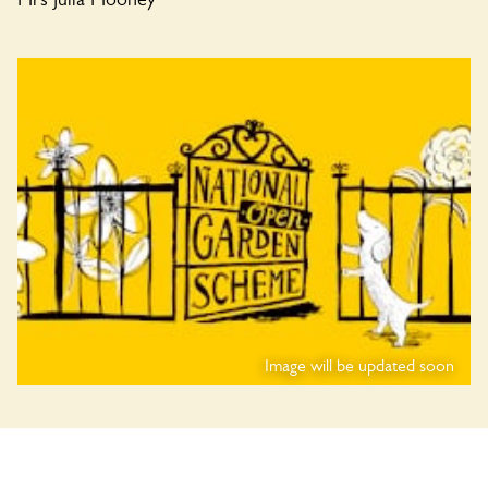
Image will be updated soon