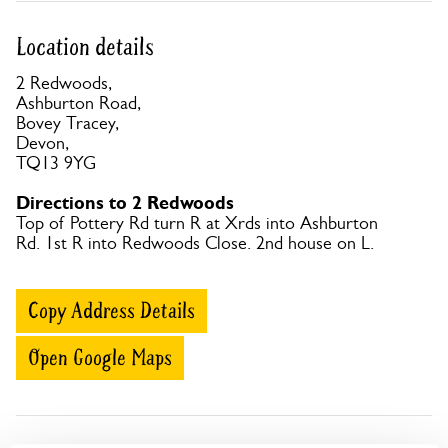
Location details
2 Redwoods,
Ashburton Road,
Bovey Tracey,
Devon,
TQ13 9YG
Directions to 2 Redwoods
Top of Pottery Rd turn R at Xrds into Ashburton
Rd. 1st R into Redwoods Close. 2nd house on L.
Copy Address Details
Open Google Maps