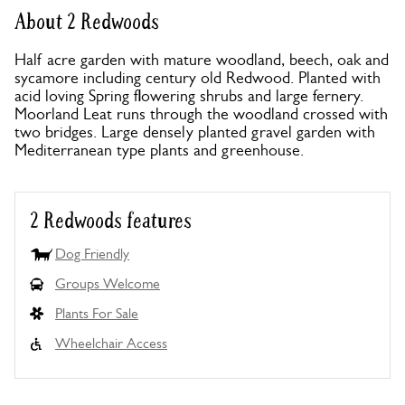
About 2 Redwoods
Half acre garden with mature woodland, beech, oak and
sycamore including century old Redwood. Planted with
acid loving Spring flowering shrubs and large fernery.
Moorland Leat runs through the woodland crossed with
two bridges. Large densely planted gravel garden with
Mediterranean type plants and greenhouse.
2 Redwoods features
Dog Friendly
Groups Welcome
Plants For Sale
Wheelchair Access