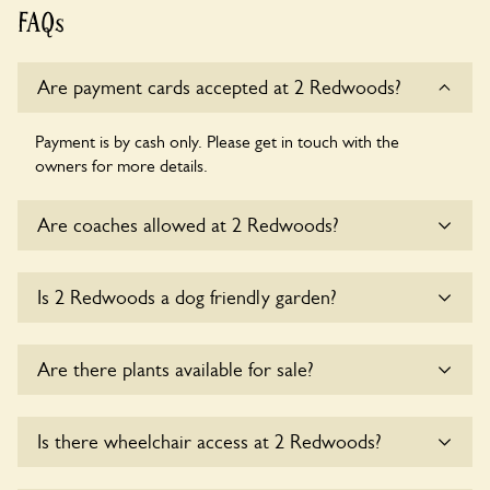
FAQs
Are payment cards accepted at 2 Redwoods?
Payment is by cash only. Please get in touch with the
owners for more details.
Are coaches allowed at 2 Redwoods?
Sorry, there is no available parking for coaches at 2
Is 2 Redwoods a dog friendly garden?
Redwoods at this time.
Yes, dogs are welcome at 2 Redwoods. Please keep the
Are there plants available for sale?
dogs on fixed short leads in the garden and keep in mind
that you are responsible for controlling the dog’s behaviour.
For any specific rules please ask the owners.
Yes, there are various plants offerred for sale at
2
Is there wheelchair access at 2 Redwoods?
Redwoods
, please enquire with the owners for more
details.