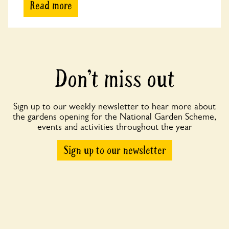
Read more
Don’t miss out
Sign up to our weekly newsletter to hear more about
the gardens opening for the National Garden Scheme,
events and activities throughout the year
Sign up to our newsletter