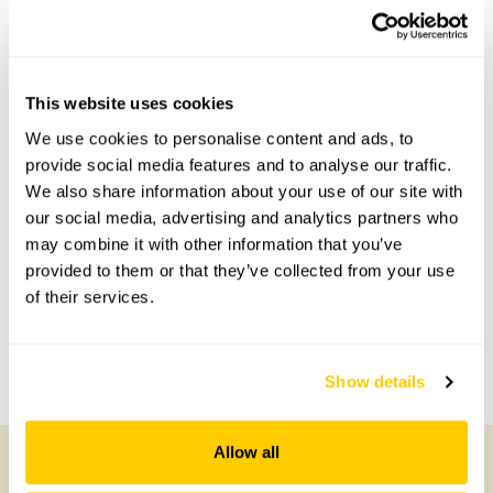
2 Redwoods openings
No opening times available.
This website uses cookies
We use cookies to personalise content and ads, to
provide social media features and to analyse our traffic.
Accessibility
We also share information about your use of our site with
our social media, advertising and analytics partners who
Partial wheelchair access.
may combine it with other information that you’ve
provided to them or that they’ve collected from your use
of their services.
Share this garden
Previous Garden
Next Garden
Show details
Allow all