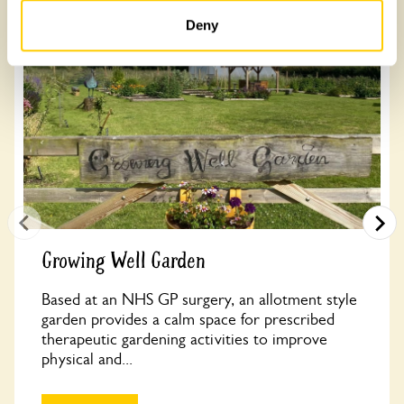
Other Gardens of Potential Interest
Deny
Growing Well Garden
Based at an NHS GP surgery, an allotment style
garden provides a calm space for prescribed
therapeutic gardening activities to improve
physical and...