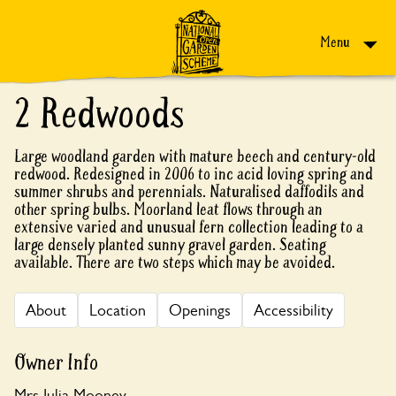
Skip to content
Menu
2 Redwoods
Large woodland garden with mature beech and century-old
redwood. Redesigned in 2006 to inc acid loving spring and
summer shrubs and perennials. Naturalised daffodils and
other spring bulbs. Moorland leat flows through an
extensive varied and unusual fern collection leading to a
large densely planted sunny gravel garden. Seating
available. There are two steps which may be avoided.
About
Location
Openings
Accessibility
Owner Info
Mrs Julia Mooney