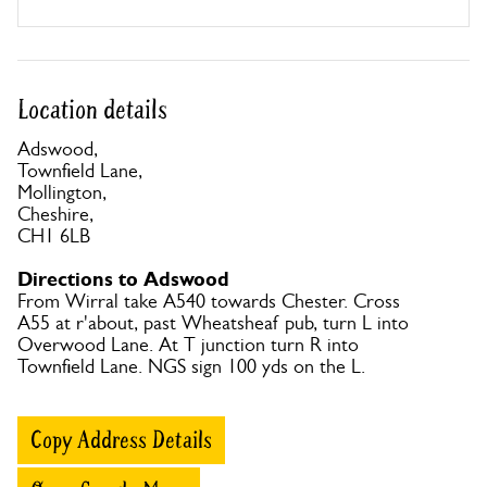
Location details
Adswood,
Townfield Lane,
Mollington,
Cheshire,
CH1 6LB
Directions to Adswood
From Wirral take A540 towards Chester. Cross
A55 at r'about, past Wheatsheaf pub, turn L into
Overwood Lane. At T junction turn R into
Townfield Lane. NGS sign 100 yds on the L.
Copy Address Details