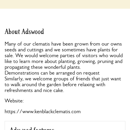
About Adswood
Many of our clematis have been grown from our owns
seeds and cuttings and we sometimes have plants for
sale. We would welcome parties of visitors who would
like to learn more about planting, growing, pruning and
propagating these wonderful plants.
Demonstrations can be arranged on request
Similarly, we welcome groups of friends that just want
to walk around the garden before relaxing with
refreshments and nice cake.
Website:
https://www.kenblackclematis.com