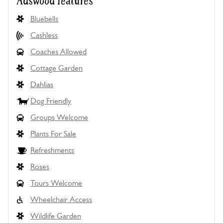
Adswood features
Bluebells
Cashless
Coaches Allowed
Cottage Garden
Dahlias
Dog Friendly
Groups Welcome
Plants For Sale
Refreshments
Roses
Tours Welcome
Wheelchair Access
Wildlife Garden