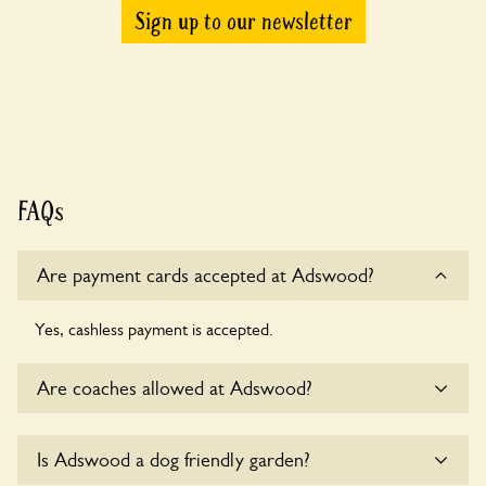
Sign up to our newsletter
FAQs
Are payment cards accepted at Adswood?
Yes, cashless payment is accepted.
Are coaches allowed at Adswood?
Yes, coaches are accepted at Adswood. Please get in touch
Is Adswood a dog friendly garden?
with the owners for details.