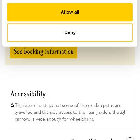
Tea, coffee & cake £4.
Allow all
Admission
Adult: £6.00
Child: £0.00
Deny
See booking information
Accessibility
There are no steps but some of the garden paths are
gravelled and the side access to the rear garden, though
narrow, is wide enough for wheelchairs.