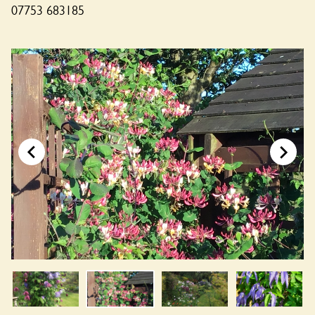
07753 683185