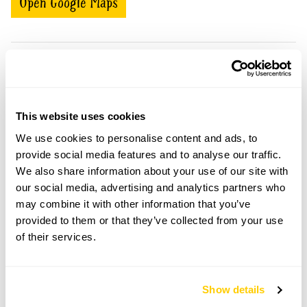
Open Google Maps
Adswood openings
This website uses cookies
Visit by Arrangement
We use cookies to personalise content and ads, to
provide social media features and to analyse our traffic.
From April To September
We also share information about your use of our site with
our social media, advertising and analytics partners who
This garden opens for By Arrangement visits from
may combine it with other information that you’ve
April to September for groups of between 6 and
30.
provided to them or that they’ve collected from your use
of their services.
Please contact the garden owner to discuss your
requirements and arrange a date for a group or
bespoke visit.
Show details
Refreshments