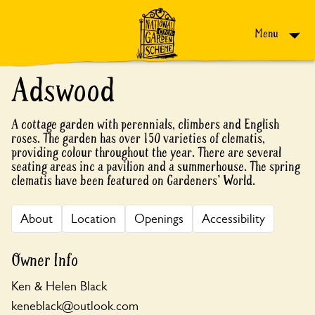
Skip to content
Menu
Adswood
A cottage garden with perennials, climbers and English
roses. The garden has over 150 varieties of clematis,
providing colour throughout the year. There are several
seating areas inc a pavilion and a summerhouse. The spring
clematis have been featured on Gardeners' World.
About
Location
Openings
Accessibility
Owner Info
Ken & Helen Black
keneblack@outlook.com