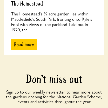
The Homestead
The Homestead's ¾ acre garden lies within
Macclesfield's South Park, fronting onto Ryle's
Pool with views of the parkland. Laid out in
1920, the...
Read more
Don’t miss out
Sign up to our weekly newsletter to hear more about
the gardens opening for the National Garden Scheme,
events and activities throughout the year