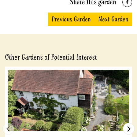
Share this garden
Previous Garden
Next Garden
Other Gardens of Potential Interest