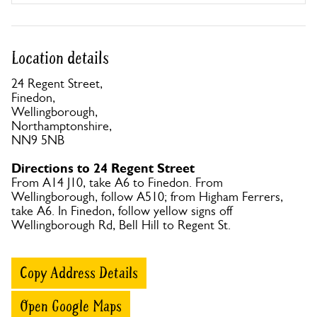
Location details
24 Regent Street,
Finedon,
Wellingborough,
Northamptonshire,
NN9 5NB
Directions to 24 Regent Street
From A14 J10, take A6 to Finedon. From
Wellingborough, follow A510; from Higham Ferrers,
take A6. In Finedon, follow yellow signs off
Wellingborough Rd, Bell Hill to Regent St.
Copy Address Details
Open Google Maps