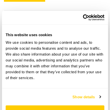
24 Regent Street openings
This garden has now completed its National Garden
This website uses cookies
Scheme openings for this year.
We use cookies to personalise content and ads, to
provide social media features and to analyse our traffic.
We also share information about your use of our site with
our social media, advertising and analytics partners who
Accessibility
may combine it with other information that you’ve
provided to them or that they’ve collected from your use
No information available at this time, please get in touch
of their services.
with head office for more information.
Share this garden
Show details