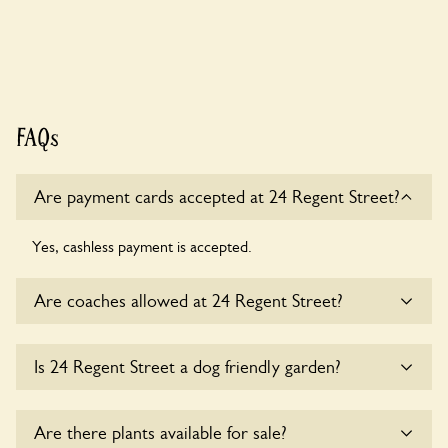
FAQs
Are payment cards accepted at 24 Regent Street?
Yes, cashless payment is accepted.
Are coaches allowed at 24 Regent Street?
Sorry, there is no available parking for coaches at 24 Regent
Is 24 Regent Street a dog friendly garden?
Street at this time.
Yes, dogs are welcome at 24 Regent Street. Please keep the
Are there plants available for sale?
dogs on fixed short leads in the garden and keep in mind