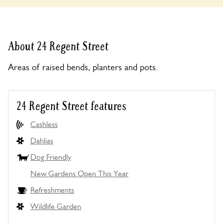
About 24 Regent Street
Areas of raised bends, planters and pots.
24 Regent Street features
Cashless
Dahlias
Dog Friendly
New Gardens Open This Year
Refreshments
Wildlife Garden