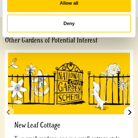
Previous Garden
Next Garden
Allow all
Deny
Other Gardens of Potential Interest
New Leaf Cottage