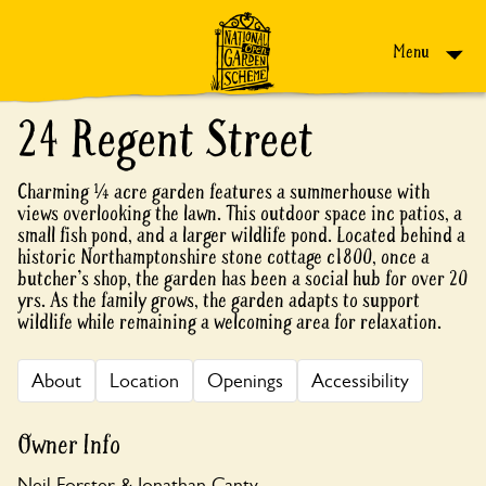
Skip to content
Menu
24 Regent Street
Charming ¼ acre garden features a summerhouse with
views overlooking the lawn. This outdoor space inc patios, a
small fish pond, and a larger wildlife pond. Located behind a
historic Northamptonshire stone cottage c1800, once a
butcher's shop, the garden has been a social hub for over 20
yrs. As the family grows, the garden adapts to support
wildlife while remaining a welcoming area for relaxation.
About
Location
Openings
Accessibility
Owner Info
Neil Forster & Jonathan Canty