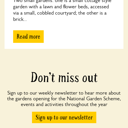
Two small gardens: one is a small cottage style
garden with a lawn and flower beds, accessed
via a small, cobbled courtyard; the other is a
brick...
Read more
Don’t miss out
Sign up to our weekly newsletter to hear more about
the gardens opening for the National Garden Scheme,
events and activities throughout the year
Sign up to our newsletter