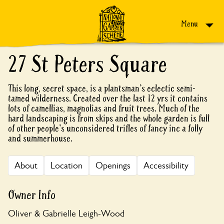
Skip to content
Menu
27 St Peters Square
This long, secret space, is a plantsman's eclectic semi-
tamed wilderness. Created over the last 12 yrs it contains
lots of camellias, magnolias and fruit trees. Much of the
hard landscaping is from skips and the whole garden is full
of other people's unconsidered trifles of fancy inc a folly
and summerhouse.
About
Location
Openings
Accessibility
Owner Info
Oliver & Gabrielle Leigh-Wood