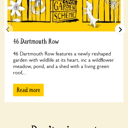
46 Dartmouth Row
46 Dartmouth Row features a newly reshaped
garden with wildlife at its heart, inc a wildflower
meadow, pond, and a shed with a living green
roof,...
Read more