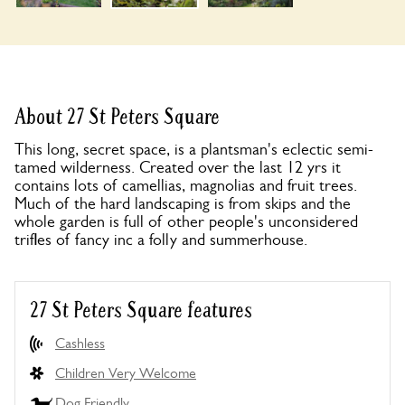
About 27 St Peters Square
This long, secret space, is a plantsman's eclectic semi-
tamed wilderness. Created over the last 12 yrs it
contains lots of camellias, magnolias and fruit trees.
Much of the hard landscaping is from skips and the
whole garden is full of other people's unconsidered
trifles of fancy inc a folly and summerhouse.
27 St Peters Square features
Cashless
Children Very Welcome
Dog Friendly