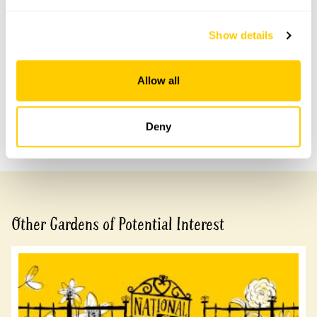
Accessibility
Show details
A few low steps to access main areas of garden.
Allow all
Share this garden
Deny
Previous Garden
Next Garden
Other Gardens of Potential Interest