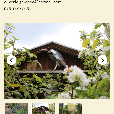
oliverleighwood@hotmail.com
07810 677478