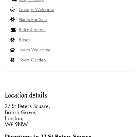
Groups Welcome
Plants For Sale
Refreshments
Roses
Tours Welcome
Town Garden
Location details
27 St Peters Square,
British Grove,
London,
W6 9NW
Directions to 27 St Peters Square