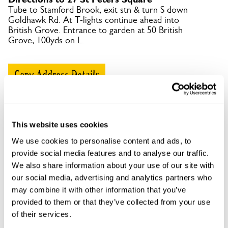
Tube to Stamford Brook, exit stn & turn S down
Goldhawk Rd. At T-lights continue ahead into
British Grove. Entrance to garden at 50 British
Grove, 100yds on L.
Copy Address Details
Open Google Maps
This website uses cookies
We use cookies to personalise content and ads, to
provide social media features and to analyse our traffic.
27 St Peters Square openings
We also share information about your use of our site with
This garden has now completed its National Garden
our social media, advertising and analytics partners who
Scheme openings for this year.
may combine it with other information that you’ve
provided to them or that they’ve collected from your use
of their services.