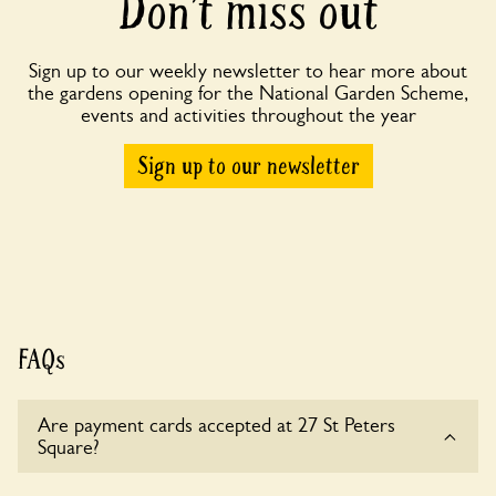
Don’t miss out
Sign up to our weekly newsletter to hear more about
the gardens opening for the National Garden Scheme,
events and activities throughout the year
Sign up to our newsletter
FAQs
Are payment cards accepted at 27 St Peters
Square?