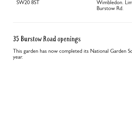
SW20 8ST
Wimbledon. Limi
Burstow Rd.
35 Burstow Road openings
This garden has now completed its National Garden Sc
year.