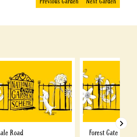
Previous Garden
Next Garden
dale Road
Forest Gate Comm