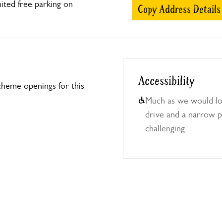
ted free parking on
Copy Address Details
Accessibility
heme openings for this
Much as we would lo
drive and a narrow 
challenging.