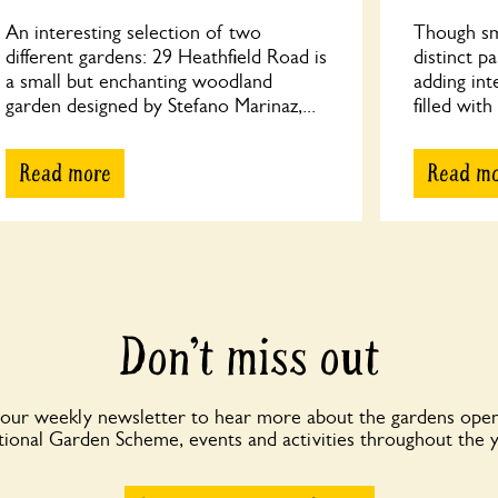
An interesting selection of two
Though sma
different gardens: 29 Heathfield Road is
distinct p
a small but enchanting woodland
adding int
garden designed by Stefano Marinaz,...
filled with
Read more
Read m
Don’t miss out
 our weekly newsletter to hear more about the gardens open
ional Garden Scheme, events and activities throughout the 