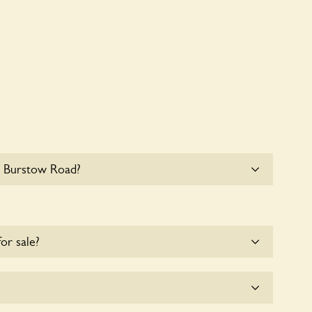
5 Burstow Road?
e parking for coaches at 35 Burstow Road at this
for sale?
e for the time being.