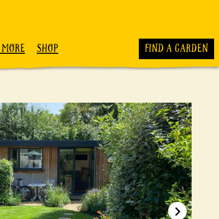
 MORE
SHOP
FIND A GARDEN