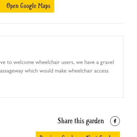
Open Google Maps
ve to welcome wheelchair users, we have a gravel
passageway which would make wheelchair access
Share this garden