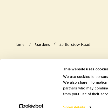
Sorry, 35 Burstow Road does not yet accommodate
/
Home
Gardens
35 Burstow Road
/
This website uses cookie
We use cookies to personal
We also share information 
partners who may combine i
from your use of their serv
Show details