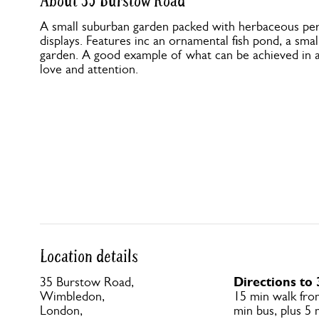
About 35 Burstow Road
A small suburban garden packed with herbaceous per
displays. Features inc an ornamental fish pond, a smal
garden. A good example of what can be achieved in a 
love and attention.
Location details
Directions to
35 Burstow Road,
Wimbledon,
15 min walk fr
London,
min bus, plus 5