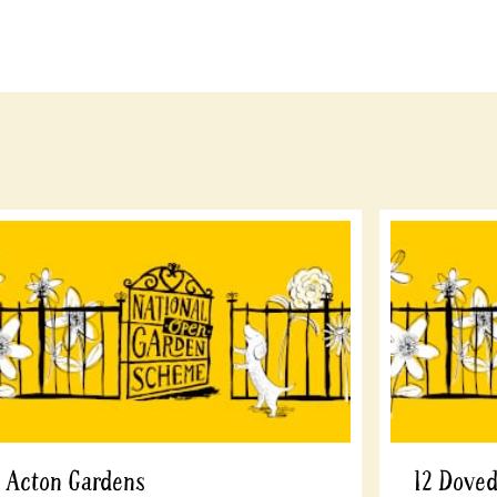
Acton Gardens
12 Dove