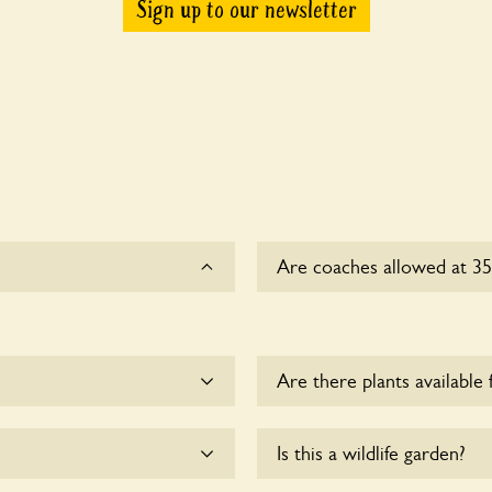
Sign up to our newsletter
Are coaches allowed at 3
Sorry, there is no availabl
time.
Are there plants available 
me.
There are no plants for sal
Is this a wildlife garden?