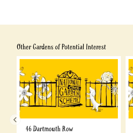
Other Gardens of Potential Interest
46 Dartmouth Row