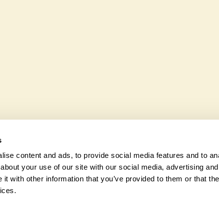
 wheelchair users.
35 Burstow Road is not expli
various indigenous flora an
s
ise content and ads, to provide social media features and to anal
about your use of our site with our social media, advertising and
t with other information that you’ve provided to them or that the
© 2026 Na
ices.