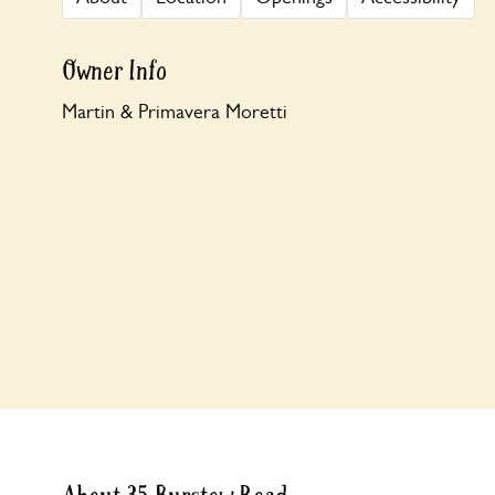
Owner Info
Martin & Primavera Moretti