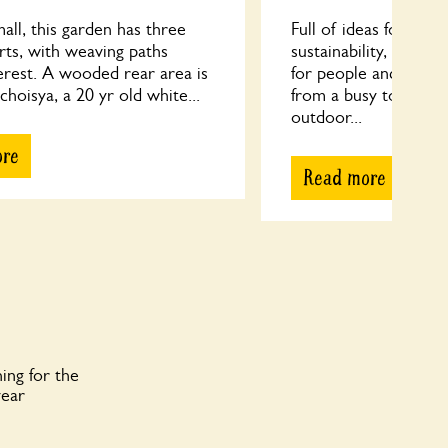
ll, this garden has three
Full of ideas for re-u
arts, with weaving paths
sustainability, FGCG 
erest. A wooded rear area is
for people and wildli
 choisya, a 20 yr old white...
from a busy town cen
outdoor...
ore
Read more
ing for the
year