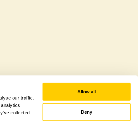
citly a wildlife garden, but you may still find
d fauna.
Allow all
yse our traffic.
 analytics
Deny
y’ve collected
tional Garden Scheme –
Counties Sitemap
–
Towns & Cities Sitemap