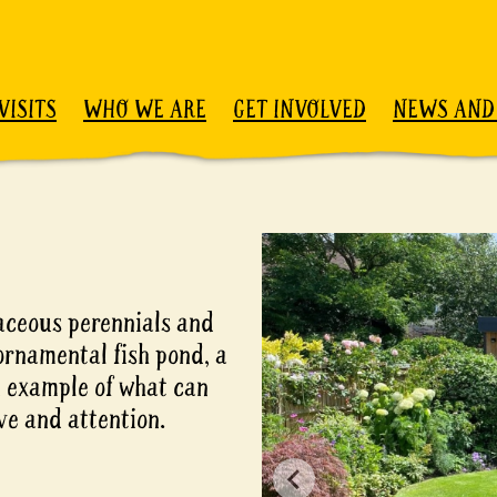
VISITS
WHO WE ARE
GET INVOLVED
NEWS AND
aceous perennials and
ornamental fish pond, a
d example of what can
ove and attention.