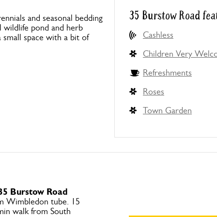
35 Burstow Road fea
ennials and seasonal bedding
l wildlife pond and herb
Cashless
small space with a bit of
Children Very Wel
Refreshments
Roses
Town Garden
 35 Burstow Road
om Wimbledon tube. 15
 min walk from South