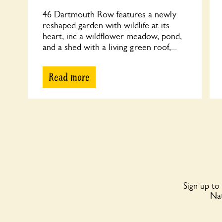
46 Dartmouth Row features a newly
reshaped garden with wildlife at its
heart, inc a wildflower meadow, pond,
and a shed with a living green roof,...
Read more
Sign up to
Nat