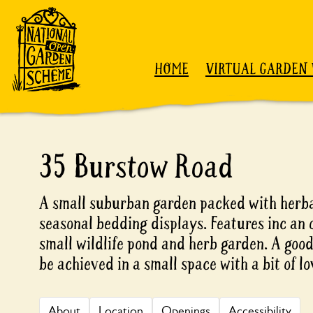
Skip to content
HOME
VIRTUAL GARDEN 
35 Burstow Road
A small suburban garden packed with herb
seasonal bedding displays. Features inc an 
small wildlife pond and herb garden. A goo
be achieved in a small space with a bit of l
About
Location
Openings
Accessibility