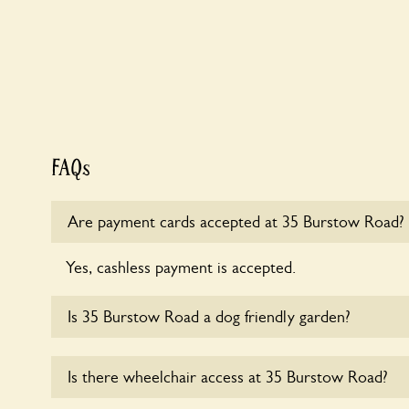
FAQs
Are payment cards accepted at 35 Burstow Road?
Yes, cashless payment is accepted.
Is 35 Burstow Road a dog friendly garden?
Sorry, no dogs are allowed in the garden at this ti
Is there wheelchair access at 35 Burstow Road?