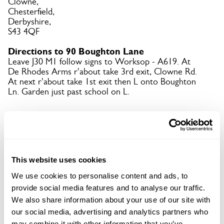
Clowne,
Chesterfield,
Derbyshire,
S43 4QF
Directions to 90 Boughton Lane
Leave J30 M1 follow signs to Worksop - A619. At
De Rhodes Arms r'about take 3rd exit, Clowne Rd.
At next r'about take 1st exit then L onto Boughton
Ln. Garden just past school on L.
Copy Address Details
Open Google Maps
This website uses cookies
We use cookies to personalise content and ads, to
provide social media features and to analyse our traffic.
We also share information about your use of our site with
90 Boughton Lane openings
our social media, advertising and analytics partners who
may combine it with other information that you’ve