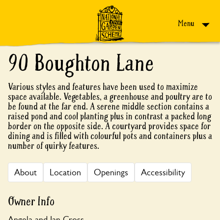
Skip to content
Menu
90 Boughton Lane
Various styles and features have been used to maximize
space available. Vegetables, a greenhouse and poultry are to
be found at the far end. A serene middle section contains a
raised pond and cool planting plus in contrast a packed long
border on the opposite side. A courtyard provides space for
dining and is filled with colourful pots and containers plus a
number of quirky features.
About
Location
Openings
Accessibility
Owner Info
Angela and Ian Cross