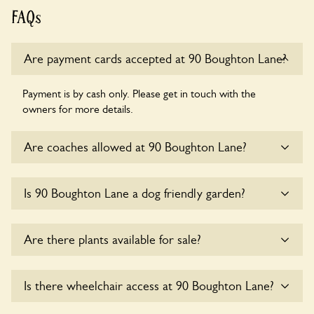
FAQs
Are payment cards accepted at 90 Boughton Lane?
Payment is by cash only. Please get in touch with the
owners for more details.
Are coaches allowed at 90 Boughton Lane?
Sorry, there is no available parking for coaches at 90
Is 90 Boughton Lane a dog friendly garden?
Boughton Lane at this time.
Yes, dogs are welcome at 90 Boughton Lane. Please keep
Are there plants available for sale?
the dogs on fixed short leads in the garden and keep in
mind that you are responsible for controlling the dog’s
behaviour. For any specific rules please ask the owners.
There are no plants for sale for the time being.
Is there wheelchair access at 90 Boughton Lane?