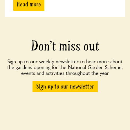
Read more
Don’t miss out
Sign up to our weekly newsletter to hear more about
the gardens opening for the National Garden Scheme,
events and activities throughout the year
Sign up to our newsletter