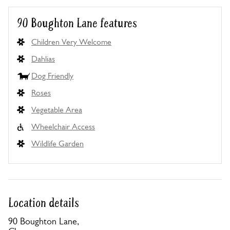
90 Boughton Lane features
Children Very Welcome
Dahlias
Dog Friendly
Roses
Vegetable Area
Wheelchair Access
Wildlife Garden
Location details
90 Boughton Lane,