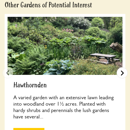
Other Gardens of Potential Interest
Hawthornden
A varied garden with an extensive lawn leading
into woodland over 1½ acres. Planted with
hardy shrubs and perennials the lush gardens
have several...