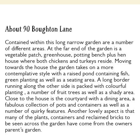
About 90 Boughton Lane
Contained within this long narrow garden are a number
of different areas. At the far end of the garden is a
vegetable patch, greenhouse, potting bench plus hen
house where both chickens and turkeys reside. Moving
towards the house the garden takes on a more
contemplative style with a raised pond containing fish,
green planting as well as a seating area. A long border
running along the other side is packed with colourful
planting , a number of fruit trees as well as a shady area.
Close to the house is the courtyard with a dining area, a
fabulous collection of pots and containers as well as a
number of quirky features. Another lovely aspect is that
many of the plants, containers and reclaimed bricks to
be seen across the garden have come from the owners
parent’s garden.