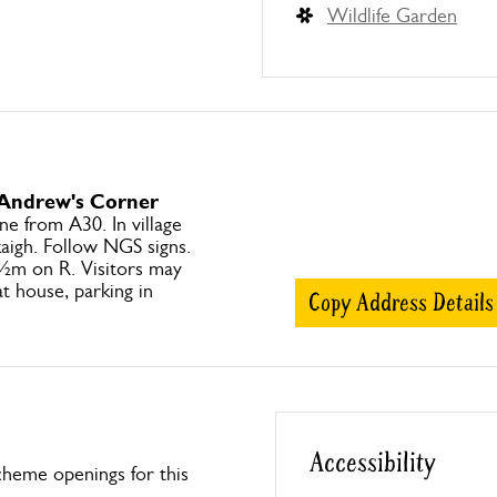
Wildlife Garden
 Andrew's Corner
ne from A30. In village
kaigh. Follow NGS signs.
½m on R. Visitors may
t house, parking in
Copy Address Details
Accessibility
heme openings for this