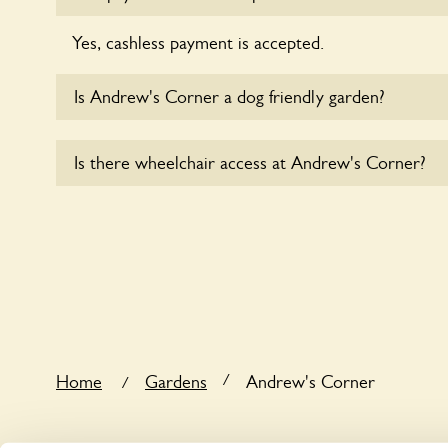
Yes, cashless payment is accepted.
Is Andrew's Corner a dog friendly garden?
Yes, dogs are welcome at Andrew's Corner. Please
Is there wheelchair access at Andrew's Corner?
short leads in the garden and keep in mind that you
controlling the dog’s behaviour. For any specific ru
Yes, one or more routes at Andrew's Corner are a
users.
/
Home
Gardens
Andrew's Corner
/