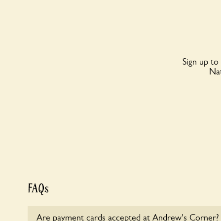
Sign up to
Nat
FAQs
Are payment cards accepted at Andrew's Corner?