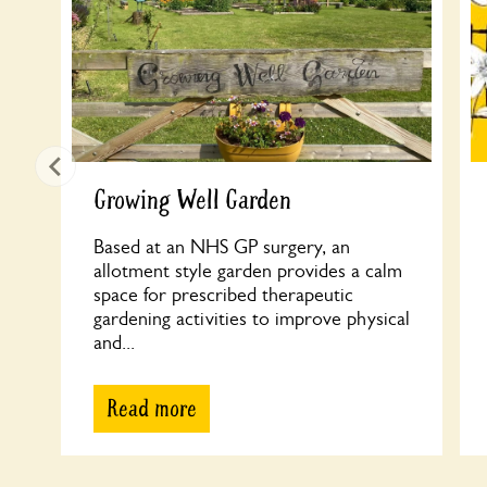
Growing Well Garden
Based at an NHS GP surgery, an
allotment style garden provides a calm
space for prescribed therapeutic
gardening activities to improve physical
and...
Read more