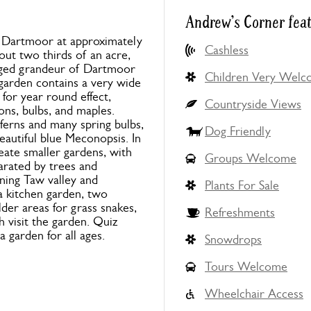
Andrew's Corner fea
f Dartmoor at approximately
Cashless
out two thirds of an acre,
gged grandeur of Dartmoor
Children Very Wel
 garden contains a very wide
for year round effect,
Countryside Views
ons, bulbs, and maples.
ferns and many spring bulbs,
Dog Friendly
eautiful blue Meconopsis. In
reate smaller gardens, with
Groups Welcome
arated by trees and
nning Taw valley and
Plants For Sale
 a kitchen garden, two
der areas for grass snakes,
Refreshments
 visit the garden. Quiz
a garden for all ages.
Snowdrops
Tours Welcome
Wheelchair Access