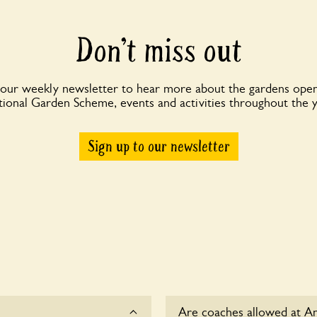
Don’t miss out
 our weekly newsletter to hear more about the gardens open
ional Garden Scheme, events and activities throughout the 
Sign up to our newsletter
Are coaches allowed at A