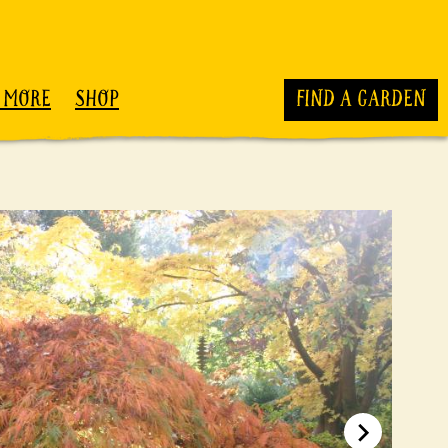
 MORE
SHOP
FIND A GARDEN