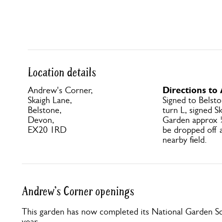
Location details
Directions to
Andrew's Corner,
Skaigh Lane,
Signed to Belsto
Belstone,
turn L, signed S
Devon,
Garden approx 
EX20 1RD
be dropped off a
nearby field.
Andrew's Corner openings
This garden has now completed its National Garden Sc
year.