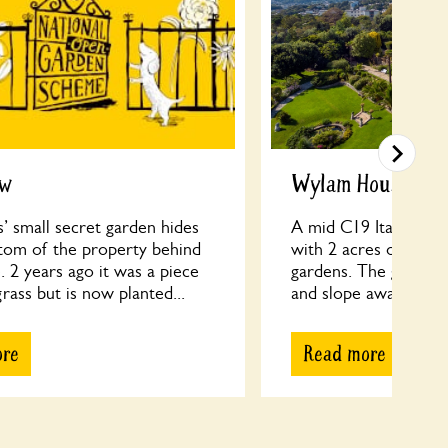
ew
Wylam House
’ small secret garden hides
A mid C19 Italianate V
ttom of the property behind
with 2 acres of semi
. 2 years ago it was a piece
gardens. The gardens
rass but is now planted...
and slope away from t
ore
Read more