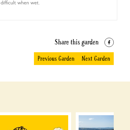
difficult when wet.
Share this garden
Previous Garden
Next Garden