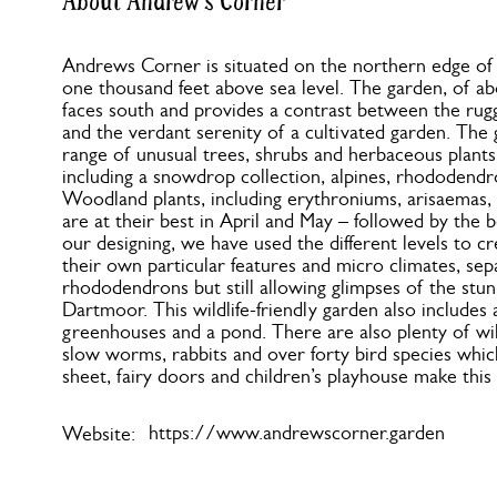
About Andrew's Corner
Andrews Corner is situated on the northern edge o
one thousand feet above sea level. The garden, of ab
faces south and provides a contrast between the ru
and the verdant serenity of a cultivated garden. The
range of unusual trees, shrubs and herbaceous plants 
including a snowdrop collection, alpines, rhododendr
Woodland plants, including erythroniums, arisaemas, 
are at their best in April and May – followed by the b
our designing, we have used the different levels to c
their own particular features and micro climates, sep
rhododendrons but still allowing glimpses of the stu
Dartmoor. This wildlife-friendly garden also includes
greenhouses and a pond. There are also plenty of wil
slow worms, rabbits and over forty bird species which
sheet, fairy doors and children’s playhouse make this 
https://www.andrewscorner.garden
Website: