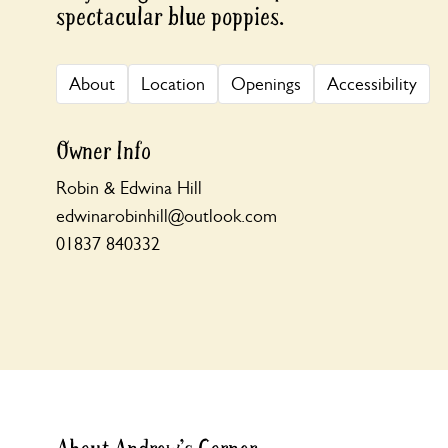
spectacular blue poppies.
About
Location
Openings
Accessibility
Owner Info
Robin & Edwina Hill
edwinarobinhill@outlook.com
01837 840332