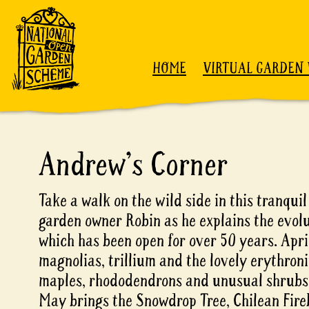
Skip to content
HOME
VIRTUAL GARDEN 
Andrew's Corner
Take a walk on the wild side in this tranqui
garden owner Robin as he explains the evolu
which has been open for over 50 years. Apri
magnolias, trillium and the lovely erythron
maples, rhododendrons and unusual shrubs 
May brings the Snowdrop Tree, Chilean Fire