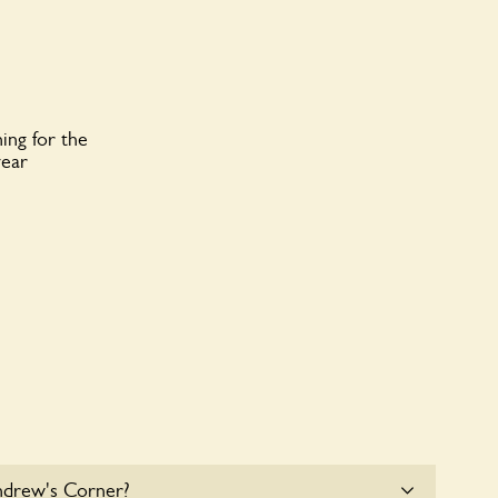
ing for the
year
ndrew's Corner?