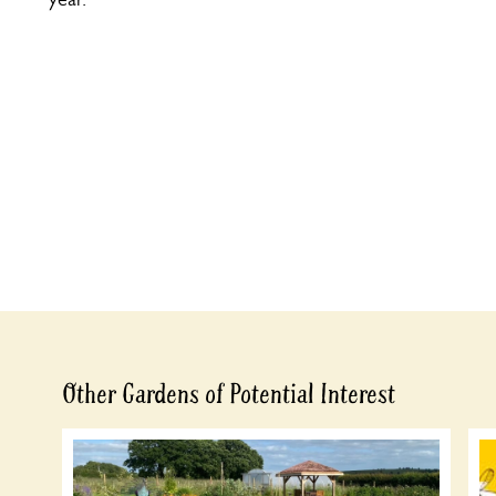
Other Gardens of Potential Interest