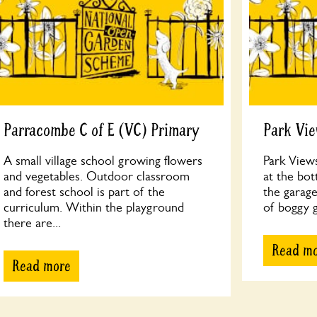
Parracombe C of E (VC) Primary
Park Vi
A small village school growing flowers
Park Views
and vegetables. Outdoor classroom
at the bo
and forest school is part of the
the garage
curriculum. Within the playground
of boggy g
there are...
Read m
Read more