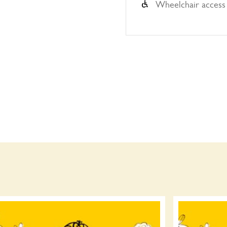
Wheelchair access 