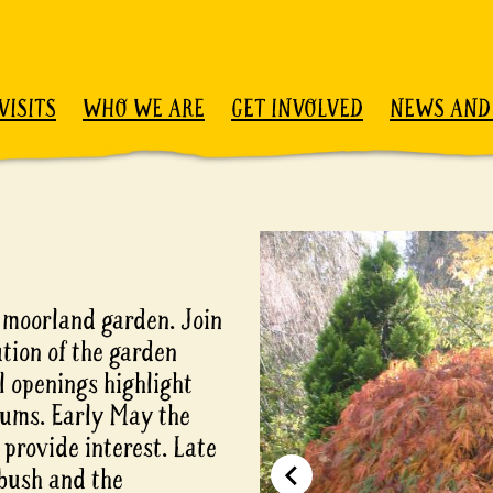
VISITS
WHO WE ARE
GET INVOLVED
NEWS AND
l moorland garden. Join
tion of the garden
l openings highlight
iums. Early May the
provide interest. Late
bush and the