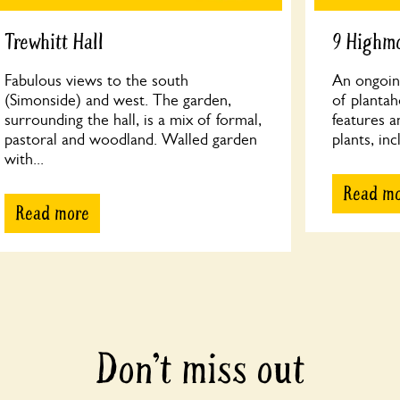
Trewhitt Hall
9 Highm
Fabulous views to the south
An ongoing
(Simonside) and west. The garden,
of plantah
surrounding the hall, is a mix of formal,
features a
pastoral and woodland. Walled garden
plants, in
with...
Read m
Read more
Don’t miss out