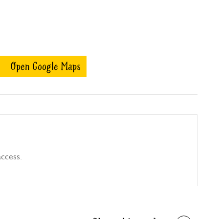
Open Google Maps
access.