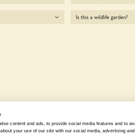
dogs on fixed short leads
There are no plants for sal
Is this a wildlife garden?
ible for controlling the
he owners.
to wheelchair users.
Blagdon is not explicitly a 
indigenous flora and fauna.
s
ise content and ads, to provide social media features and to anal
about your use of our site with our social media, advertising and