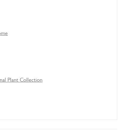
come
nal Plant Collection