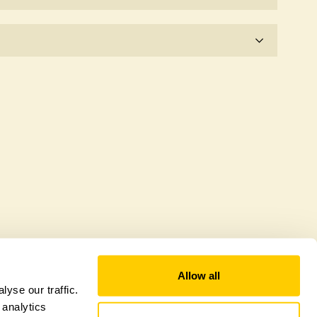
e for the time being.
wildlife garden, but you may still find various
Allow all
yse our traffic.
 analytics