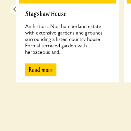
Stagshaw House
An historic Northumberland estate
with extensive gardens and grounds
surrounding a listed country house.
Formal terraced garden with
herbaceous and...
Read more