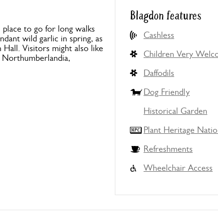
Blagdon features
l place to go for long walks
Cashless
ant wild garlic in spring, as
all. Visitors might also like
Children Very Wel
e, Northumberlandia,
Daffodils
Dog Friendly
Historical Garden
Plant Heritage Natio
Refreshments
Wheelchair Access