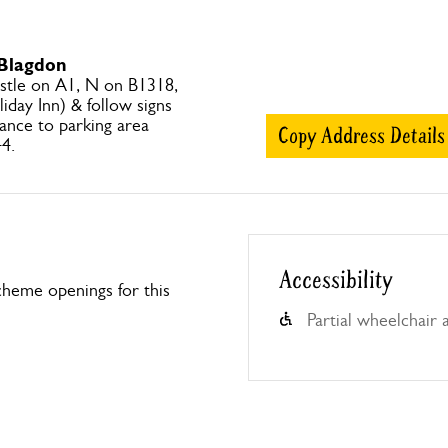
 Blagdon
tle on A1, N on B1318,
liday Inn) & follow signs
ance to parking area
Copy Address Details
4.
Accessibility
heme openings for this
Partial wheelchair 