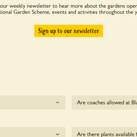
 our weekly newsletter to hear more about the gardens open
ional Garden Scheme, events and activities throughout the 
Sign up to our newsletter
Are coaches allowed at Bl
Sorry, there is no availabl
Are there plants available 