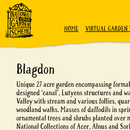
Skip to content
HOME
VIRTUAL GARDEN 
Blagdon
Unique 27 acre garden encompassing formal
designed ‘canal’, Lutyens structures and wa
Valley with stream and various follies, qua
woodland walks. Masses of daffodils in spri
ornamental trees and shrubs planted over 
National Collections of Acer, Alnus and Sor