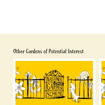
Other Gardens of Potential Interest