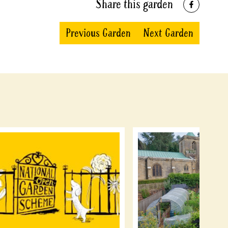
Share this garden
Previous Garden
Next Garden