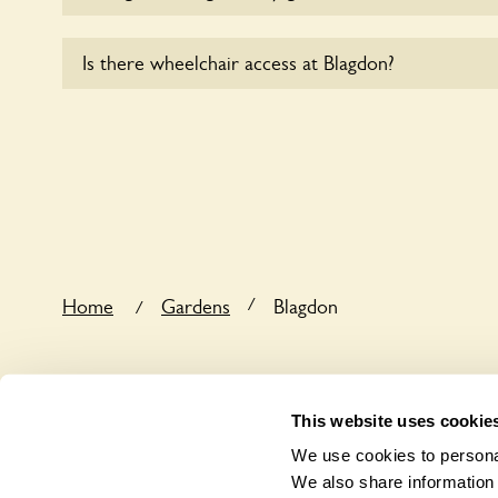
Yes, dogs are welcome at Blagdon. Please keep the 
Is there wheelchair access at Blagdon?
in the garden and keep in mind that you are respons
dog’s behaviour. For any specific rules please ask t
Yes, one or more routes at Blagdon are accessible 
/
Home
Gardens
Blagdon
/
This website uses cookie
We use cookies to personal
We also share information 