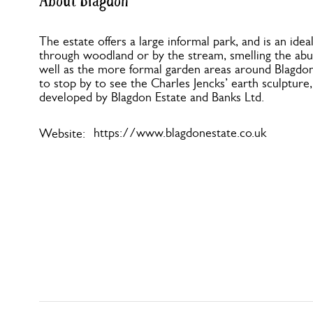
About Blagdon
The estate offers a large informal park, and is an idea
through woodland or by the stream, smelling the abund
well as the more formal garden areas around Blagdon H
to stop by to see the Charles Jencks’ earth sculptur
developed by Blagdon Estate and Banks Ltd.
https://www.blagdonestate.co.uk
Website: