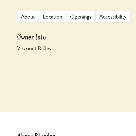
About
Location
Openings
Accessibility
Owner Info
Viscount Ridley