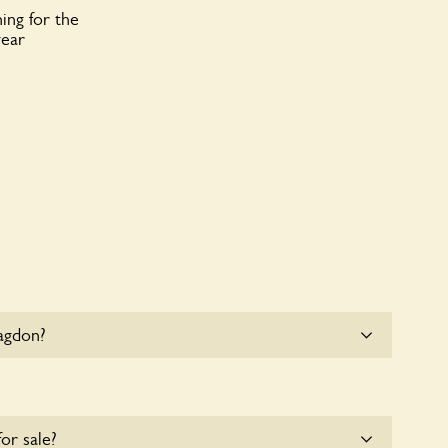
ing for the
year
agdon?
e parking for coaches at Blagdon at this time.
for sale?