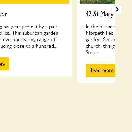
oor
42 St Mary's Field
 six year project by a pair
In the historic marke
olics. This suburban garden
Morpeth lies Rebecca
n ever increasing range of
garden. Set in the sh
cluding close to a hundred...
church, this garden i
Step...
ore
Read more