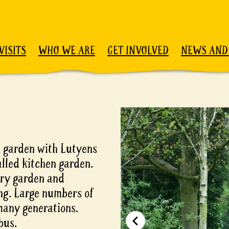
VISITS
WHO WE ARE
GET INVOLVED
NEWS AND
 garden with Lutyens
lled kitchen garden.
rry garden and
ng. Large numbers of
many generations.
bus.