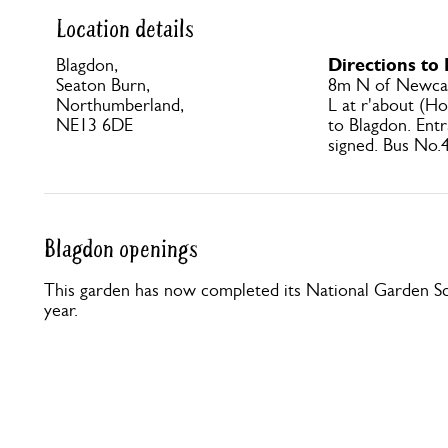
Location details
Directions to
Blagdon,
Seaton Burn,
8m N of Newcas
Northumberland,
L at r'about (Ho
NE13 6DE
to Blagdon. Entr
signed. Bus No.4
Blagdon openings
This garden has now completed its National Garden Sc
year.