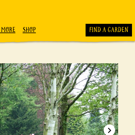
 MORE
SHOP
FIND A GARDEN