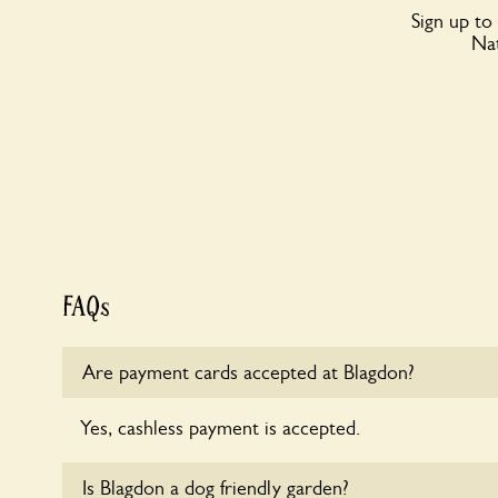
Sign up to
Nat
FAQs
Are payment cards accepted at Blagdon?
Yes, cashless payment is accepted.
Is Blagdon a dog friendly garden?