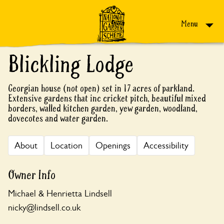
Skip to content
Menu
Blickling Lodge
Georgian house (not open) set in 17 acres of parkland.
Extensive gardens that inc cricket pitch, beautiful mixed
borders, walled kitchen garden, yew garden, woodland,
dovecotes and water garden.
About
Location
Openings
Accessibility
Owner Info
Michael & Henrietta Lindsell
nicky@lindsell.co.uk