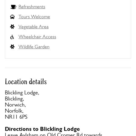
Refreshments
Tours Welcome
Vegetable Area
Wheelchair Access
Wildlife Garden
Location details
Blickling Lodge,
Blickling,
Norwich,
Norfolk,
NR11 6PS
Directions to Blickling Lodge
Leave Aylsham on Old Cromer Rd towards