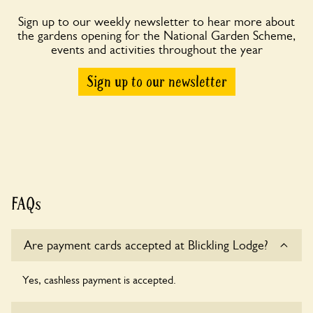
Sign up to our weekly newsletter to hear more about
the gardens opening for the National Garden Scheme,
events and activities throughout the year
Sign up to our newsletter
FAQs
Are payment cards accepted at Blickling Lodge?
Yes, cashless payment is accepted.