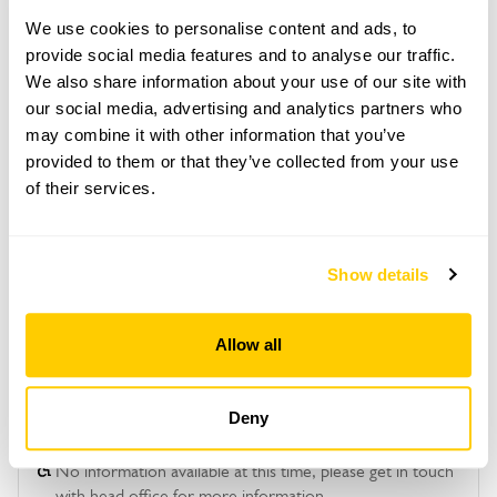
June to 2 October for groups of between 10 and
40.
We use cookies to personalise content and ads, to
provide social media features and to analyse our traffic.
Please contact the garden owner to discuss your
We also share information about your use of our site with
requirements and arrange a date for a group or
bespoke visit.
our social media, advertising and analytics partners who
may combine it with other information that you’ve
Admission
provided to them or that they’ve collected from your use
Adult: £10.00
of their services.
Child: £0.00
Show details
See booking information
Allow all
Deny
Accessibility
No information available at this time, please get in touch
with head office for more information.