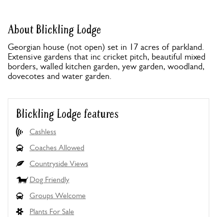
About Blickling Lodge
Georgian house (not open) set in 17 acres of parkland.
Extensive gardens that inc cricket pitch, beautiful mixed
borders, walled kitchen garden, yew garden, woodland,
dovecotes and water garden.
Blickling Lodge features
Cashless
Coaches Allowed
Countryside Views
Dog Friendly
Groups Welcome
Plants For Sale