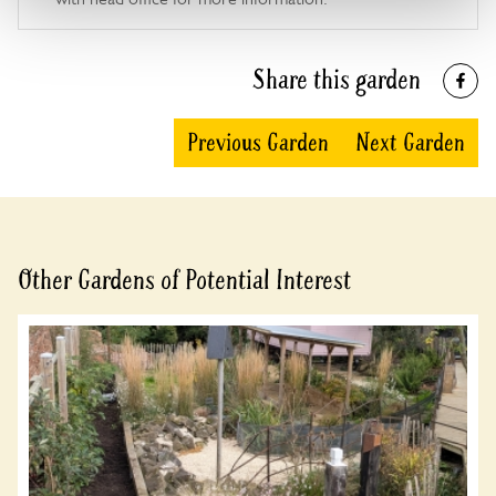
Share this garden
Previous Garden
Next Garden
Other Gardens of Potential Interest