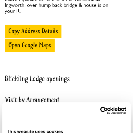
Ingworth, over hump back bridge & house is on
your R.
Copy Address Details
Open Google Maps
Blickling Lodge openings
Visit by Arrangement
From June To 2 October
This garden opens for By Arrangement visits from
This website uses cookies