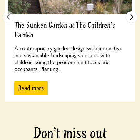
The Sunken Garden at The Children's
Garden
A contemporary garden design with innovative
and sustainable landscaping solutions with
children being the predominant focus and
occupants. Planting...
Read more
Don’t miss out