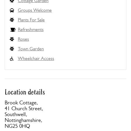
Cottage Garden
Groups Welcome
Plants For Sale
Refreshments
Roses
Town Garden
Wheelchair Access
Location details
Brook Cottage,
41 Church Street,
Southwell,
Nottinghamshire,
NG25 0HQ