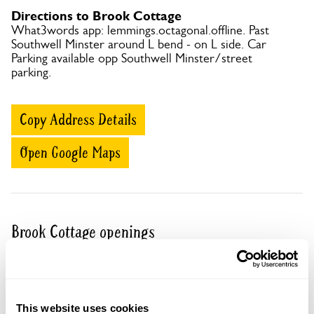
Directions to Brook Cottage
What3words app: lemmings.octagonal.offline. Past
Southwell Minster around L bend - on L side. Car
Parking available opp Southwell Minster/street
parking.
Copy Address Details
Open Google Maps
Brook Cottage openings
06 Sep 2026
Part of group opening
A group opening is when a number of gardens
This website uses cookies