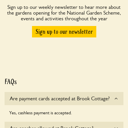
Sign up to our weekly newsletter to hear more about
the gardens opening for the National Garden Scheme,
events and activities throughout the year
Sign up to our newsletter
FAQs
Are payment cards accepted at Brook Cottage?
Yes, cashless payment is accepted.