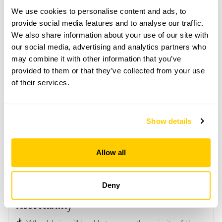
open together on the same day.
We use cookies to personalise content and ads, to
Refreshments
provide social media features and to analyse our traffic.
Tea, coffee & cake at Brook Cottage.
We also share information about your use of our site with
our social media, advertising and analytics partners who
Admission
may combine it with other information that you’ve
Adult: £7.00
provided to them or that they’ve collected from your use
Child: £0.00
of their services.
Opening times
13:00-17:00
Show details
See booking information
Allow all
Deny
Accessibility