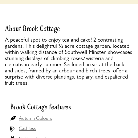
About Brook Cottage
A peaceful spot to enjoy tea and cake! 2 contrasting
gardens. This delightful ⅓ acre cottage garden, located
within walking distance of Southwell Minster, showcases
stunning displays of climbing roses/wisteria and
clematis in early summer. Secluded areas at the back
and sides, framed by an arbour and birch trees, offer a
surprise with diverse plantings, topiary, and espaliered
fruit trees.
Brook Cottage features
Autumn Colours
Cashless