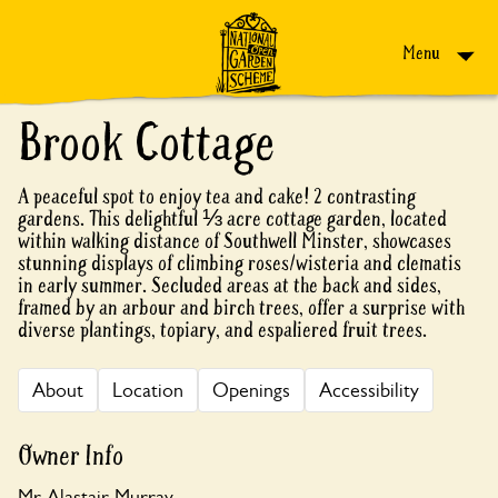
Skip to content
Menu
Brook Cottage
A peaceful spot to enjoy tea and cake! 2 contrasting
gardens. This delightful ⅓ acre cottage garden, located
within walking distance of Southwell Minster, showcases
stunning displays of climbing roses/wisteria and clematis
in early summer. Secluded areas at the back and sides,
framed by an arbour and birch trees, offer a surprise with
diverse plantings, topiary, and espaliered fruit trees.
About
Location
Openings
Accessibility
Owner Info
Mr Alastair Murray