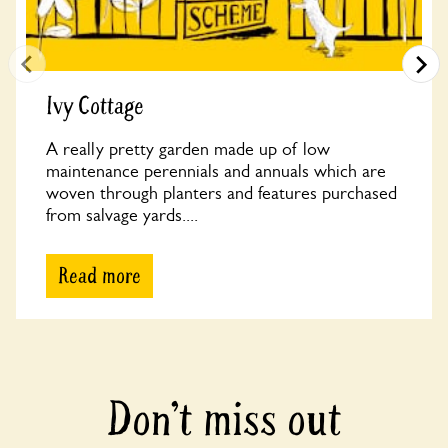
Ivy Cottage
A really pretty garden made up of low
maintenance perennials and annuals which are
woven through planters and features purchased
from salvage yards....
Read more
Don’t miss out