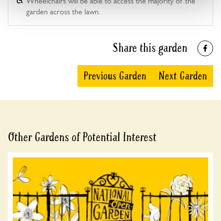
Wheelchairs will be able to access the majority of the
garden across the lawn.
Share this garden
Previous Garden
Next Garden
Other Gardens of Potential Interest