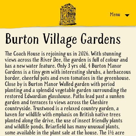
Skip to content
Menu
Burton Village Gardens
The Coach House is rejoining us in 2026. With stunning
views across the River Dee, the garden is full of colour and
has a new water feature. Only 3 yrs old, 4 Burton Manor
Gardens is a tiny gem with interesting shrubs, a herbaceous
border, cheerful pots and even tomatoes in the greenhouse.
Close by is Burton Manor Walled garden with period
planting and a splendid vegetable garden surrounding the
restored Edwardian glasshouse. Paths lead past a sunken
garden and terraces to views across the Cheshire
countryside. Trustwood is a relaxed country garden, a
haven for wildlife with emphasis on British native trees
planted along the drive, the use of insect friendly plants
and wildlife ponds. Briarfield has many unusual plants,
some available in the plant sale at the house. The 1½ acre