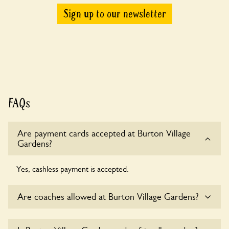
Sign up to our newsletter
FAQs
Are payment cards accepted at Burton Village
Gardens?
Yes, cashless payment is accepted.
Are coaches allowed at Burton Village Gardens?
Yes, coaches are accepted at Burton Village Gardens.