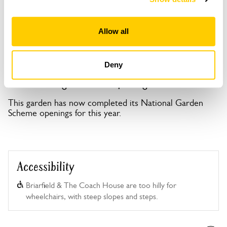
Copy Address Details
Open Google Maps
Allow all
Deny
Burton Village Gardens openings
This garden has now completed its National Garden
Scheme openings for this year.
Accessibility
Briarfield & The Coach House are too hilly for
wheelchairs, with steep slopes and steps.