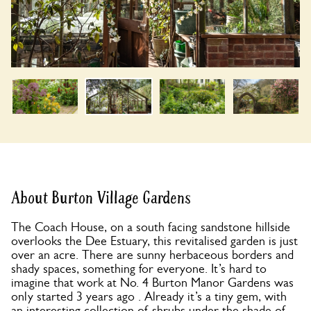
About Burton Village Gardens
The Coach House, on a south facing sandstone hillside
overlooks the Dee Estuary, this revitalised garden is just
over an acre. There are sunny herbaceous borders and
shady spaces, something for everyone. It’s hard to
imagine that work at No. 4 Burton Manor Gardens was
only started 3 years ago . Already it’s a tiny gem, with
an interesting collection of shrubs under the shade of