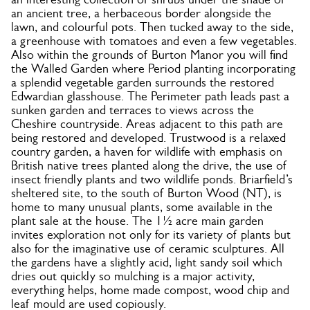
an ancient tree, a herbaceous border alongside the
lawn, and colourful pots. Then tucked away to the side,
a greenhouse with tomatoes and even a few vegetables.
Also within the grounds of Burton Manor you will find
the Walled Garden where Period planting incorporating
a splendid vegetable garden surrounds the restored
Edwardian glasshouse. The Perimeter path leads past a
sunken garden and terraces to views across the
Cheshire countryside. Areas adjacent to this path are
being restored and developed. Trustwood is a relaxed
country garden, a haven for wildlife with emphasis on
British native trees planted along the drive, the use of
insect friendly plants and two wildlife ponds. Briarfield’s
sheltered site, to the south of Burton Wood (NT), is
home to many unusual plants, some available in the
plant sale at the house. The 1½ acre main garden
invites exploration not only for its variety of plants but
also for the imaginative use of ceramic sculptures. All
the gardens have a slightly acid, light sandy soil which
dries out quickly so mulching is a major activity,
everything helps, home made compost, wood chip and
leaf mould are used copiously.