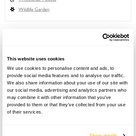
Wildlife Garden
Location details
Burton Village Gardens,
This website uses cookies
Burton,
Neston,
We use cookies to personalise content and ads, to
Cheshire,
provide social media features and to analyse our traffic.
CH64 5SJ
We also share information about your use of our site with
our social media, advertising and analytics partners who
Directions to Burton Village Gardens
Turn off A540 at Willaston-Burton Xrds T-lights &
may combine it with other information that you’ve
follow road for 1m to Burton. Parking well signed.
provided to them or that they’ve collected from your use
Maps given to visitors. Buy ticket at first garden.
of their services.
Card reader at The Coach House.
Show details