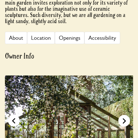
main garden invites exploration not only for its variety of
plants but also for the imaginative use of ceramic
sculptures. Such diversity, but we are all gardening on a
light sandy, slightly acid soil.
About
Location
Openings
Accessibility
Owner Info