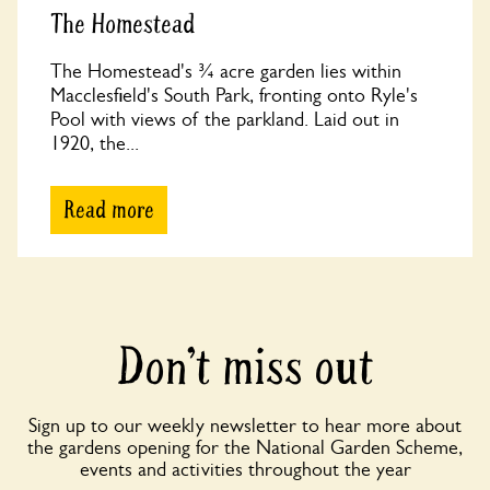
The Homestead
The Homestead's ¾ acre garden lies within
Macclesfield's South Park, fronting onto Ryle's
Pool with views of the parkland. Laid out in
1920, the...
Read more
Don’t miss out
Sign up to our weekly newsletter to hear more about
the gardens opening for the National Garden Scheme,
events and activities throughout the year