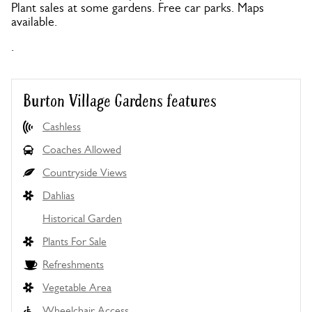
Plant sales at some gardens. Free car parks. Maps
available.
.
Burton Village Gardens features
Cashless
Coaches Allowed
Countryside Views
Dahlias
Historical Garden
Plants For Sale
Refreshments
Vegetable Area
Wheelchair Access