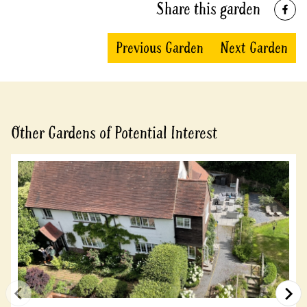
Share this garden
Previous Garden
Next Garden
Other Gardens of Potential Interest