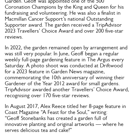
Garden. Geoff was appointed one of the 500
Coronation Champions by the King and Queen for his
fundraising and volunteering. He was also a finalist in
Macmillan Cancer Support’s national Outstanding
Supporter award. The garden received a TripAdvisor
2023 Travellers’ Choice Award and over 200 five-star
reviews.
In 2022, the garden remained open by arrangement and
was still very popular. In June, Geoff began a regular
weekly full-page gardening feature in The Argus every
Saturday. A photo shoot was conducted at Driftwood
for a 2023 feature in Garden News magazine,
commemorating the 10th anniversary of winning their
Gardener of the Year 2012 award for small gardens.
TripAdvisor awarded another Travellers’ Choice Award,
recognising over 170 five-star reviews.
In August 2017, Alex Reece titled her 8-page feature in
Coast Magazine “A Feast for the Soul,” writing:
“Geoff Stonebanks has created a garden full of
innovative planting and original artworks — where he
serves delicious tea and cake!”