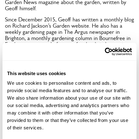
Garden News magazine about the garden, written by
Geoff himself.
Since December 2015, Geoff has written a monthly blog
on Richard Jackson’s Garden website. He also has a
weekly gardening page in The Argus newspaper in
Brighton, a monthly gardening column in Bournefree in
Eastbourne, quarterly features for the digital magazine
Sussex Exclusive, and regularly contributes to other
local magazines about open gardens.
The garden has been featured on BBC Two, ITV, BBC
This website uses cookies
South East Today, and extensively in both local and
national press in recent years.
We use cookies to personalise content and ads, to
provide social media features and to analyse our traffic.
In 2021, Driftwood was published as a summer garden
in a Dutch book titled 4 Seasons, and featured in Saga
We also share information about your use of our site with
magazine (June) and Gardeners’ World magazine (May,
our social media, advertising and analytics partners who
subscriber-only).
may combine it with other information that you’ve
In 2020, despite being closed, it appeared in Your Home
provided to them or that they’ve collected from your use
(April), Sussex Life (July), The Lady (August), and
of their services.
Country Life (July), plus short films on ITV Meridian
News and BBC South East Today.