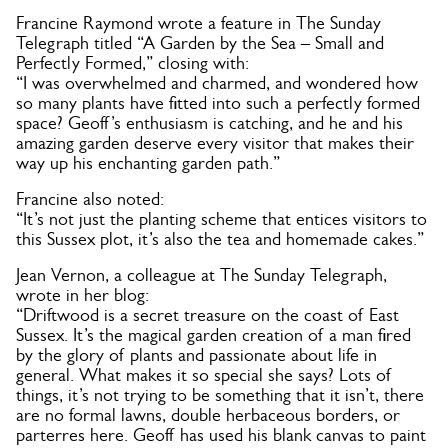
Francine Raymond wrote a feature in The Sunday
Telegraph titled “A Garden by the Sea – Small and
Perfectly Formed,” closing with:
“I was overwhelmed and charmed, and wondered how
so many plants have fitted into such a perfectly formed
space? Geoff’s enthusiasm is catching, and he and his
amazing garden deserve every visitor that makes their
way up his enchanting garden path.”
Francine also noted:
“It’s not just the planting scheme that entices visitors to
this Sussex plot, it’s also the tea and homemade cakes.”
Jean Vernon, a colleague at The Sunday Telegraph,
wrote in her blog:
“Driftwood is a secret treasure on the coast of East
Sussex. It’s the magical garden creation of a man fired
by the glory of plants and passionate about life in
general. What makes it so special she says? Lots of
things, it’s not trying to be something that it isn’t, there
are no formal lawns, double herbaceous borders, or
parterres here. Geoff has used his blank canvas to paint