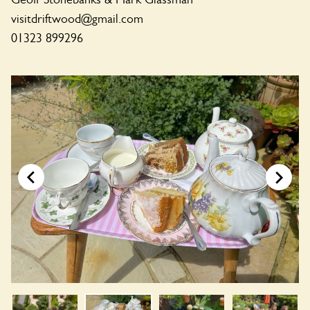
visitdriftwood@gmail.com
01323 899296