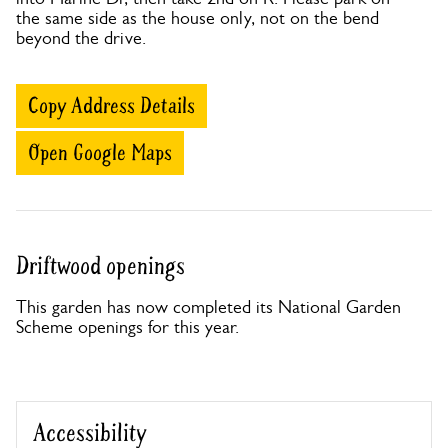
the same side as the house only, not on the bend
beyond the drive.
Copy Address Details
Open Google Maps
Driftwood openings
This garden has now completed its National Garden
Scheme openings for this year.
Accessibility