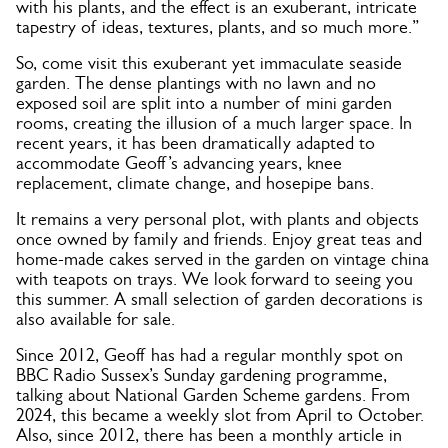
with his plants, and the effect is an exuberant, intricate
tapestry of ideas, textures, plants, and so much more.”
So, come visit this exuberant yet immaculate seaside
garden. The dense plantings with no lawn and no
exposed soil are split into a number of mini garden
rooms, creating the illusion of a much larger space. In
recent years, it has been dramatically adapted to
accommodate Geoff’s advancing years, knee
replacement, climate change, and hosepipe bans.
It remains a very personal plot, with plants and objects
once owned by family and friends. Enjoy great teas and
home-made cakes served in the garden on vintage china
with teapots on trays. We look forward to seeing you
this summer. A small selection of garden decorations is
also available for sale.
Since 2012, Geoff has had a regular monthly spot on
BBC Radio Sussex’s Sunday gardening programme,
talking about National Garden Scheme gardens. From
2024, this became a weekly slot from April to October.
Also, since 2012, there has been a monthly article in