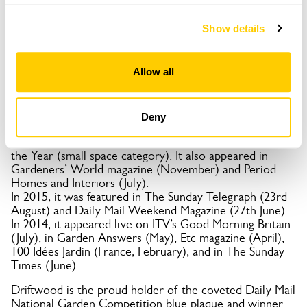
In 2019, an 8-page feature on the front beach garden
appeared in Dutch lifestyle magazine Seasons.
Show details
In 2018, it was featured in Flea Market Garden Style
(USA), the Daily Mail (August), and an 8-minute film on
BBC South East Today.
Allow all
In 2017, it had an 8-page feature in Coast Magazine
(August), was listed on the Great British Gardens
website (June), and Geoff was named an influential
personality in Sussex gardening by Sussex Life magazine.
Deny
In 2016, the garden was featured on Gardeners’ World
and was a finalist in the Gardeners’ World Garden of
the Year (small space category). It also appeared in
Gardeners’ World magazine (November) and Period
Homes and Interiors (July).
In 2015, it was featured in The Sunday Telegraph (23rd
August) and Daily Mail Weekend Magazine (27th June).
In 2014, it appeared live on ITV’s Good Morning Britain
(July), in Garden Answers (May), Etc magazine (April),
100 Idées Jardin (France, February), and in The Sunday
Times (June).
Driftwood is the proud holder of the coveted Daily Mail
National Garden Competition blue plaque and winner