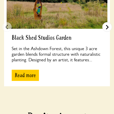
Black Shed Studios Garden
Set in the Ashdown Forest, this unique 3 acre
garden blends formal structure with naturalistic
planting. Designed by an artist, it features...
Read more