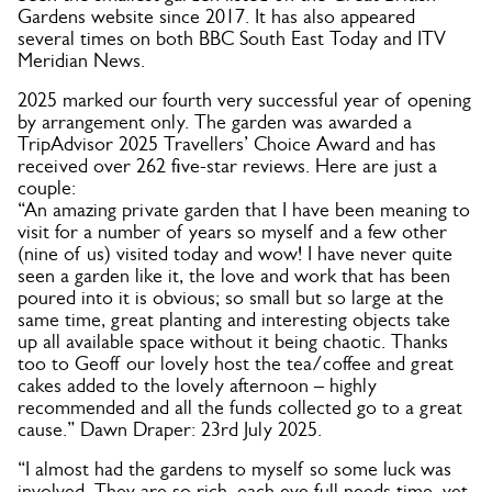
Gardens website since 2017. It has also appeared
several times on both BBC South East Today and ITV
Meridian News.
2025 marked our fourth very successful year of opening
by arrangement only. The garden was awarded a
TripAdvisor 2025 Travellers’ Choice Award and has
received over 262 five-star reviews. Here are just a
couple:
“An amazing private garden that I have been meaning to
visit for a number of years so myself and a few other
(nine of us) visited today and wow! I have never quite
seen a garden like it, the love and work that has been
poured into it is obvious; so small but so large at the
same time, great planting and interesting objects take
up all available space without it being chaotic. Thanks
too to Geoff our lovely host the tea/coffee and great
cakes added to the lovely afternoon – highly
recommended and all the funds collected go to a great
cause.” Dawn Draper: 23rd July 2025.
“I almost had the gardens to myself so some luck was
involved. They are so rich, each eye full needs time, yet