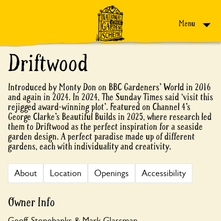
Skip to content
Menu
Driftwood
Introduced by Monty Don on BBC Gardeners’ World in 2016
and again in 2024. In 2024, The Sunday Times said ‘visit this
rejigged award-winning plot’. Featured on Channel 4’s
George Clarke’s Beautiful Builds in 2025, where research led
them to Driftwood as the perfect inspiration for a seaside
garden design. A perfect paradise made up of different
gardens, each with individuality and creativity.
About
Location
Openings
Accessibility
Owner Info
Geoff Stonebanks & Mark Glassman