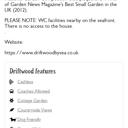
of Garden News Magazine’s Best Small Garden in the
UK (2012).
PLEASE NOTE: WC facilities nearby on the seafront.
There is no access to the house.
.
Website:
https://www.driftwoodbysea.co.uk
Driftwood features
Cashless
Coaches Allowed
Cottage Garden
Countryside Views
Dog Friendly