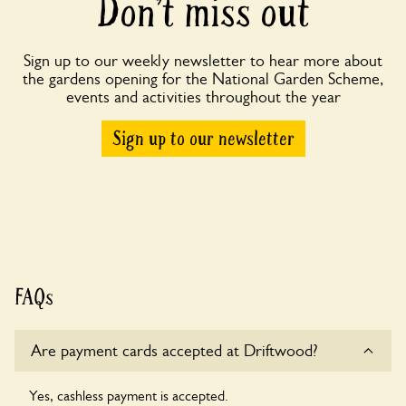
Don’t miss out
Sign up to our weekly newsletter to hear more about
the gardens opening for the National Garden Scheme,
events and activities throughout the year
Sign up to our newsletter
FAQs
Are payment cards accepted at Driftwood?
Yes, cashless payment is accepted.