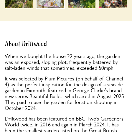
About Driftwood
When we bought the house 22 years ago, the garden
was an exposed, sloping plot, frequently battered by
salt-laden winds that sometimes, exceeded 50mph!
It was selected by Plum Pictures (on behalf of Channel
4) as the perfect inspiration for the design of a seaside
garden in Exmouth, featured in George Clarke’s brand-
new series Beautiful Builds, which aired in August 2025.
They paid to use the garden for location shooting in
October 2024.
Driftwood has been featured on BBC Two’s Gardeners’
World twice, in 2016 and again in March 2024. It has
been the smallest garden listed on the Great British