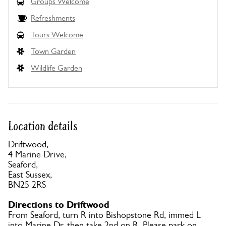
Groups Welcome
Refreshments
Tours Welcome
Town Garden
Wildlife Garden
Location details
Driftwood,
4 Marine Drive,
Seaford,
East Sussex,
BN25 2RS
Directions to Driftwood
From Seaford, turn R into Bishopstone Rd, immed L
into Marine Dr, then take 2nd on R. Please park on