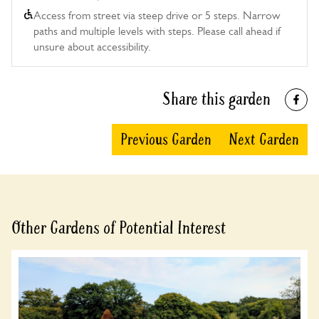
Access from street via steep drive or 5 steps. Narrow
paths and multiple levels with steps. Please call ahead if
unsure about accessibility.
Share this garden
Previous Garden
Next Garden
Other Gardens of Potential Interest