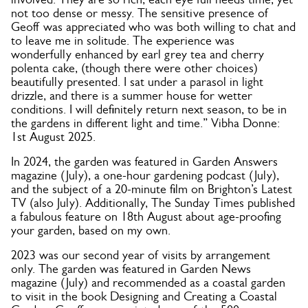
not too dense or messy. The sensitive presence of
Geoff was appreciated who was both willing to chat and
to leave me in solitude. The experience was
wonderfully enhanced by earl grey tea and cherry
polenta cake, (though there were other choices)
beautifully presented. I sat under a parasol in light
drizzle, and there is a summer house for wetter
conditions. I will definitely return next season, to be in
the gardens in different light and time.” Vibha Donne:
1st August 2025.
In 2024, the garden was featured in Garden Answers
magazine (July), a one-hour gardening podcast (July),
and the subject of a 20-minute film on Brighton’s Latest
TV (also July). Additionally, The Sunday Times published
a fabulous feature on 18th August about age-proofing
your garden, based on my own.
2023 was our second year of visits by arrangement
only. The garden was featured in Garden News
magazine (July) and recommended as a coastal garden
to visit in the book Designing and Creating a Coastal