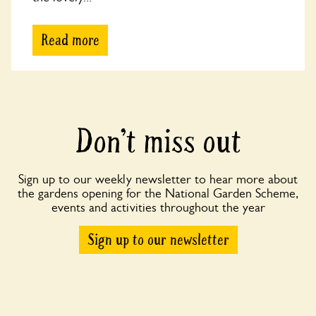
Read more
Don’t miss out
Sign up to our weekly newsletter to hear more about
the gardens opening for the National Garden Scheme,
events and activities throughout the year
Sign up to our newsletter