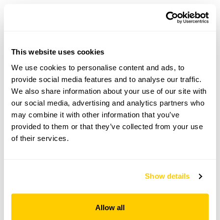
Garregllwyd openings
This website uses cookies
We use cookies to personalise content and ads, to
Visit by Arrangement
provide social media features and to analyse our traffic.
We also share information about your use of our site with
our social media, advertising and analytics partners who
From April To September
may combine it with other information that you’ve
This garden opens for By Arrangement visits from
provided to them or that they’ve collected from your use
April to September for groups of up to 50.
of their services.
Please contact the garden owner to discuss your
requirements and arrange a date for a group or
bespoke visit.
Show details
Admission
Adult: £5.00
Allow all
Child: £0.00