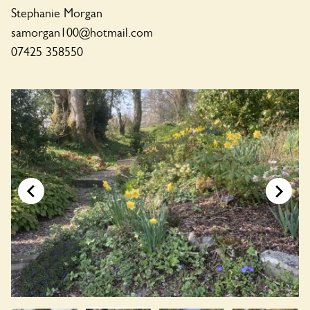
Stephanie Morgan
samorgan100@hotmail.com
07425 358550