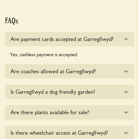
FAQs
Are payment cards accepted at Garregllwyd?
Yes, cashless payment is accepted.
Are coaches allowed at Garregllwyd?
Sorry, there is no available parking for coaches at
Is Garregllwyd a dog friendly garden?
Garregllwyd at this time.
Yes, dogs are welcome at Garregllwyd. Please keep the
Are there plants available for sale?
dogs on fixed short leads in the garden and keep in mind
that you are responsible for controlling the dog’s behaviour.
For any specific rules please ask the owners.
Yes, there are various plants offerred for sale at
Is there wheelchair access at Garregllwyd?
Garregllwyd
, please enquire with the owners for more