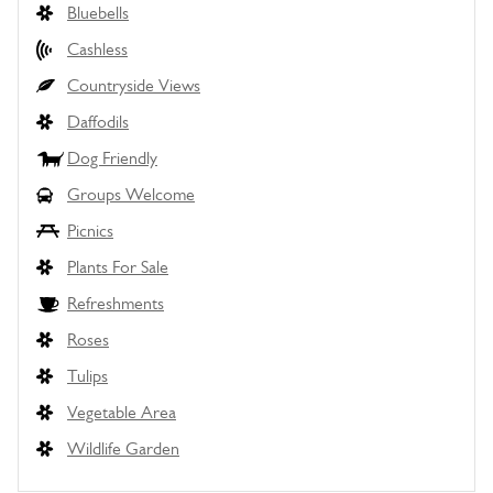
Bluebells
Cashless
Countryside Views
Daffodils
Dog Friendly
Groups Welcome
Picnics
Plants For Sale
Refreshments
Roses
Tulips
Vegetable Area
Wildlife Garden