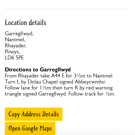
Location details
Garregllwyd,
Nantmel,
Rhayader,
Powys,
LD6 5PE
Directions to Garregllwyd
From Rhayader take A44 E for 3½m to Nantmel.
Turn L by Dolau Chapel signed Abbeycwmhir.
Follow lane for 1½m then turn R by red warning
triangle signed Garregllwyd. Follow track for ½m.
Copy Address Details
Open Google Maps