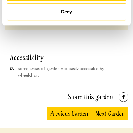
Deny
See booking information
Accessibility
Some areas of garden not easily accessible by
wheelchair.
Share this garden
Previous Garden
Next Garden