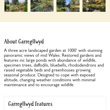
About Garregllwyd
A three acre landscaped garden at 1000' with stunning
panoramic views of mid Wales. Restored gardens and
features inc large ponds with abundance of wildlife,
specimen trees, daffodils, bluebells, rhododendrons and
raised vegetable beds and greenhouses growing
seasonal produce. Designed to cope with exposed
altitude, changing weather conditions with minimal
maintenance and to encourage wildlife.
Garregllwyd features