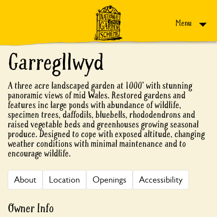
Skip to content
Menu
Garregllwyd
A three acre landscaped garden at 1000' with stunning
panoramic views of mid Wales. Restored gardens and
features inc large ponds with abundance of wildlife,
specimen trees, daffodils, bluebells, rhododendrons and
raised vegetable beds and greenhouses growing seasonal
produce. Designed to cope with exposed altitude, changing
weather conditions with minimal maintenance and to
encourage wildlife.
About
Location
Openings
Accessibility
Owner Info