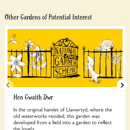
Other Gardens of Potential Interest
Hen Gwaith Dwr
In the original hamlet of Llanwrtyd, where the
old waterworks resided, this garden was
developed from a field into a garden to reflect
the lovely...