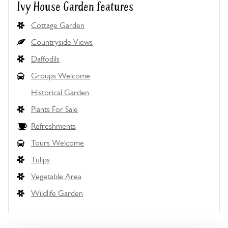
Ivy House Garden features
Cottage Garden
Countryside Views
Daffodils
Groups Welcome
Historical Garden
Plants For Sale
Refreshments
Tours Welcome
Tulips
Vegetable Area
Wildlife Garden