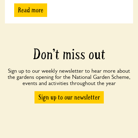
Read more
Don’t miss out
Sign up to our weekly newsletter to hear more about
the gardens opening for the National Garden Scheme,
events and activities throughout the year
Sign up to our newsletter