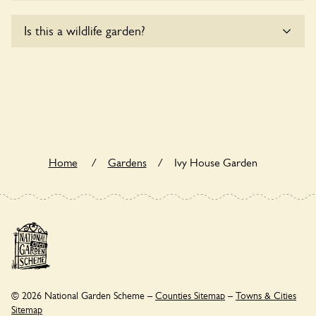
Sorry, Ivy House Garden does not yet accommodate
Is this a wildlife garden?
wheelchair users.
Yes. Ivy House Garden seeks to offer a sustainable refuge
for nearby fauna and wildlife. These sanctuaries host diverse
habitats supporting indigenous flora and fauna and nurturing
local biodiversity.
Home
/
Gardens
/
Ivy House Garden
© 2026 National Garden Scheme –
Counties Sitemap
–
Towns & Cities
Sitemap