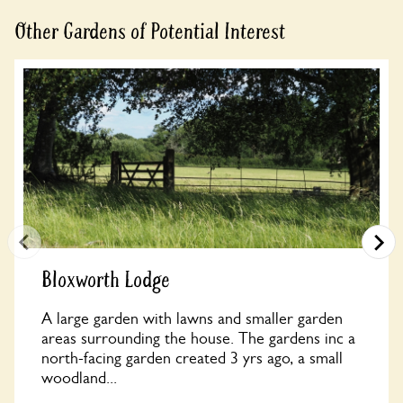
Other Gardens of Potential Interest
Bloxworth Lodge
A large garden with lawns and smaller garden
areas surrounding the house. The gardens inc a
north-facing garden created 3 yrs ago, a small
woodland...