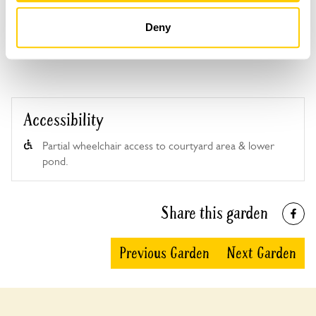
Ivy House Garden openings
Deny
This garden has now completed its National Garden
Scheme openings for this year.
Accessibility
Partial wheelchair access to courtyard area & lower
pond.
Share this garden
Previous Garden
Next Garden