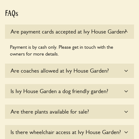
FAQs
Are payment cards accepted at Ivy House Garden?
Payment is by cash only. Please get in touch with the
owners for more details.
Are coaches allowed at Ivy House Garden?
Sorry, there is no available parking for coaches at Ivy House
Is Ivy House Garden a dog friendly garden?
Garden at this time.
Sorry, no dogs are allowed in the garden at this time.
Are there plants available for sale?
Yes, there are various plants offerred for sale at
Ivy House
Is there wheelchair access at Ivy House Garden?
Garden
, please enquire with the owners for more details.