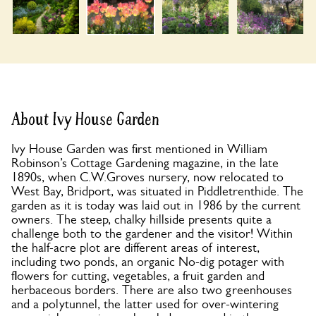
About Ivy House Garden
Ivy House Garden was first mentioned in William
Robinson’s Cottage Gardening magazine, in the late
1890s, when C.W.Groves nursery, now relocated to
West Bay, Bridport, was situated in Piddletrenthide. The
garden as it is today was laid out in 1986 by the current
owners. The steep, chalky hillside presents quite a
challenge both to the gardener and the visitor! Within
the half-acre plot are different areas of interest,
including two ponds, an organic No-dig potager with
flowers for cutting, vegetables, a fruit garden and
herbaceous borders. There are also two greenhouses
and a polytunnel, the latter used for over-wintering