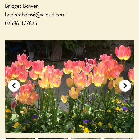
Bridget Bowen
beepeebee66@icloud.com
07586 377675