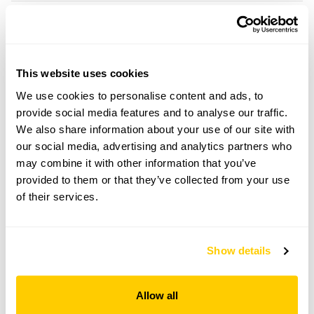
Location details
Ivy House Garden,
Piddletrenthide,
This website uses cookies
Dorset,
We use cookies to personalise content and ads, to
DT2 7QF
provide social media features and to analyse our traffic.
Directions to Ivy House Garden
We also share information about your use of our site with
On B3143. In middle of Piddletrenthide village nr
our social media, advertising and analytics partners who
The Piddle Inn.
may combine it with other information that you’ve
provided to them or that they’ve collected from your use
of their services.
Copy Address Details
Open Google Maps
Show details
Allow all