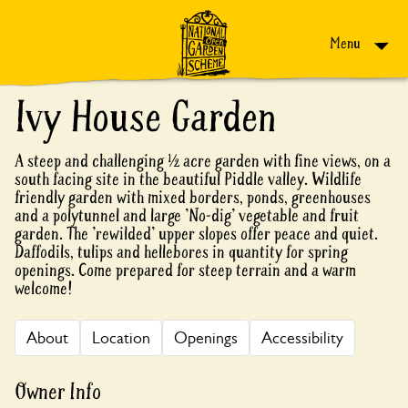
Skip to content
Menu
Ivy House Garden
A steep and challenging ½ acre garden with fine views, on a
south facing site in the beautiful Piddle valley. Wildlife
friendly garden with mixed borders, ponds, greenhouses
and a polytunnel and large 'No-dig' vegetable and fruit
garden. The 'rewilded' upper slopes offer peace and quiet.
Daffodils, tulips and hellebores in quantity for spring
openings. Come prepared for steep terrain and a warm
welcome!
About
Location
Openings
Accessibility
Owner Info