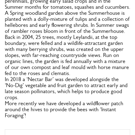
perennials, growing early salad crops and in the
Summer months for tomatoes, squashes and cucumbers.
A Spring woodland garden above the Summerhouse is
planted with a dolly-mixture of tulips and a collection of
hellebores and early flowering shrubs. In Summer swags
of rambler roses bloom in front of the Summerhouse.
Back in 2004, 25 trees, mostly Leylandii, at the top
boundary, were felled and a wildlife-attractant garden
with many berrying shrubs, was created on the upper
slopes, with far-reaching countryside views. Run on
organic lines, the garden is fed annually with a mixture
of our own compost and leaf mould with horse manure
fed to the roses and clematis.
In 2018 a ‘Nectar Bar’ was developed alongside the
‘No-Dig’ vegetable and fruit garden to attract early and
late season pollinators, which helps to produce good
crops.
More recently we have developed a wildflower patch
around the hives to provide the bees with ‘Instant
Foraging’!