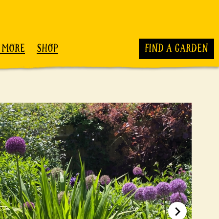
 MORE
SHOP
FIND A GARDEN