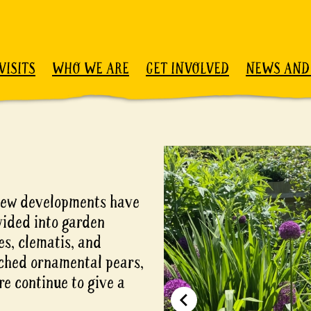
VISITS
WHO WE ARE
GET INVOLVED
NEWS AND
d new developments have
vided into garden
es, clematis, and
eached ornamental pears,
re continue to give a