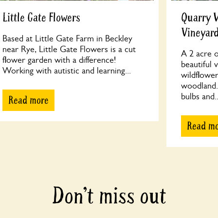
Little Gate Flowers
Quarry 
Vineyar
Based at Little Gate Farm in Beckley
near Rye, Little Gate Flowers is a cut
A 2 acre o
flower garden with a difference!
beautiful 
Working with autistic and learning...
wildflowe
woodland. 
bulbs and..
Read more
Read m
Don’t miss out