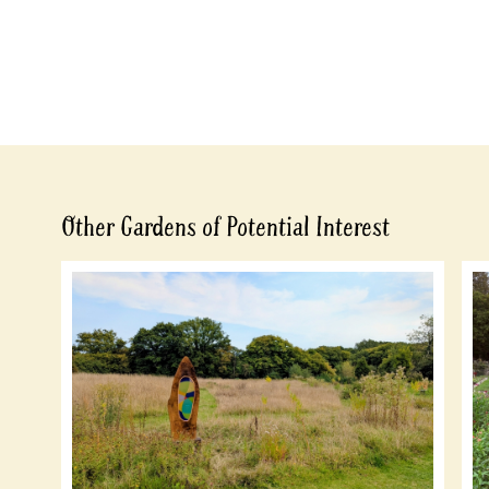
Other Gardens of Potential Interest