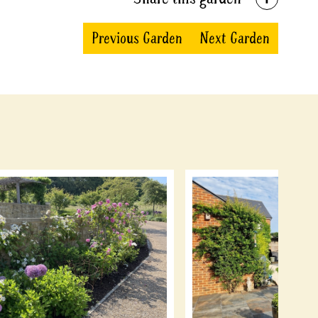
Previous Garden
Next Garden