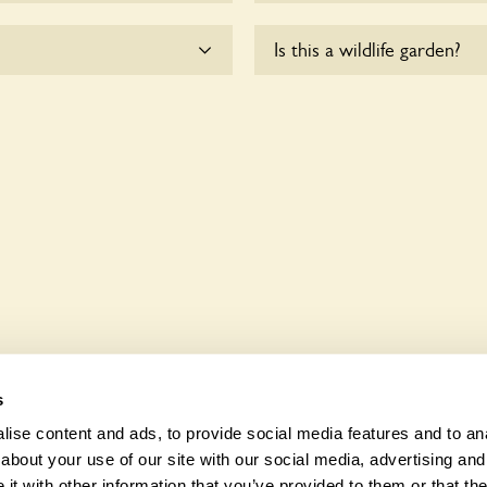
the dogs on fixed short
There are no plants for sal
Is this a wildlife garden?
esponsible for controlling
sk the owners.
chair users.
Yes. May House seeks to of
wildlife. These sanctuaries
and fauna and nurturing loc
s
ise content and ads, to provide social media features and to anal
about your use of our site with our social media, advertising and
t with other information that you’ve provided to them or that the