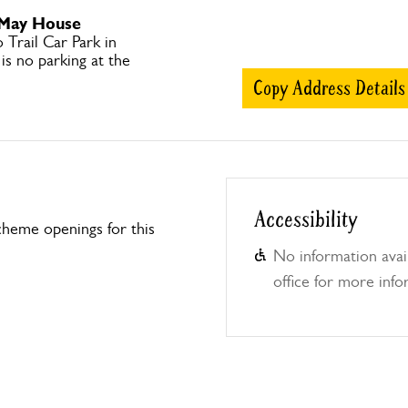
 May House
Trail Car Park in
 is no parking at the
Copy Address Details
Accessibility
heme openings for this
No information avail
office for more info