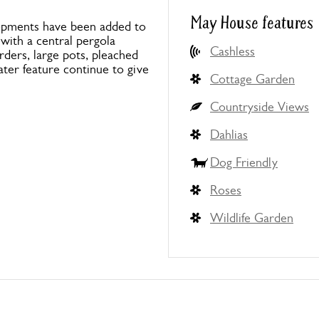
May House features
elopments have been added to
 with a central pergola
Cashless
rders, large pots, pleached
ter feature continue to give
Cottage Garden
Countryside Views
Dahlias
Dog Friendly
Roses
Wildlife Garden