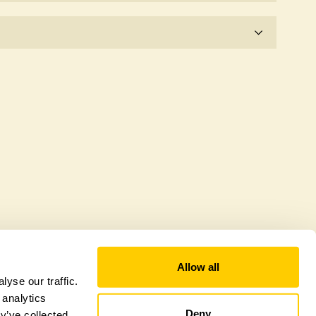
e for the time being.
fer a sustainable refuge for nearby fauna and
 host diverse habitats supporting indigenous flora
al biodiversity.
Allow all
yse our traffic.
 analytics
Deny
y’ve collected