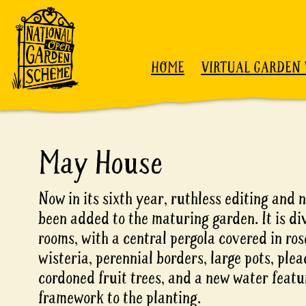
Skip to content
HOME
VIRTUAL GARDEN 
May House
Now in its sixth year, ruthless editing an
been added to the maturing garden. It is di
rooms, with a central pergola covered in ros
wisteria, perennial borders, large pots, pl
cordoned fruit trees, and a new water featu
framework to the planting.