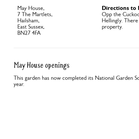
Directions to
May House,
7 The Martlets,
Opp the Cuckoo 
Hailsham,
Hellingly. There
East Sussex,
property.
BN27 4FA
May House openings
This garden has now completed its National Garden Sc
year.