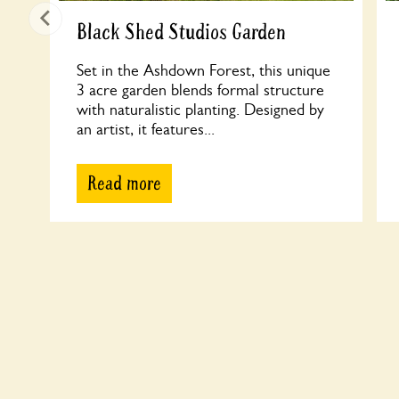
Black Shed Studios Garden
Set in the Ashdown Forest, this unique
3 acre garden blends formal structure
with naturalistic planting. Designed by
an artist, it features...
Read more