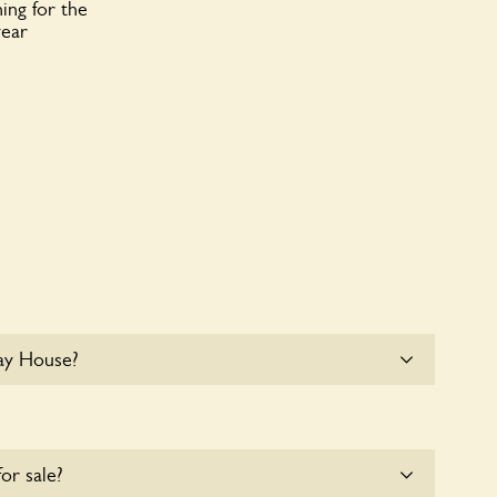
ing for the
year
ay House?
e parking for coaches at May House at this time.
for sale?