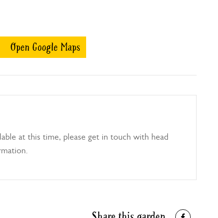
Open Google Maps
able at this time, please get in touch with head
rmation.
Share this garden