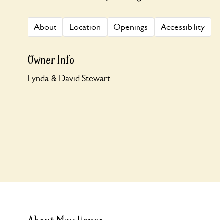
About
Location
Openings
Accessibility
Owner Info
Lynda & David Stewart