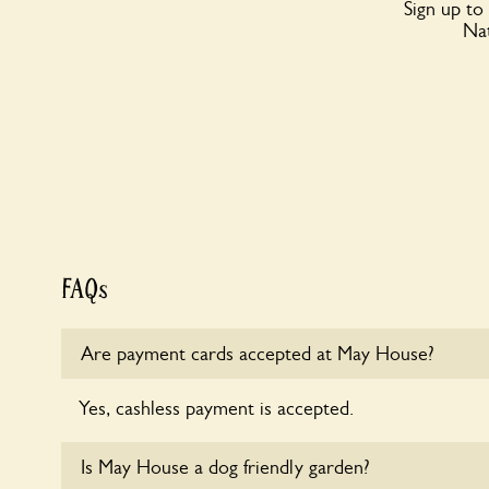
Sign up to
Nat
FAQs
Are payment cards accepted at May House?
Yes, cashless payment is accepted.
Is May House a dog friendly garden?