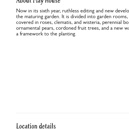
About May House
Now in its sixth year, ruthless editing and new dev
the maturing garden. It is divided into garden rooms,
covered in roses, clematis, and wisteria, perennial bo
ornamental pears, cordoned fruit trees, and a new wa
a framework to the planting.
Location details