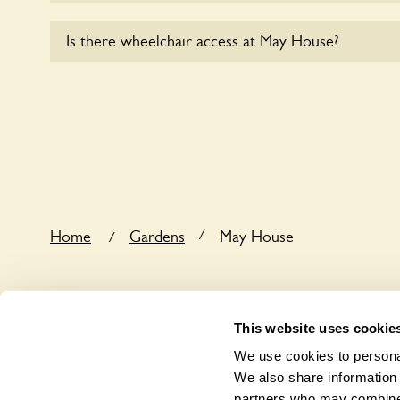
Yes, dogs are welcome at May House. Please keep 
Is there wheelchair access at May House?
leads in the garden and keep in mind that you are r
the dog’s behaviour. For any specific rules please a
Sorry, May House does not yet accommodate wheel
/
Home
Gardens
May House
/
This website uses cookie
We use cookies to personal
We also share information 
partners who may combine i