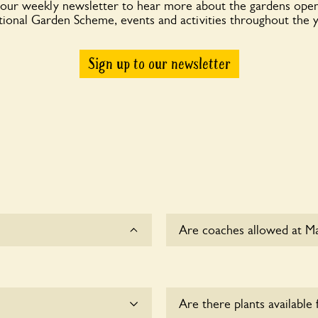
 our weekly newsletter to hear more about the gardens open
ional Garden Scheme, events and activities throughout the 
Sign up to our newsletter
Are coaches allowed at M
Sorry, there is no availabl
Are there plants available 