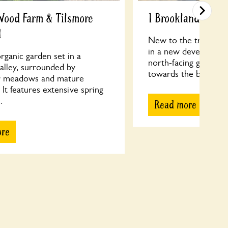
Wood Farm & Tilsmore
1 Brooklands Roa
d
New to the trail, thi
in a new development
rganic garden set in a
north-facing garden 
valley, surrounded by
towards the back of t
r meadows and mature
It features extensive spring
.
Read more
ore