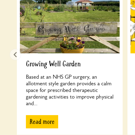
Growing Well Garden
Based at an NHS GP surgery, an
allotment style garden provides a calm
space for prescribed therapeutic
gardening activities to improve physical
and...
Read more