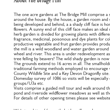
About The Bridge Mill
The one acre gardens at The Bridge Mill comprise a s
around the house. By the house, a garden room and s
being developed and behind, a a shady cliff face is h
flowers. A sunny end of this cliff face makes an ideal 
herb garden is divided for growing plants with differe
fragrance, medicinal, poisonous and dye plants for co
productive vegetable and fruit garden provides produ
the mill is a wild woodland and water garden around t
wheel and river. This area is under redevelopment as 
tree felling by beavers! The wild shady garden is now
The grounds extend to 16 acres in all. The smallholdi
traditional farming methods employed to encourage wil
County Wildlife Site and a Key Devon Dragonfly site. T
Domesday survey of 1086 so visits will be especially 
groups/U3a etc.
Visits comprise a guided mill tour and walk around the
pond and riverside wildflower meadows as well as th
For details of other opening times please see website