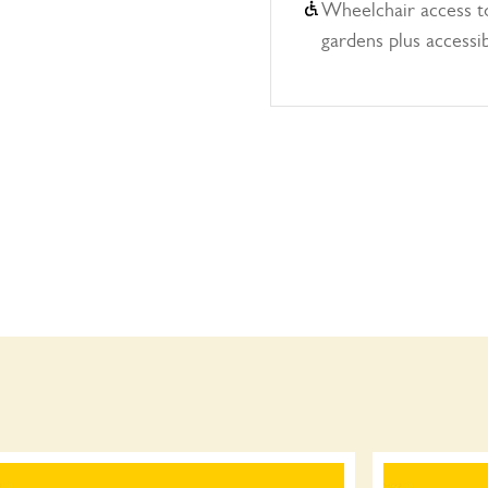
Wheelchair access to
gardens plus accessi