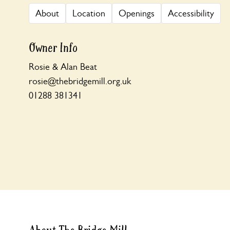
About
Location
Openings
Accessibility
Owner Info
Rosie & Alan Beat
rosie@thebridgemill.org.uk
01288 381341