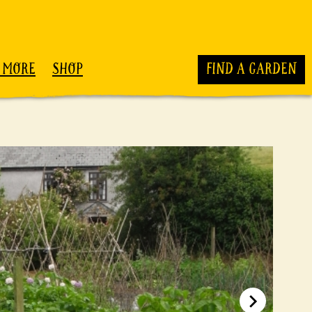
 MORE
SHOP
FIND A GARDEN