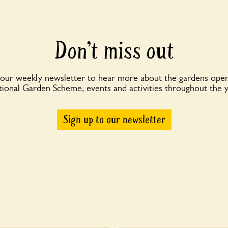
Don’t miss out
 our weekly newsletter to hear more about the gardens open
ional Garden Scheme, events and activities throughout the 
Sign up to our newsletter