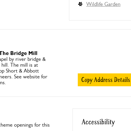
Wildlife Garden
The Bridge Mill
pel by river bridge &
hill. The mill is at
opp Short & Abbott
ineers. See website for
Copy Address Details
ns.
Accessibility
heme openings for this