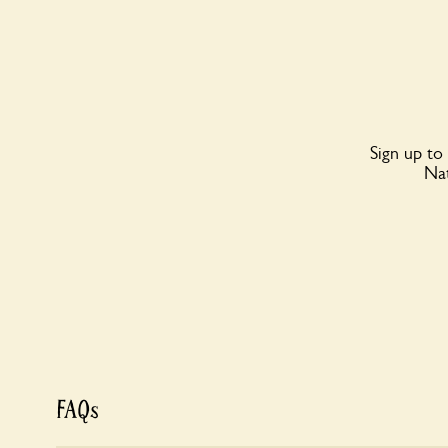
Sign up to
Nat
FAQs