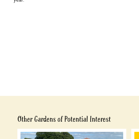
Other Gardens of Potential Interest