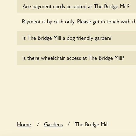
Are payment cards accepted at The Bridge Mill?
Payment is by cash only. Please get in touch with t
Is The Bridge Mill a dog friendly garden?
Sorry, no dogs are allowed in the garden at this ti
Is there wheelchair access at The Bridge Mill?
Yes, one or more routes at The Bridge Mill are acc
users.
/
Home
Gardens
The Bridge Mill
/