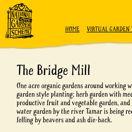
Skip to content
HOME
VIRTUAL GARDEN 
The Bridge Mill
One acre organic gardens around working wa
garden style planting; herb garden with med
productive fruit and vegetable garden, and
water garden by the river Tamar is being re
felling by beavers and ash die-back.