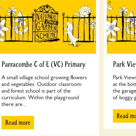
Parracombe C of E (VC) Primary
Park Vi
A small village school growing flowers
Park Views
and vegetables. Outdoor classroom
at the bo
and forest school is part of the
the garage
curriculum. Within the playground
of boggy g
there are...
Read m
Read more