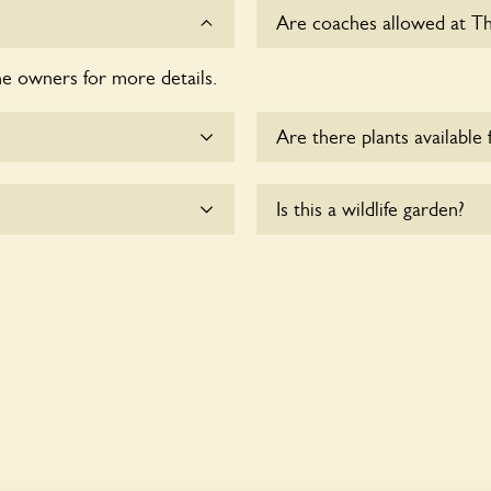
Are coaches allowed at Th
he owners for more details.
Sorry, there is no available
Are there plants available 
me.
Yes, there are various plan
Is this a wildlife garden?
enquire with the owners fo
essible to wheelchair
Yes. The Bridge Mill seeks 
wildlife. These sanctuaries
and fauna and nurturing loc