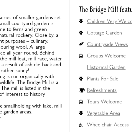
The Bridge Mill feat
eries of smaller gardens set
Children Very Wel
mall courtyard garden is
ome to ferns and green
Cottage Garden
natural rockery. Close by, a
nt purposes – culinary,
Countryside Views
louring wool. A large
ce all year round. Behind
Groups Welcome
he mill leat, mill race, water
a result of ash die-back and
Historical Garden
 rather sunny!
ng is run organically with
Plants For Sale
dlife. The Bridge Mill is a
he mill is listed in the
Refreshments
of interest to history
Tours Welcome
 smallholding with lake, mill
e garden areas.
Vegetable Area
.
Wheelchair Access