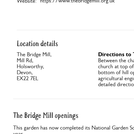
https://www.thebridgemill.org.uk
Website:
Location details
Directions to 
The Bridge Mill,
Mill Rd,
Between the cha
Holsworthy,
church at top of 
Devon,
bottom of hill 
EX22 7EL
agricultural eng
detailed directio
The Bridge Mill openings
This garden has now completed its National Garden Sc
year.