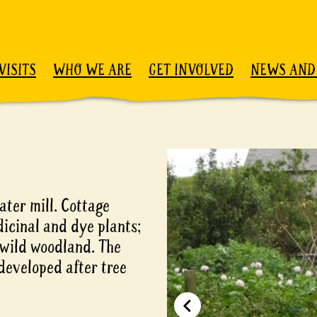
VISITS
WHO WE ARE
GET INVOLVED
NEWS AND
ter mill. Cottage
icinal and dye plants;
 wild woodland. The
developed after tree