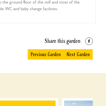
 the ground floor of the mill and most of the
ble WC and baby change facilities.
Share this garden
Previous Garden
Next Garden