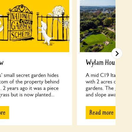
ew
Wylam House
’ small secret garden hides
A mid C19 Italianate V
ttom of the property behind
with 2 acres of semi
. 2 years ago it was a piece
gardens. The gardens
rass but is now planted...
and slope away from t
ore
Read more