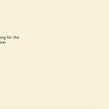
ing for the
year