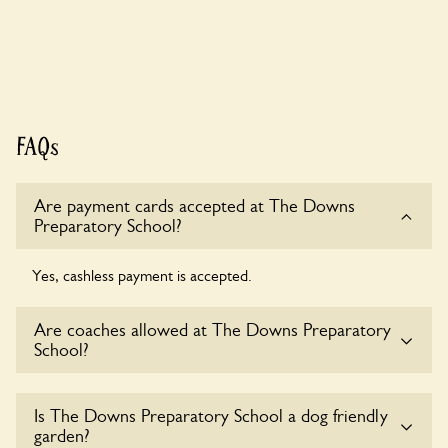
FAQs
Are payment cards accepted at The Downs
Preparatory School?
Yes, cashless payment is accepted.
Are coaches allowed at The Downs Preparatory
School?
Yes, coaches are accepted at The Downs Preparatory
Is The Downs Preparatory School a dog friendly
School. Please get in touch with the owners for details.
garden?