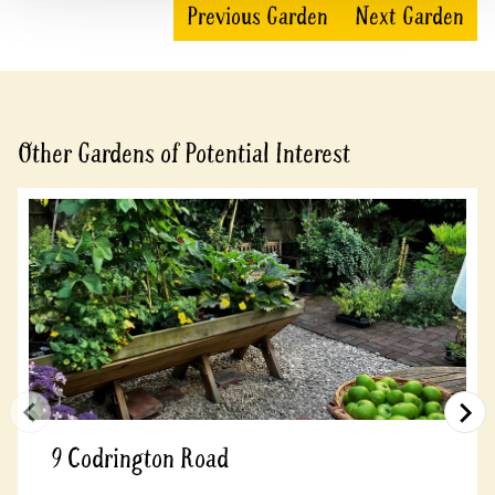
Previous Garden
Next Garden
Other Gardens of Potential Interest
9 Codrington Road