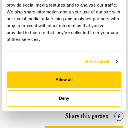
provide social media features and to analyse our traffic.
We also share information about your use of our site with
our social media, advertising and analytics partners who
may combine it with other information that you’ve
The Downs Preparatory School openings
provided to them or that they’ve collected from your use
of their services.
This garden has now completed its National Garden
Scheme openings for this year.
Show details
Accessibility
Allow all
Gravel paths and some steps. Majority of garden is
wheelchair accessible.
Deny
Share this garden