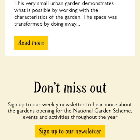
This very small urban garden demonstrates
what is possible by working with the
characteristics of the garden. The space was
transformed by doing away...
Read more
Don’t miss out
Sign up to our weekly newsletter to hear more about
the gardens opening for the National Garden Scheme,
events and activities throughout the year
Sign up to our newsletter