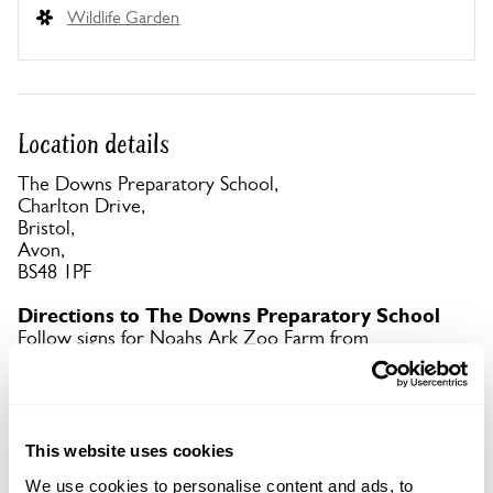
Wildlife Garden
Location details
The Downs Preparatory School,
Charlton Drive,
Bristol,
Avon,
BS48 1PF
Directions to The Downs Preparatory School
Follow signs for Noahs Ark Zoo Farm from
motorway or centre of Bristol.
Copy Address Details
This website uses cookies
Open Google Maps
We use cookies to personalise content and ads, to