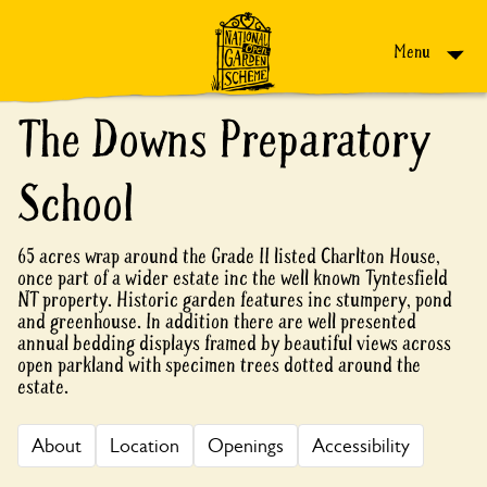
Skip to content
Menu
The Downs Preparatory
School
65 acres wrap around the Grade II listed Charlton House,
once part of a wider estate inc the well known Tyntesfield
NT property. Historic garden features inc stumpery, pond
and greenhouse. In addition there are well presented
annual bedding displays framed by beautiful views across
open parkland with specimen trees dotted around the
estate.
About
Location
Openings
Accessibility