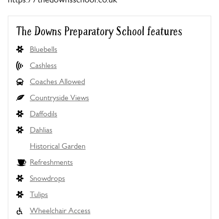
The Downs Preparatory School features
Bluebells
Cashless
Coaches Allowed
Countryside Views
Daffodils
Dahlias
Historical Garden
Refreshments
Snowdrops
Tulips
Wheelchair Access