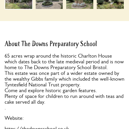
About The Downs Preparatory School
65 acres wrap around the historic Charlton House
which dates back to the late medieval period and is now
home to The Downs Preparatory School Bristol.
This estate was once part of a wider estate owned by
the wealthy Gibbs family which included the well-known
Tyntesfield National Trust property.
Come and explore historic garden features.
Plenty of space for children to run around with teas and
cake served all day.
.
Website:
https://thedownsschool.co.uk