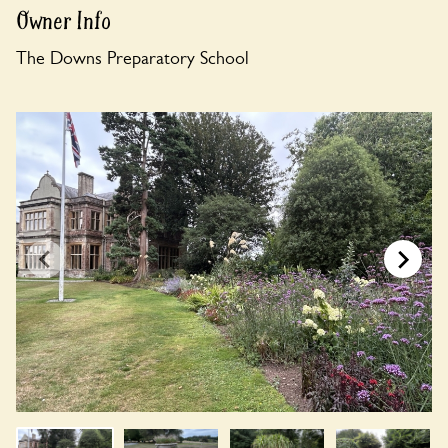
Owner Info
The Downs Preparatory School