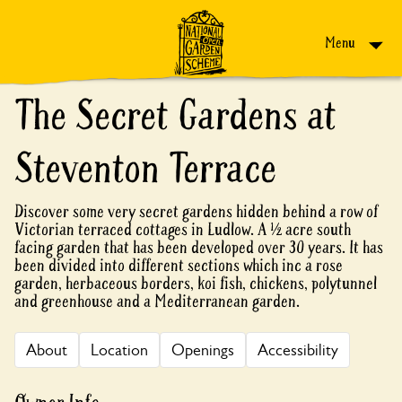
Skip to content
Menu
The Secret Gardens at
Steventon Terrace
Discover some very secret gardens hidden behind a row of
Victorian terraced cottages in Ludlow. A ½ acre south
facing garden that has been developed over 30 years. It has
been divided into different sections which inc a rose
garden, herbaceous borders, koi fish, chickens, polytunnel
and greenhouse and a Mediterranean garden.
About
Location
Openings
Accessibility