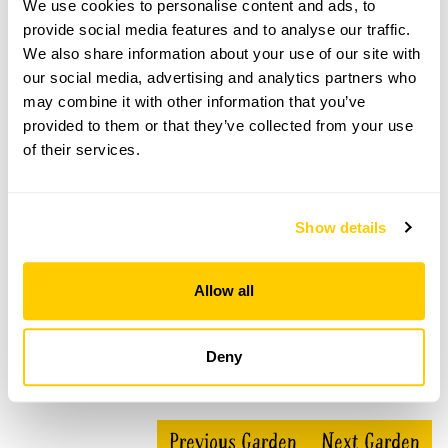
We use cookies to personalise content and ads, to
provide social media features and to analyse our traffic.
The Secret Gardens at Steventon Terrace
We also share information about your use of our site with
our social media, advertising and analytics partners who
openings
may combine it with other information that you’ve
This garden has now completed its National Garden
provided to them or that they’ve collected from your use
Scheme openings for this year.
of their services.
Show details
Accessibility
No information available at this time, please get in touch
Allow all
with head office for more information.
Deny
Share this garden
Previous Garden
Next Garden