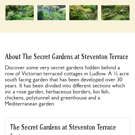
About The Secret Gardens at Steventon Terrace
Discover some very secret gardens hidden behind a
row of Victorian terraced cottages in Ludlow. A ½ acre
south facing garden that has been developed over 30
years. It has been divided into different sections which
inc a rose garden, herbaceous borders, koi fish,
chickens, polytunnel and greenhouse and a
Mediterranean garden.
The Secret Gardens at Steventon Terrace