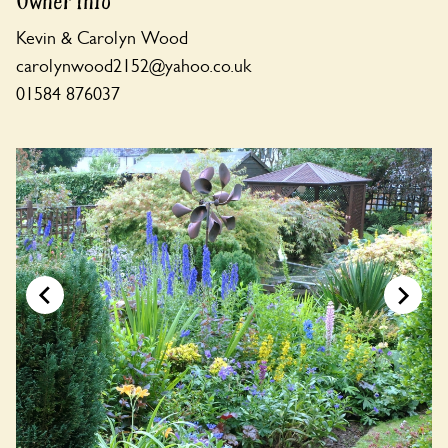
Owner Info
Kevin & Carolyn Wood
carolynwood2152@yahoo.co.uk
01584 876037