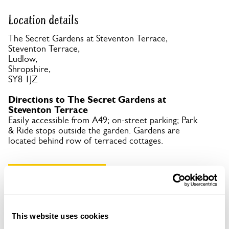
Location details
The Secret Gardens at Steventon Terrace,
Steventon Terrace,
Ludlow,
Shropshire,
SY8 1JZ
Directions to The Secret Gardens at
Steventon Terrace
Easily accessible from A49; on-street parking; Park
& Ride stops outside the garden. Gardens are
located behind row of terraced cottages.
Copy Address Details
Open Google Maps
This website uses cookies