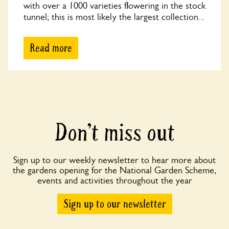
with over a 1000 varieties flowering in the stock
tunnel; this is most likely the largest collection...
Read more
Don’t miss out
Sign up to our weekly newsletter to hear more about
the gardens opening for the National Garden Scheme,
events and activities throughout the year
Sign up to our newsletter