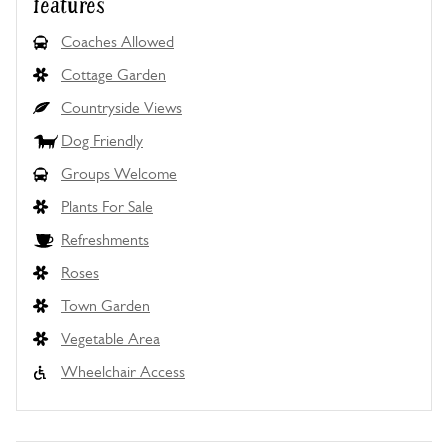
features
Coaches Allowed
Cottage Garden
Countryside Views
Dog Friendly
Groups Welcome
Plants For Sale
Refreshments
Roses
Town Garden
Vegetable Area
Wheelchair Access