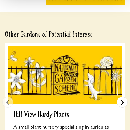
Other Gardens of Potential Interest
Hill View Hardy Plants
A small plant nursery specialising in auriculas