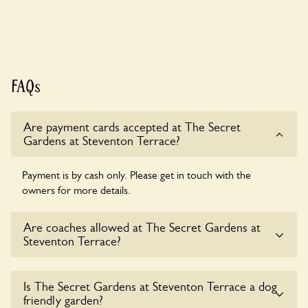
FAQs
Are payment cards accepted at The Secret
Gardens at Steventon Terrace?
Payment is by cash only. Please get in touch with the
owners for more details.
Are coaches allowed at The Secret Gardens at
Steventon Terrace?
Yes, coaches are accepted at The Secret Gardens at
Is The Secret Gardens at Steventon Terrace a dog
Steventon Terrace. Please get in touch with the owners for
friendly garden?
details.