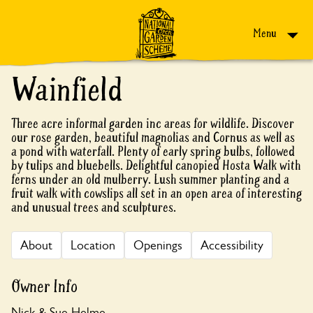
Skip to content
Menu
Wainfield
Three acre informal garden inc areas for wildlife. Discover
our rose garden, beautiful magnolias and Cornus as well as
a pond with waterfall. Plenty of early spring bulbs, followed
by tulips and bluebells. Delightful canopied Hosta Walk with
ferns under an old mulberry. Lush summer planting and a
fruit walk with cowslips all set in an open area of interesting
and unusual trees and sculptures.
About
Location
Openings
Accessibility
Owner Info
Nick & Sue Helme