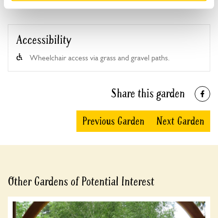
Accessibility
Wheelchair access via grass and gravel paths.
Share this garden
Previous Garden
Next Garden
Other Gardens of Potential Interest