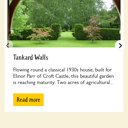
Tankard Walls
Flowing round a classical 1930s house, built for
Elinor Parr of Croft Castle, this beautiful garden
is reaching maturity. Two acres of agricultural...
Read more