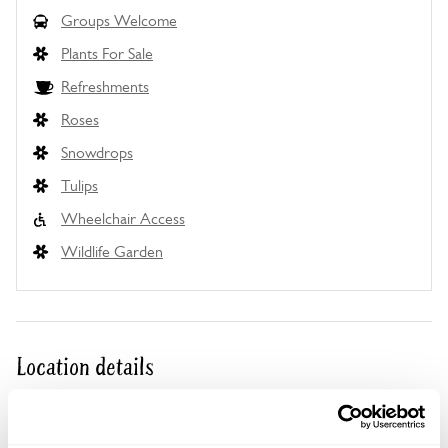
Groups Welcome
Plants For Sale
Refreshments
Roses
Snowdrops
Tulips
Wheelchair Access
Wildlife Garden
Location details
Wainfield,
Peterstow,
Ross-on-Wye,