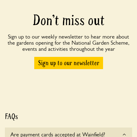
Don’t miss out
Sign up to our weekly newsletter to hear more about
the gardens opening for the National Garden Scheme,
events and activities throughout the year
Sign up to our newsletter
FAQs
Are payment cards accepted at Wainfield?