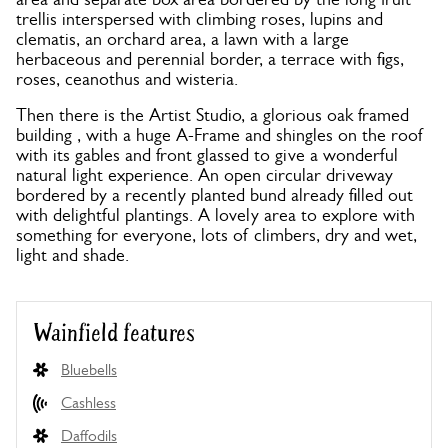
trellis interspersed with climbing roses, lupins and
clematis, an orchard area, a lawn with a large
herbaceous and perennial border, a terrace with figs,
roses, ceanothus and wisteria.
Then there is the Artist Studio, a glorious oak framed
building , with a huge A-Frame and shingles on the roof
with its gables and front glassed to give a wonderful
natural light experience. An open circular driveway
bordered by a recently planted bund already filled out
with delightful plantings. A lovely area to explore with
something for everyone, lots of climbers, dry and wet,
light and shade.
Wainfield features
Bluebells
Cashless
Daffodils