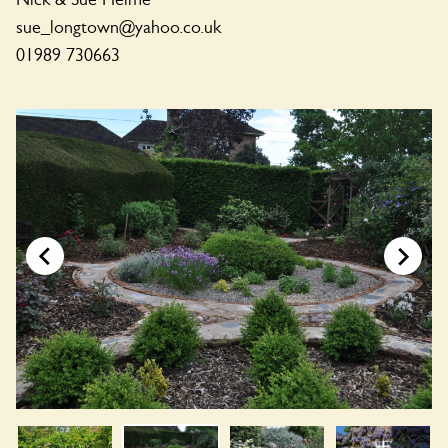
sue_longtown@yahoo.co.uk
01989 730663