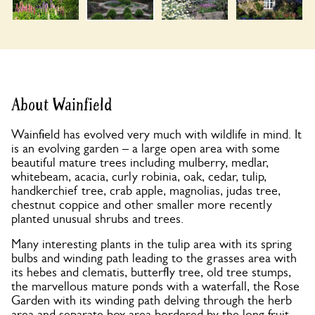
About Wainfield
Wainfield has evolved very much with wildlife in mind. It
is an evolving garden – a large open area with some
beautiful mature trees including mulberry, medlar,
whitebeam, acacia, curly robinia, oak, cedar, tulip,
handkerchief tree, crab apple, magnolias, judas tree,
chestnut coppice and other smaller more recently
planted unusual shrubs and trees.
Many interesting plants in the tulip area with its spring
bulbs and winding path leading to the grasses area with
its hebes and clematis, butterfly tree, old tree stumps,
the marvellous mature ponds with a waterfall, the Rose
Garden with its winding path delving through the herb
area and separate box area bordered by the long fruit