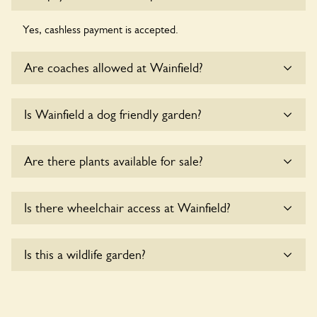
Yes, cashless payment is accepted.
Are coaches allowed at Wainfield?
Sorry, there is no available parking for coaches at Wainfield
Is Wainfield a dog friendly garden?
at this time.
Sorry, no dogs are allowed in the garden at this time.
Are there plants available for sale?
Yes, there are various plants offerred for sale at
Wainfield
,
Is there wheelchair access at Wainfield?
please enquire with the owners for more details.
Yes, one or more routes at Wainfield are accessible to
Is this a wildlife garden?
wheelchair users.
Yes. Wainfield seeks to offer a sustainable refuge for nearby
fauna and wildlife. These sanctuaries host diverse habitats