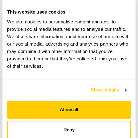
Herefordshire,
HR9 6LJ
This website uses cookies
We use cookies to personalise content and ads, to
Directions to Wainfield
From the A49 between Ross-on-Wye & Hereford.
provide social media features and to analyse our traffic.
Take the B4521 to Skenfrith/ Abergavenny.
We also share information about your use of our site with
Wainfeild is 50yds on R.
our social media, advertising and analytics partners who
may combine it with other information that you’ve
provided to them or that they’ve collected from your use
Copy Address Details
of their services.
Open Google Maps
Show details
Allow all
Wainfield openings
This garden has now completed its National Garden
Deny
Scheme openings for this year.