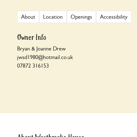
About
Location
Openings
Accessibility
Owner Info
Bryan & Joanne Drew
jwsd1980@hotmail.co.uk
07872 316153