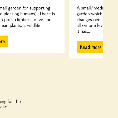
small garden for supporting
A small/medium sized
d pleasing humans). There is
garden which has ta
th pots, climbers, olive and
changes over more t
an plants, a wildlife...
all on one level and
it has...
ore
Read more
ing for the
year