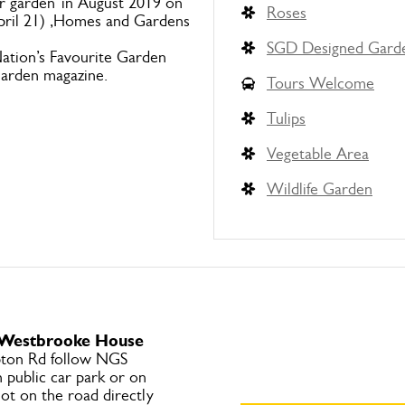
ur garden”in August 2019 on
Roses
April 21) ,Homes and Gardens
SGD Designed Gard
ation’s Favourite Garden
Garden magazine.
Tours Welcome
Tulips
Vegetable Area
Wildlife Garden
o Westbrooke House
ton Rd follow NGS
 public car park or on
ot on the road directly