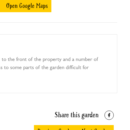
Open Google Maps
e to the front of the property and a number of
 to some parts of the garden difficult for
Share this garden