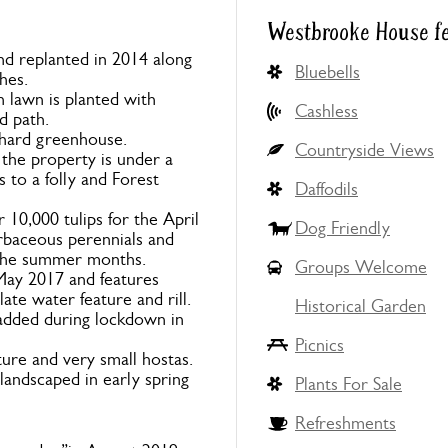
Westbrooke House f
nd replanted in 2014 along
Bluebells
hes.
 lawn is planted with
Cashless
d path.
rchard greenhouse.
Countryside Views
 the property is under a
 to a folly and Forest
Daffodils
10,000 tulips for the April
Dog Friendly
erbaceous perennials and
 the summer months.
Groups Welcome
May 2017 and features
e water feature and rill.
Historical Garden
added during lockdown in
Picnics
ure and very small hostas.
landscaped in early spring
Plants For Sale
Refreshments