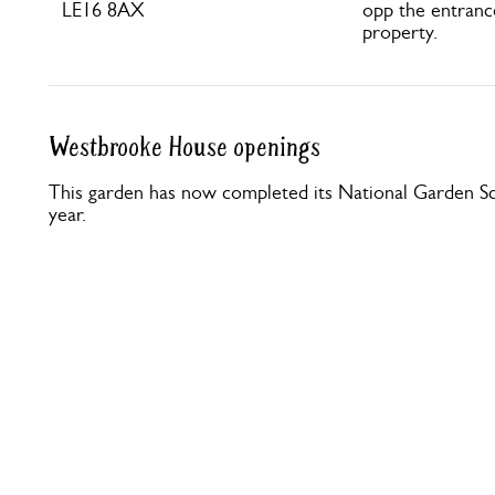
LE16 8AX
opp the entranc
property.
Westbrooke House openings
This garden has now completed its National Garden Sc
year.