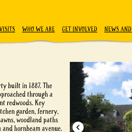
VISITS
WHO WE ARE
GET INVOLVED
NEWS AND
y built in 1887. The
approached through a
ant redwoods. Key
itchen garden, fernery,
 lawns, woodland paths
ha and hornbeam avenue.