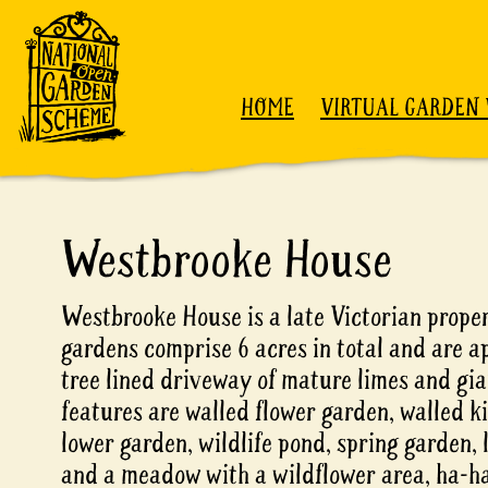
Skip to content
HOME
VIRTUAL GARDEN 
Westbrooke House
Westbrooke House is a late Victorian propert
gardens comprise 6 acres in total and are 
tree lined driveway of mature limes and gi
features are walled flower garden, walled k
lower garden, wildlife pond, spring garden,
and a meadow with a wildflower area, ha-