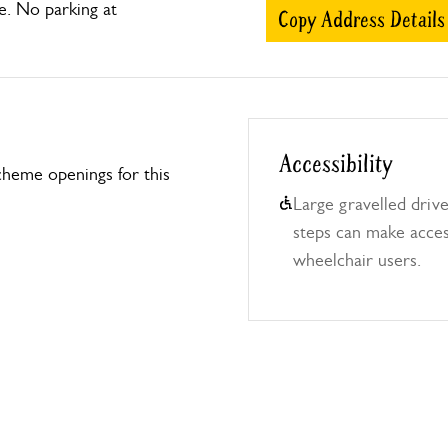
e. No parking at
Copy Address Details
Accessibility
heme openings for this
Large gravelled driv
steps can make access
wheelchair users.