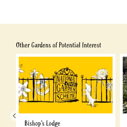
Other Gardens of Potential Interest
Bishop’s Lodge