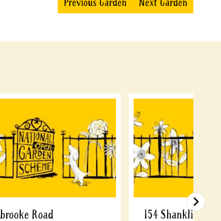
Previous Garden
Next Garden
sbrooke Road
154 Shanklin Driv