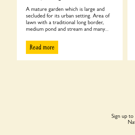
A mature garden which is large and
secluded for its urban setting. Area of
lawn with a traditional long border,
medium pond and stream and many...
Read more
Sign up to
Nat