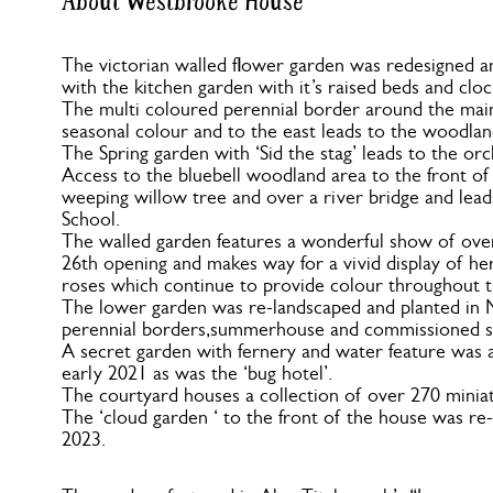
About Westbrooke House
The victorian walled flower garden was redesigned a
with the kitchen garden with it’s raised beds and cloc
The multi coloured perennial border around the main
seasonal colour and to the east leads to the woodlan
The Spring garden with ‘Sid the stag’ leads to the o
Access to the bluebell woodland area to the front of
weeping willow tree and over a river bridge and leads
School.
The walled garden features a wonderful show of over 
26th opening and makes way for a vivid display of h
roses which continue to provide colour throughout
The lower garden was re-landscaped and planted in 
perennial borders,summerhouse and commissioned slat
A secret garden with fernery and water feature was 
early 2021 as was the ‘bug hotel’.
The courtyard houses a collection of over 270 miniat
The ‘cloud garden ‘ to the front of the house was re-
2023.