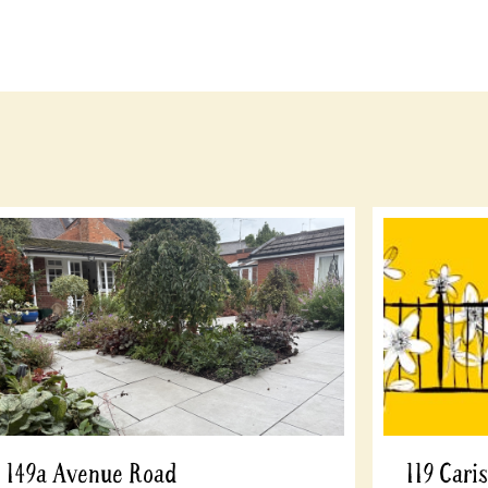
149a Avenue Road
119 Cari