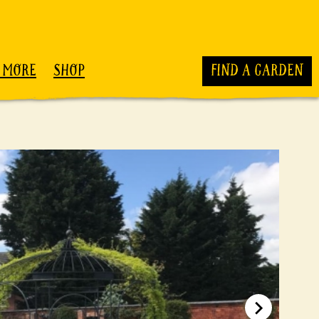
 MORE
SHOP
FIND A GARDEN