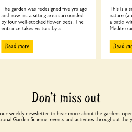
The garden was redesigned five yrs ago
This is a 
and now inc a sitting area surrounded
nature (an
by four well-stocked flower beds. The
a patio wi
entrance takes visitors by a...
Mediterrane
Read more
Read m
Don’t miss out
 our weekly newsletter to hear more about the gardens open
ional Garden Scheme, events and activities throughout the 