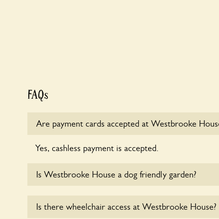
FAQs
Are payment cards accepted at Westbrooke Hous
Yes, cashless payment is accepted.
Is Westbrooke House a dog friendly garden?
Yes, dogs are welcome at Westbrooke House. Pleas
Is there wheelchair access at Westbrooke House?
short leads in the garden and keep in mind that you