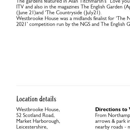
The gardens featured in Alan Titchmarsh’s “Love yo
ITV and also in the magazines The English Garden (
(June 21)and ‘The Countryside (July21).
Westbrooke House was a midlands finalist for ‘The N
2021’ competition run by the NGS and The English 
Location details
Directions t
Westbrooke House,
52 Scotland Road,
From Northamp
Market Harborough,
arrows & park in
Leicestershire,
nearby roads - n