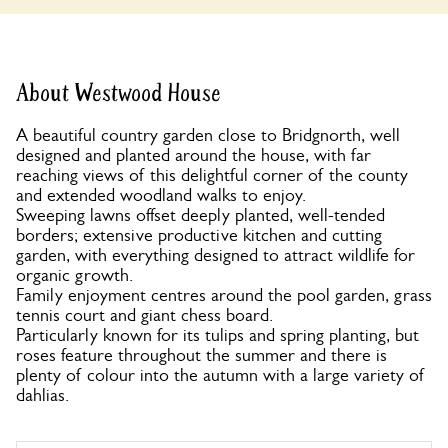
About Westwood House
A beautiful country garden close to Bridgnorth, well
designed and planted around the house, with far
reaching views of this delightful corner of the county
and extended woodland walks to enjoy.
Sweeping lawns offset deeply planted, well-tended
borders; extensive productive kitchen and cutting
garden, with everything designed to attract wildlife for
organic growth.
Family enjoyment centres around the pool garden, grass
tennis court and giant chess board.
Particularly known for its tulips and spring planting, but
roses feature throughout the summer and there is
plenty of colour into the autumn with a large variety of
dahlias.