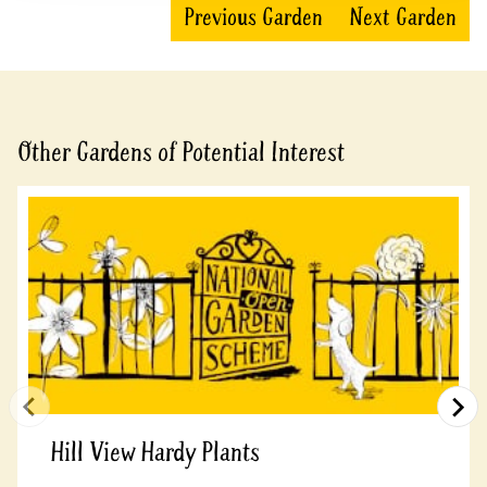
Previous Garden
Next Garden
Other Gardens of Potential Interest
Hill View Hardy Plants