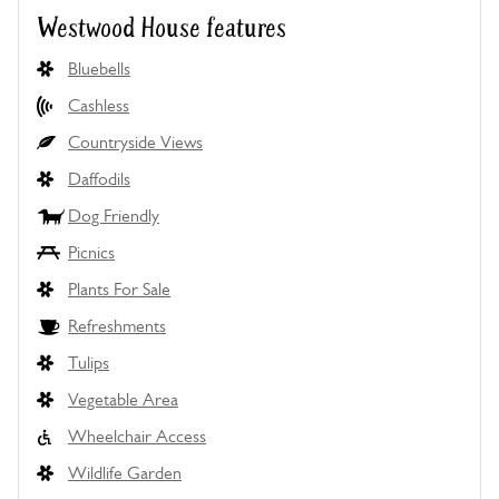
Westwood House features
Bluebells
Cashless
Countryside Views
Daffodils
Dog Friendly
Picnics
Plants For Sale
Refreshments
Tulips
Vegetable Area
Wheelchair Access
Wildlife Garden