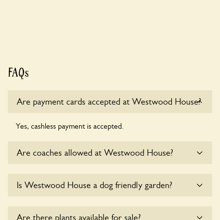
FAQs
Are payment cards accepted at Westwood House?
Yes, cashless payment is accepted.
Are coaches allowed at Westwood House?
Sorry, there is no available parking for coaches at
Is Westwood House a dog friendly garden?
Westwood House at this time.
Yes, dogs are welcome at Westwood House. Please keep
Are there plants available for sale?