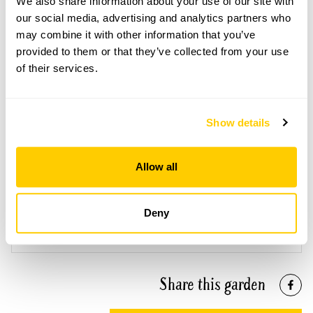
We also share information about your use of our site with
our social media, advertising and analytics partners who
may combine it with other information that you’ve
provided to them or that they’ve collected from your use
of their services.
Westwood House openings
This garden has now completed its National Garden
Scheme openings for this year.
Show details
Allow all
Accessibility
Deny
Reasonable wheelchair access but there are gravel paths
and some steps.
Share this garden