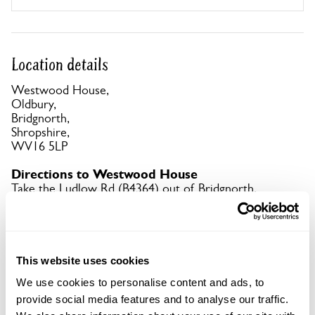
Location details
Westwood House,
Oldbury,
Bridgnorth,
Shropshire,
WV16 5LP
Directions to Westwood House
Take the Ludlow Rd (B4364) out of Bridgnorth,
after the Punch Bowl Inn turn 1st L, Westwood
House signed on R. What3words app:
berated.swerves.refrained.
This website uses cookies
Copy Address Details
We use cookies to personalise content and ads, to
provide social media features and to analyse our traffic.
Open Google Maps