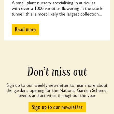
A small plant nursery specialising in auriculas
with over a 1000 varieties flowering in the stock
tunnel; this is most likely the largest collection...
Read more
Don’t miss out
Sign up to our weekly newsletter to hear more about
the gardens opening for the National Garden Scheme,
events and activities throughout the year
Sign up to our newsletter