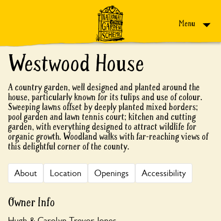
Skip to content
Menu
Westwood House
A country garden, well designed and planted around the
house, particularly known for its tulips and use of colour.
Sweeping lawns offset by deeply planted mixed borders;
pool garden and lawn tennis court; kitchen and cutting
garden, with everything designed to attract wildlife for
organic growth. Woodland walks with far-reaching views of
this delightful corner of the county.
About
Location
Openings
Accessibility
Owner Info
Hugh & Carolyn Trevor-Jones