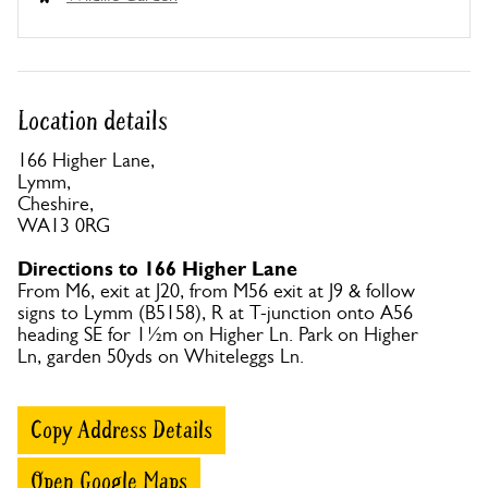
Location details
166 Higher Lane,
Lymm,
Cheshire,
WA13 0RG
Directions to 166 Higher Lane
From M6, exit at J20, from M56 exit at J9 & follow
signs to Lymm (B5158), R at T-junction onto A56
heading SE for 1½m on Higher Ln. Park on Higher
Ln, garden 50yds on Whiteleggs Ln.
Copy Address Details
Open Google Maps