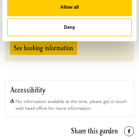
Allow all
Admission
Adult: £5.00
Child: £0.00
Deny
See booking information
Accessibility
No information available at this time, please get in touch
with head office for more information.
Share this garden