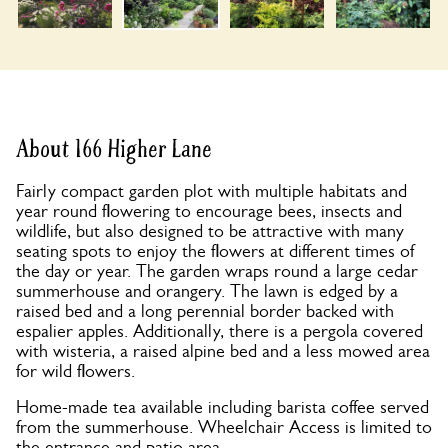
About 166 Higher Lane
Fairly compact garden plot with multiple habitats and
year round flowering to encourage bees, insects and
wildlife, but also designed to be attractive with many
seating spots to enjoy the flowers at different times of
the day or year. The garden wraps round a large cedar
summerhouse and orangery. The lawn is edged by a
raised bed and a long perennial border backed with
espalier apples. Additionally, there is a pergola covered
with wisteria, a raised alpine bed and a less mowed area
for wild flowers.
Home-made tea available including barista coffee served
from the summerhouse. Wheelchair Access is limited to
the entrance and patio area.