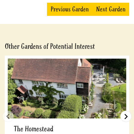
Previous Garden
Next Garden
Other Gardens of Potential Interest
The Homestead