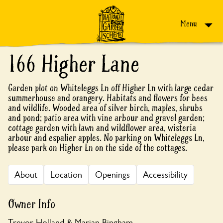
Skip to content
Menu
166 Higher Lane
Garden plot on Whiteleggs Ln off Higher Ln with large cedar
summerhouse and orangery. Habitats and flowers for bees
and wildlife. Wooded area of silver birch, maples, shrubs
and pond; patio area with vine arbour and gravel garden;
cottage garden with lawn and wildflower area, wisteria
arbour and espalier apples. No parking on Whiteleggs Ln,
please park on Higher Ln on the side of the cottages.
About
Location
Openings
Accessibility
Owner Info
Trevor Holland & Marian Bingham