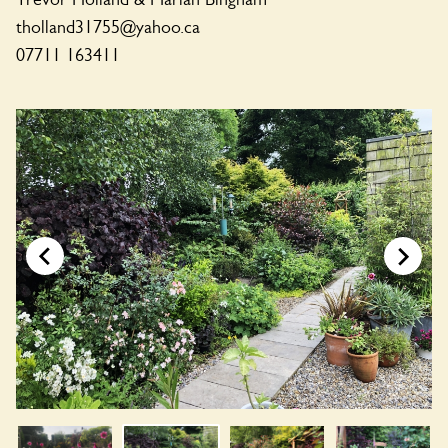
tholland31755@yahoo.ca
07711 163411