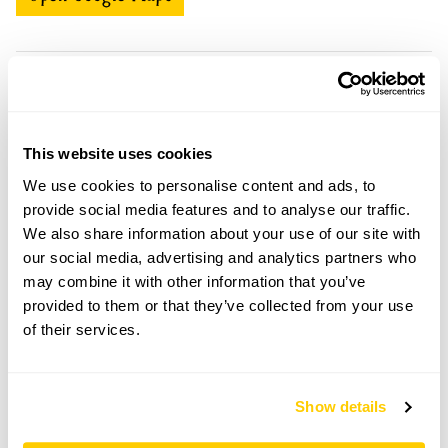
166 Higher Lane openings
This website uses cookies
Visit by Arrangement
We use cookies to personalise content and ads, to
provide social media features and to analyse our traffic.
From 9 May To 7 September
We also share information about your use of our site with
our social media, advertising and analytics partners who
This garden opens for By Arrangement visits from 9
may combine it with other information that you’ve
May to 7 September for groups of up to 15.
provided to them or that they’ve collected from your use
Please contact the garden owner to discuss your
of their services.
requirements and arrange a date for a group or
bespoke visit.
Refreshments
Show details
Home-made teas. Barista coffees, sweet & savoury
baked goods.