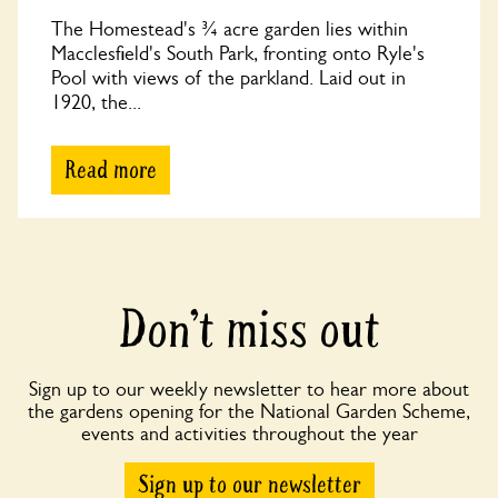
The Homestead's ¾ acre garden lies within
Macclesfield's South Park, fronting onto Ryle's
Pool with views of the parkland. Laid out in
1920, the...
Read more
Don’t miss out
Sign up to our weekly newsletter to hear more about
the gardens opening for the National Garden Scheme,
events and activities throughout the year
Sign up to our newsletter