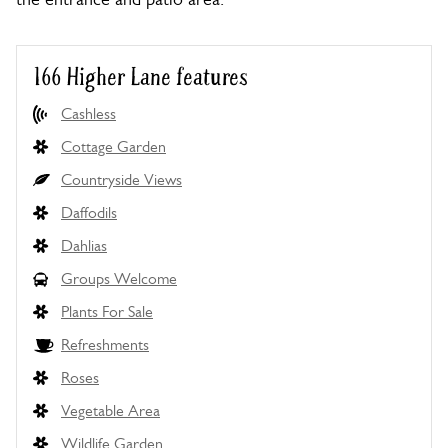
166 Higher Lane features
Cashless
Cottage Garden
Countryside Views
Daffodils
Dahlias
Groups Welcome
Plants For Sale
Refreshments
Roses
Vegetable Area
Wildlife Garden