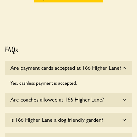
FAQs
Are payment cards accepted at 166 Higher Lane?
Yes, cashless payment is accepted.
Are coaches allowed at 166 Higher Lane?
Sorry, there is no available parking for coaches at 166
Is 166 Higher Lane a dog friendly garden?
Higher Lane at this time.
Sorry, no dogs are allowed in the garden at this time.