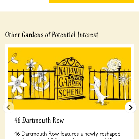
Other Gardens of Potential Interest
46 Dartmouth Row
46 Dartmouth Row features a newly reshaped