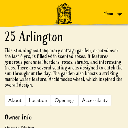
Skip to content
Menu
25 Arlington
This stunning contemporary cottage garden, created over
the last 6 yrs, is filled with scented roses. It features
generous perennial borders, roses, shrubs, and interesting
trees. There are several seating areas designed to catch the
sun throughout the day. The garden also boasts a striking
marble water feature, Archimedes wheel, which inspired the
overall design.
About
Location
Openings
Accessibility
Owner Info
Shweta Mehta