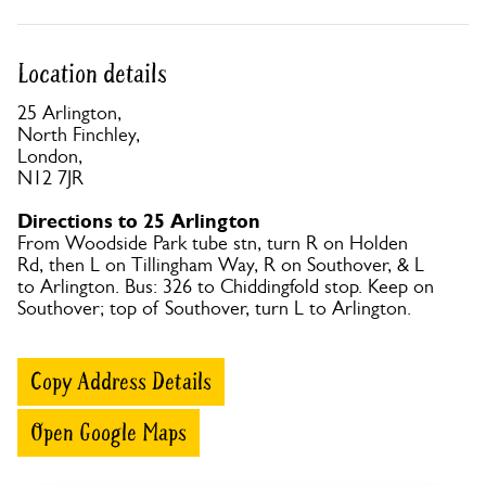
Location details
25 Arlington,
North Finchley,
London,
N12 7JR
Directions to 25 Arlington
From Woodside Park tube stn, turn R on Holden
Rd, then L on Tillingham Way, R on Southover, & L
to Arlington. Bus: 326 to Chiddingfold stop. Keep on
Southover; top of Southover, turn L to Arlington.
Copy Address Details
Open Google Maps