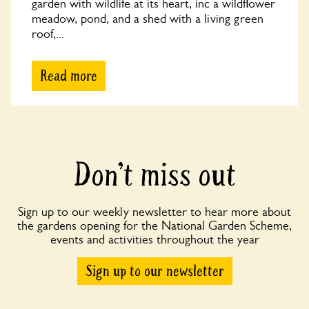
garden with wildlife at its heart, inc a wildflower
meadow, pond, and a shed with a living green
roof,...
Read more
Don’t miss out
Sign up to our weekly newsletter to hear more about
the gardens opening for the National Garden Scheme,
events and activities throughout the year
Sign up to our newsletter