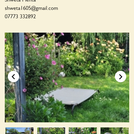
shweta1605@gmail.com
07773 332892