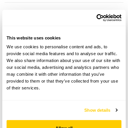
25 Arlington openings
Visit by Arrangement
This website uses cookies
We use cookies to personalise content and ads, to
From 15 June To 15 September
provide social media features and to analyse our traffic.
We also share information about your use of our site with
This garden opens for By Arrangement visits from
our social media, advertising and analytics partners who
15 June to 15 September for groups of between 10
may combine it with other information that you’ve
and 15.
provided to them or that they’ve collected from your use
Please contact the garden owner to discuss your
of their services.
requirements and arrange a date for a group or
bespoke visit.
Refreshments
Show details
Tea, coffee & cake.
Admission