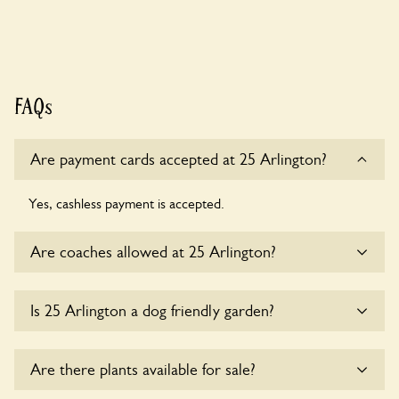
FAQs
Are payment cards accepted at 25 Arlington?
Yes, cashless payment is accepted.
Are coaches allowed at 25 Arlington?
Yes, coaches are accepted at 25 Arlington. Please get in
Is 25 Arlington a dog friendly garden?
touch with the owners for details.
Sorry, no dogs are allowed in the garden at this time.
Are there plants available for sale?