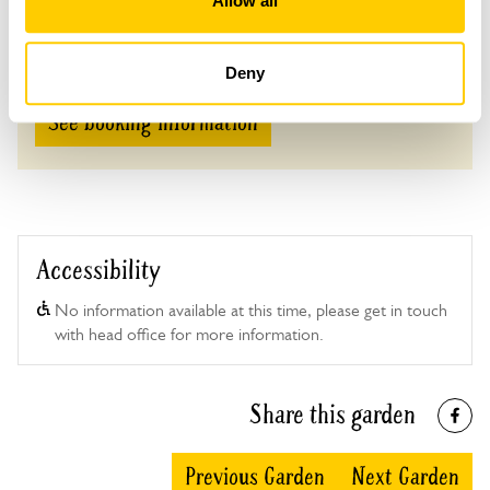
Allow all
Adult: £5.00
Child: £0.00
Deny
See booking information
Accessibility
No information available at this time, please get in touch
with head office for more information.
Share this garden
Previous Garden
Next Garden