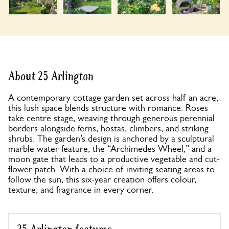
About 25 Arlington
A contemporary cottage garden set across half an acre,
this lush space blends structure with romance. Roses
take centre stage, weaving through generous perennial
borders alongside ferns, hostas, climbers, and striking
shrubs. The garden’s design is anchored by a sculptural
marble water feature, the “Archimedes Wheel,” and a
moon gate that leads to a productive vegetable and cut-
flower patch. With a choice of inviting seating areas to
follow the sun, this six-year creation offers colour,
texture, and fragrance in every corner.