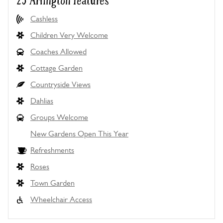
25 Arlington features
Cashless
Children Very Welcome
Coaches Allowed
Cottage Garden
Countryside Views
Dahlias
Groups Welcome
New Gardens Open This Year
Refreshments
Roses
Town Garden
Wheelchair Access