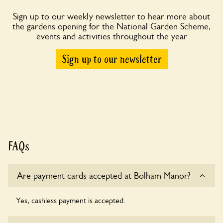
Sign up to our weekly newsletter to hear more about
the gardens opening for the National Garden Scheme,
events and activities throughout the year
Sign up to our newsletter
FAQs
Are payment cards accepted at Bolham Manor?
Yes, cashless payment is accepted.