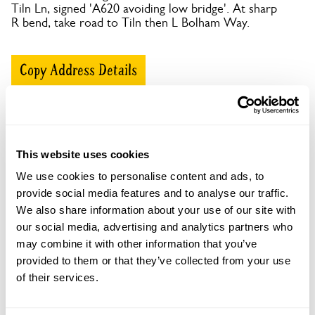
Tiln Ln, signed 'A620 avoiding low bridge'. At sharp
R bend, take road to Tiln then L Bolham Way.
Copy Address Details
Open Google Maps
This website uses cookies
We use cookies to personalise content and ads, to
Bolham Manor openings
provide social media features and to analyse our traffic.
We also share information about your use of our site with
our social media, advertising and analytics partners who
Visit by Arrangement
may combine it with other information that you’ve
provided to them or that they’ve collected from your use
From 8 February To 14 September
of their services.
This garden opens for By Arrangement visits from 8
February to 14 September for groups of between 5