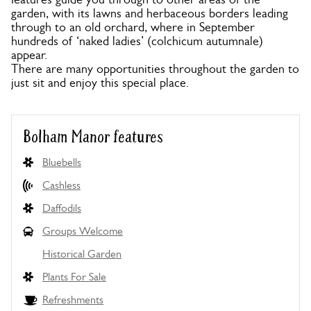
garden, with its lawns and herbaceous borders leading
through to an old orchard, where in September
hundreds of ‘naked ladies’ (colchicum autumnale)
appear.
There are many opportunities throughout the garden to
just sit and enjoy this special place.
Bolham Manor features
Bluebells
Cashless
Daffodils
Groups Welcome
Historical Garden
Plants For Sale
Refreshments