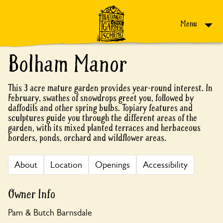
Skip to content
Menu
Bolham Manor
This 3 acre mature garden provides year-round interest. In
February, swathes of snowdrops greet you, followed by
daffodils and other spring bulbs. Topiary features and
sculptures guide you through the different areas of the
garden, with its mixed planted terraces and herbaceous
borders, ponds, orchard and wildflower areas.
About
Location
Openings
Accessibility
Owner Info
Pam & Butch Barnsdale