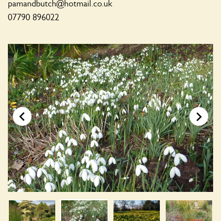
pamandbutch@hotmail.co.uk
07790 896022