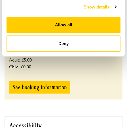
and 24.
Show details
Please contact the garden owner to discuss your
requirements and arrange a date for a group or
Allow all
bespoke visit.
Refreshments
Tea, coffee & cake.
Deny
Admission
Adult: £5.00
Child: £0.00
See booking information
Accessibility