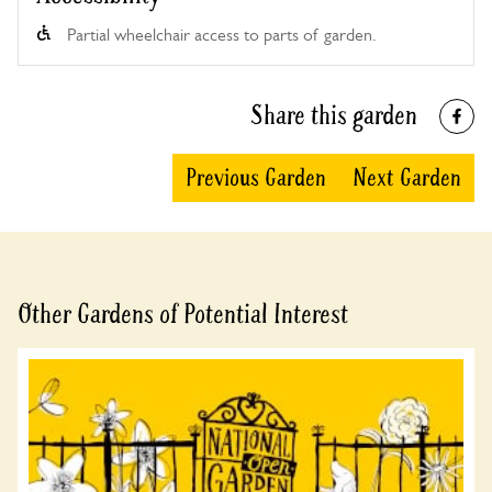
Partial wheelchair access to parts of garden.
Share this garden
Previous Garden
Next Garden
Other Gardens of Potential Interest