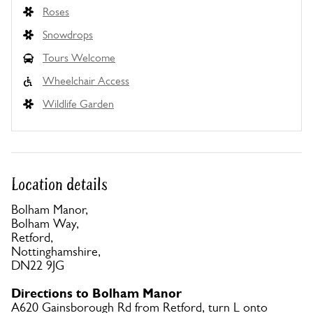
Roses
Snowdrops
Tours Welcome
Wheelchair Access
Wildlife Garden
Location details
Bolham Manor,
Bolham Way,
Retford,
Nottinghamshire,
DN22 9JG
Directions to Bolham Manor
A620 Gainsborough Rd from Retford, turn L onto