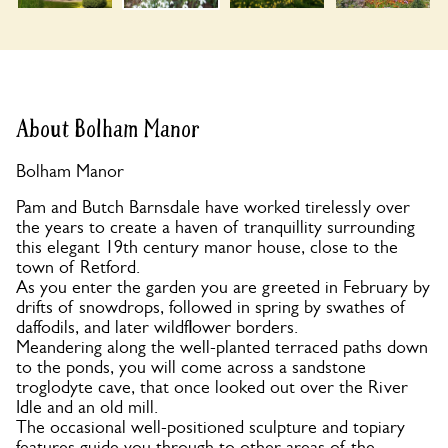
About Bolham Manor
Bolham Manor
Pam and Butch Barnsdale have worked tirelessly over
the years to create a haven of tranquillity surrounding
this elegant 19th century manor house, close to the
town of Retford.
As you enter the garden you are greeted in February by
drifts of snowdrops, followed in spring by swathes of
daffodils, and later wildflower borders.
Meandering along the well-planted terraced paths down
to the ponds, you will come across a sandstone
troglodyte cave, that once looked out over the River
Idle and an old mill.
The occasional well-positioned sculpture and topiary
features guide you through to other areas of the