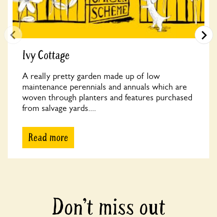
Ivy Cottage
A really pretty garden made up of low
maintenance perennials and annuals which are
woven through planters and features purchased
from salvage yards....
Read more
Don’t miss out