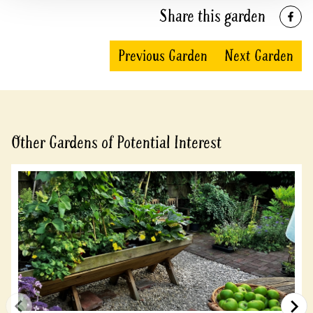
Share this garden
Previous Garden
Next Garden
Other Gardens of Potential Interest