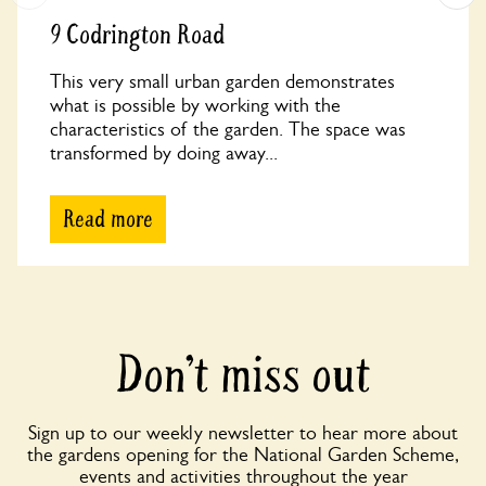
9 Codrington Road
This very small urban garden demonstrates
what is possible by working with the
characteristics of the garden. The space was
transformed by doing away...
Read more
Don’t miss out
Sign up to our weekly newsletter to hear more about
the gardens opening for the National Garden Scheme,
events and activities throughout the year