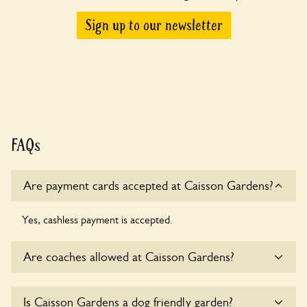
Sign up to our newsletter
FAQs
Are payment cards accepted at Caisson Gardens?
Yes, cashless payment is accepted.
Are coaches allowed at Caisson Gardens?
Sorry, there is no available parking for coaches at Caisson
Is Caisson Gardens a dog friendly garden?
Gardens at this time.