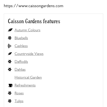
https://www.caissongardens.com
Caisson Gardens features
Autumn Colours
Bluebells
Cashless
Countryside Views
Daffodils
Dahlias
Historical Garden
Refreshments
Roses
Tulips