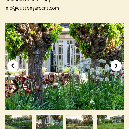
info@caissongardens.com