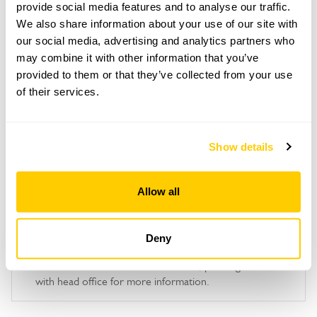
Copy Address Details
provide social media features and to analyse our traffic.
We also share information about your use of our site with
Open Google Maps
our social media, advertising and analytics partners who
may combine it with other information that you’ve
provided to them or that they’ve collected from your use
of their services.
Caisson Gardens openings
Show details
This garden has now completed its National Garden
Scheme openings for this year.
Allow all
Accessibility
Deny
No information available at this time, please get in touch
with head office for more information.