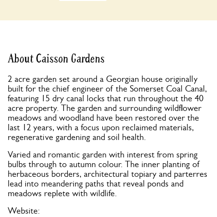
About Caisson Gardens
2 acre garden set around a Georgian house originally
built for the chief engineer of the Somerset Coal Canal,
featuring 15 dry canal locks that run throughout the 40
acre property. The garden and surrounding wildflower
meadows and woodland have been restored over the
last 12 years, with a focus upon reclaimed materials,
regenerative gardening and soil health.
Varied and romantic garden with interest from spring
bulbs through to autumn colour. The inner planting of
herbaceous borders, architectural topiary and parterres
lead into meandering paths that reveal ponds and
meadows replete with wildlife.
Website: