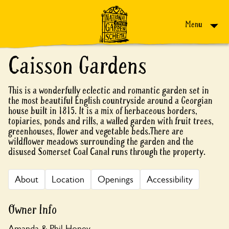
Skip to content
Menu
Caisson Gardens
This is a wonderfully eclectic and romantic garden set in
the most beautiful English countryside around a Georgian
house built in 1815. It is a mix of herbaceous borders,
topiaries, ponds and rills, a walled garden with fruit trees,
greenhouses, flower and vegetable beds.There are
wildflower meadows surrounding the garden and the
disused Somerset Coal Canal runs through the property.
About
Location
Openings
Accessibility
Owner Info
Amanda & Phil Honey