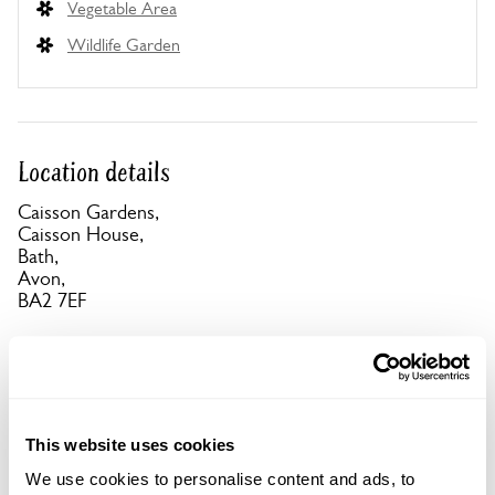
Vegetable Area
Wildlife Garden
Location details
Caisson Gardens,
Caisson House,
Bath,
Avon,
BA2 7EF
Directions to Caisson Gardens
Take A367 from centre of Bath towards Radstock,
at 2nd r'about take 1st exit, follow signs to Combe
Hay. 1st L after Wheatsheaf pub, marked No
Through Rd. Entrance 1st on R.
This website uses cookies
We use cookies to personalise content and ads, to