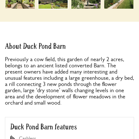
About Duck Pond Barn
Previously a cow field, this garden of nearly 2 acres,
belongs to an ancient listed converted Barn. The
present owners have added many interesting and
unusual features including a large greenhouse, a dry bed,
a rill connecting 3 new ponds through the flower
garden, large ‘dry stone’ walls changing levels in one
area and the development of flower meadows in the
orchard and small wood.
Duck Pond Barn features
Cashless