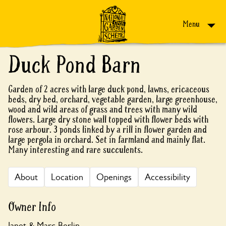
Skip to content
Menu
Duck Pond Barn
Garden of 2 acres with large duck pond, lawns, ericaceous
beds, dry bed, orchard, vegetable garden, large greenhouse,
wood and wild areas of grass and trees with many wild
flowers. Large dry stone wall topped with flower beds with
rose arbour. 3 ponds linked by a rill in flower garden and
large pergola in orchard. Set in farmland and mainly flat.
Many interesting and rare succulents.
About
Location
Openings
Accessibility
Owner Info
Janet & Marc Berlin