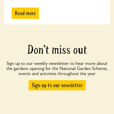
Read more
Don’t miss out
Sign up to our weekly newsletter to hear more about
the gardens opening for the National Garden Scheme,
events and activities throughout the year
Sign up to our newsletter