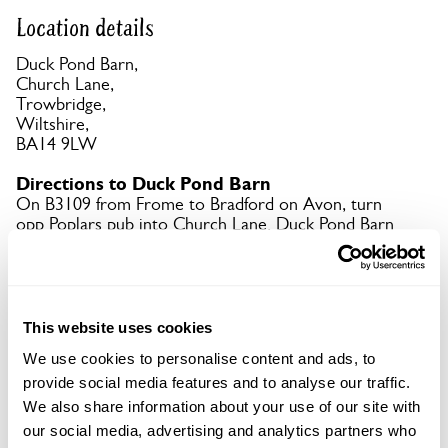
Location details
Duck Pond Barn,
Church Lane,
Trowbridge,
Wiltshire,
BA14 9LW
Directions to Duck Pond Barn
On B3109 from Frome to Bradford on Avon, turn
opp Poplars pub into Church Lane. Duck Pond Barn
is at end of lane. Big field for parking next door. No
parking on the Farm.
Copy Address Details
This website uses cookies
We use cookies to personalise content and ads, to
Open Google Maps
provide social media features and to analyse our traffic.
We also share information about your use of our site with
our social media, advertising and analytics partners who