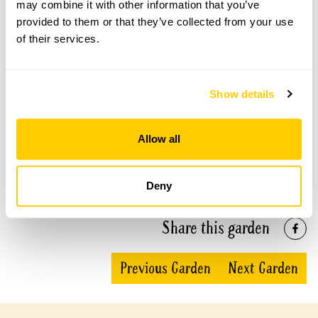
may combine it with other information that you’ve
provided to them or that they’ve collected from your use
Duck Pond Barn openings
of their services.
This garden has now completed its National Garden
Scheme openings for this year.
Show details
Allow all
Accessibility
Wheelchair access to nearly all areas.
Deny
Share this garden
Previous Garden
Next Garden