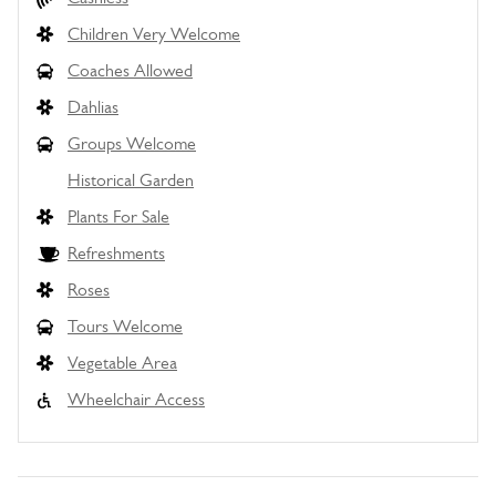
Children Very Welcome
Coaches Allowed
Dahlias
Groups Welcome
Historical Garden
Plants For Sale
Refreshments
Roses
Tours Welcome
Vegetable Area
Wheelchair Access