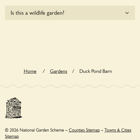
Yes, one or more routes at Duck Pond Barn are accessible
Is this a wildlife garden?
to wheelchair users.
Duck Pond Barn is not explicitly a wildlife garden, but you
may still find various indigenous flora and fauna.
Home
/
Gardens
/
Duck Pond Barn
© 2026 National Garden Scheme –
Counties Sitemap
–
Towns & Cities
Sitemap