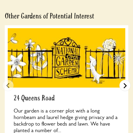
Other Gardens of Potential Interest
24 Queens Road
Our garden is a corner plot with a long
hornbeam and laurel hedge giving privacy and a
backdrop to flower beds and lawn. We have
planted a number of...