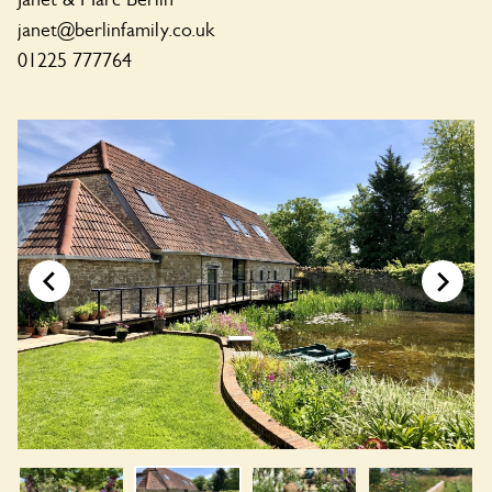
janet@berlinfamily.co.uk
01225 777764