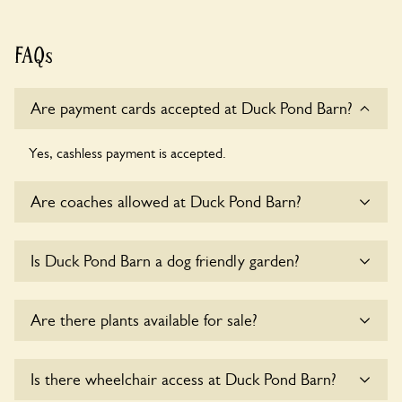
FAQs
Are payment cards accepted at Duck Pond Barn?
Yes, cashless payment is accepted.
Are coaches allowed at Duck Pond Barn?
Yes, coaches are accepted at Duck Pond Barn. Please get in
Is Duck Pond Barn a dog friendly garden?
touch with the owners for details.
Sorry, no dogs are allowed in the garden at this time.
Are there plants available for sale?
Yes, there are various plants offerred for sale at
Duck Pond
Is there wheelchair access at Duck Pond Barn?
Barn
, please enquire with the owners for more details.