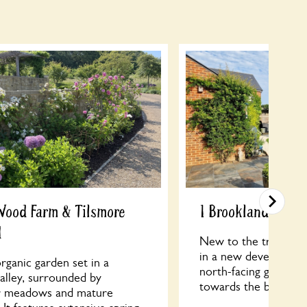
Wood Farm & Tilsmore
1 Brooklands Roa
d
New to the trail, thi
in a new development
rganic garden set in a
north-facing garden 
valley, surrounded by
towards the back of t
r meadows and mature