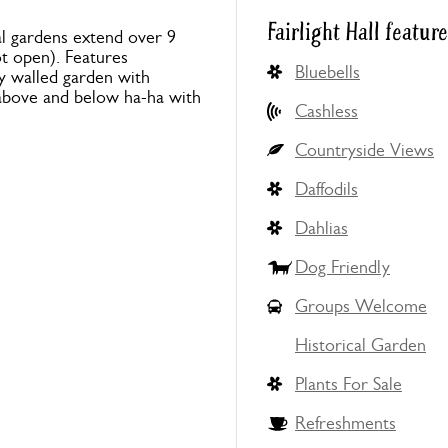
Fairlight Hall featur
al gardens extend over 9
t open). Features
Bluebells
y walled garden with
above and below ha-ha with
Cashless
Countryside Views
Daffodils
Dahlias
Dog Friendly
Groups Welcome
Historical Garden
Plants For Sale
Refreshments