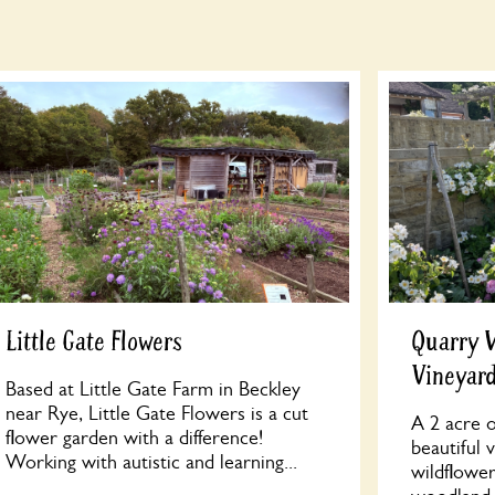
Little Gate Flowers
Quarry 
Vineyar
Based at Little Gate Farm in Beckley
near Rye, Little Gate Flowers is a cut
A 2 acre o
flower garden with a difference!
beautiful 
Working with autistic and learning...
wildflowe