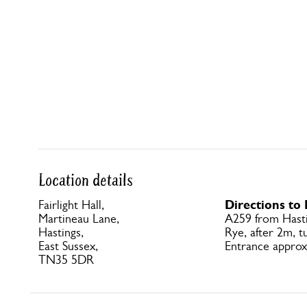
Location details
Directions to 
Fairlight Hall,
Martineau Lane,
A259 from Hast
Hastings,
Rye, after 2m, t
East Sussex,
Entrance approx
TN35 5DR