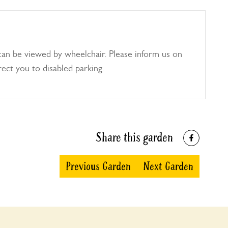
can be viewed by wheelchair. Please inform us on
rect you to disabled parking.
Share this garden
Previous Garden
Next Garden