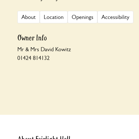
About
Location
Openings
Accessibility
Owner Info
Mr & Mrs David Kowitz
01424 814132