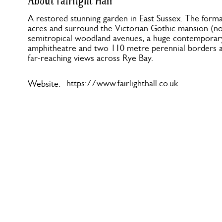
About Fairlight Hall
A restored stunning garden in East Sussex. The form
acres and surround the Victorian Gothic mansion (no
semitropical woodland avenues, a huge contemporar
amphitheatre and two 110 metre perennial borders 
far-reaching views across Rye Bay.
https://www.fairlighthall.co.uk
Website: