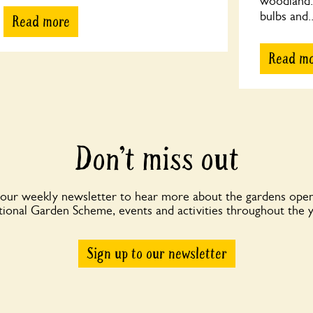
woodland. 
bulbs and..
Read more
Read m
Don’t miss out
 our weekly newsletter to hear more about the gardens open
ional Garden Scheme, events and activities throughout the 
Sign up to our newsletter