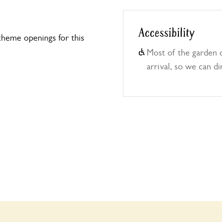
Accessibility
heme openings for this
Most of the garden 
arrival, so we can di