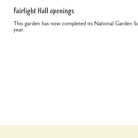
Fairlight Hall openings
This garden has now completed its National Garden Sc
year.