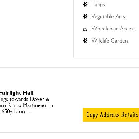
Tulips
Vegetable Area
Wheelchair Access
Wildlife Garden
Fairlight Hall
ings towards Dover &
urn R into Martineau Ln.
 650yds on L.
Copy Address Details