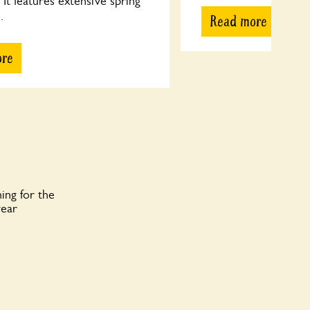
It features extensive spring
.
Read more
ore
ing for the
year