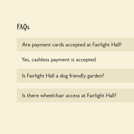
FAQs
Are payment cards accepted at Fairlight Hall?
Yes, cashless payment is accepted.
Is Fairlight Hall a dog friendly garden?
Yes, dogs are welcome at Fairlight Hall. Please kee
Is there wheelchair access at Fairlight Hall?
leads in the garden and keep in mind that you are r
the dog’s behaviour. For any specific rules please a
Yes, one or more routes at Fairlight Hall are acces