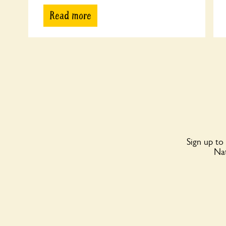
Read more
Sign up to
Nat