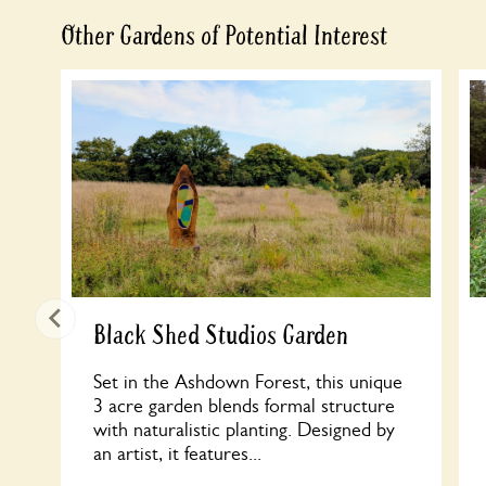
Other Gardens of Potential Interest
Black Shed Studios Garden
Set in the Ashdown Forest, this unique
3 acre garden blends formal structure
with naturalistic planting. Designed by
an artist, it features...