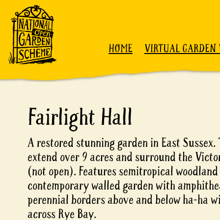
Skip to content
HOME
VIRTUAL GARDEN 
Fairlight Hall
A restored stunning garden in East Sussex.
extend over 9 acres and surround the Victo
(not open). Features semitropical woodland
contemporary walled garden with amphithe
perennial borders above and below ha-ha wi
across Rye Bay.