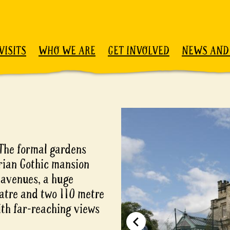
VISITS
WHO WE ARE
GET INVOLVED
NEWS AND
 The formal gardens
rian Gothic mansion
 avenues, a huge
atre and two 110 metre
th far-reaching views