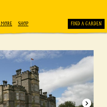
 MORE
SHOP
FIND A GARDEN