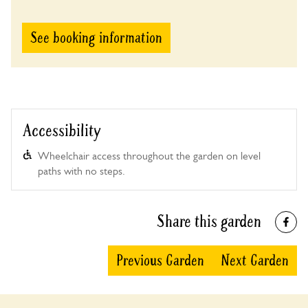
See booking information
Accessibility
Wheelchair access throughout the garden on level
paths with no steps.
Share this garden
Previous Garden
Next Garden