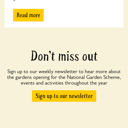
Read more
Don’t miss out
Sign up to our weekly newsletter to hear more about
the gardens opening for the National Garden Scheme,
events and activities throughout the year
Sign up to our newsletter