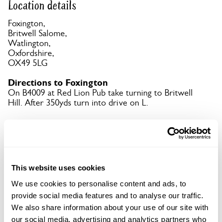
Location details
Foxington,
Britwell Salome,
Watlington,
Oxfordshire,
OX49 5LG
Directions to Foxington
On B4009 at Red Lion Pub take turning to Britwell
Hill. After 350yds turn into drive on L.
Copy Address Details
Open Google Maps
This website uses cookies
We use cookies to personalise content and ads, to
provide social media features and to analyse our traffic.
We also share information about your use of our site with
Foxington openings
our social media, advertising and analytics partners who