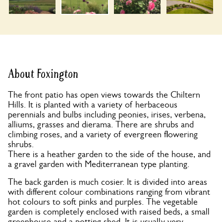
About Foxington
The front patio has open views towards the Chiltern
Hills. It is planted with a variety of herbaceous
perennials and bulbs including peonies, irises, verbena,
alliums, grasses and dierama. There are shrubs and
climbing roses, and a variety of evergreen flowering
shrubs.
There is a heather garden to the side of the house, and
a gravel garden with Mediterranean type planting.
The back garden is much cosier. It is divided into areas
with different colour combinations ranging from vibrant
hot colours to soft pinks and purples. The vegetable
garden is completely enclosed with raised beds, a small
greenhouse and a potting shed. It is usually very