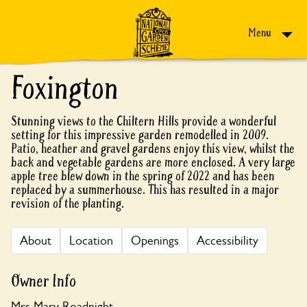
Skip to content
Menu
Foxington
Stunning views to the Chiltern Hills provide a wonderful
setting for this impressive garden remodelled in 2009.
Patio, heather and gravel gardens enjoy this view, whilst the
back and vegetable gardens are more enclosed. A very large
apple tree blew down in the spring of 2022 and has been
replaced by a summerhouse. This has resulted in a major
revision of the planting.
About
Location
Openings
Accessibility
Owner Info
Mrs Mary Roadnight