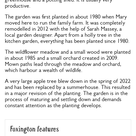
productive.
The garden was first planted in about 1980 when Mary
moved here to run the family farm. It was completely
remodelled in 2012 with the help of Sarah Massey, a
local garden designer. Apart from a holly tree in the
kitchen garden, everything has been planted since 1980.
The wildflower meadow and a small wood were planted
in about 1985 and a small orchard created in 2009.
Mown paths lead through the meadow and orchard,
which harbour a wealth of wildlife.
A very large apple tree blew down in the spring of 2022
and has been replaced by a summerhouse. This resulted
in a major revision of the planting. The garden is in the
process of maturing and settling down and demands
constant attention as the planting develops.
Foxington features