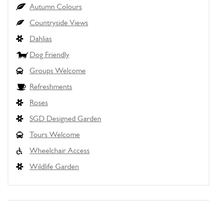
Autumn Colours
Countryside Views
Dahlias
Dog Friendly
Groups Welcome
Refreshments
Roses
SGD Designed Garden
Tours Welcome
Wheelchair Access
Wildlife Garden