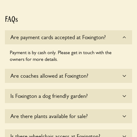
FAQs
Are payment cards accepted at Foxington?
Payment is by cash only. Please get in touch with the
owners for more details.
Are coaches allowed at Foxington?
Sorry, there is no available parking for coaches at Foxington
Is Foxington a dog friendly garden?
at this time.
Yes, dogs are welcome at Foxington. Please keep the dogs
Are there plants available for sale?
on fixed short leads in the garden and keep in mind that you
are responsible for controlling the dog’s behaviour. For any
specific rules please ask the owners.
There are no plants for sale for the time being.
Is there wheelchair access at Foxington?