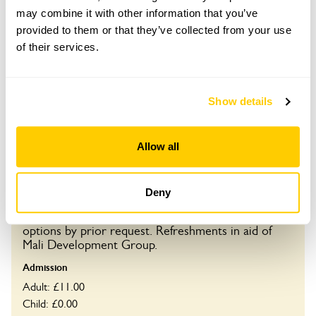
may combine it with other information that you’ve
provided to them or that they’ve collected from your use
Visit by Arrangement
of their services.
From May To October
Show details
This garden opens for By Arrangement visits from
May to October for groups of between 10 and 30.
Please contact the garden owner to discuss your
Allow all
requirements and arrange a date for a group or
bespoke visit.
Deny
Refreshments
Home-made teas inc in adm price. Special dietary
options by prior request. Refreshments in aid of
Mali Development Group.
Admission
Adult: £11.00
Child: £0.00