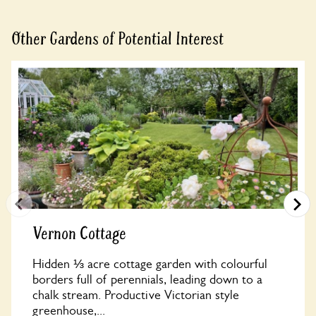
Other Gardens of Potential Interest
Vernon Cottage
Hidden ⅓ acre cottage garden with colourful
borders full of perennials, leading down to a
chalk stream. Productive Victorian style
greenhouse,...