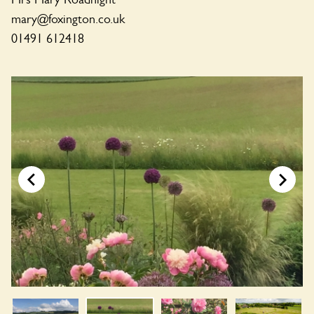
mary@foxington.co.uk
01491 612418